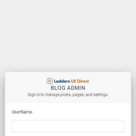
BLOG ADMIN
Sign in to manage posts, pages, and settings.
UserName