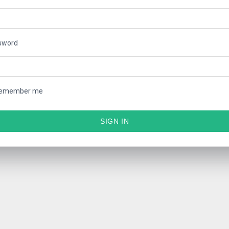
sword
emember me
SIGN IN