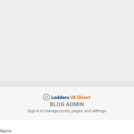
BLOG ADMIN
Sign in to manage posts, pages, and settings.
rName