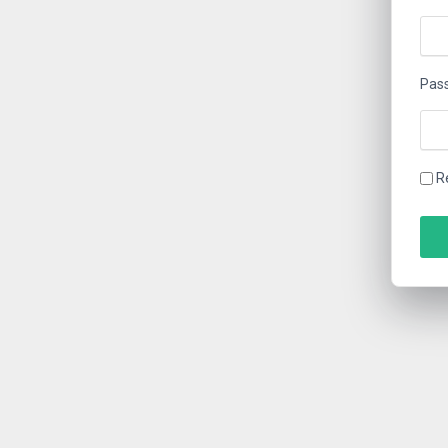
Pas
R