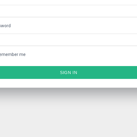
sword
emember me
SIGN IN