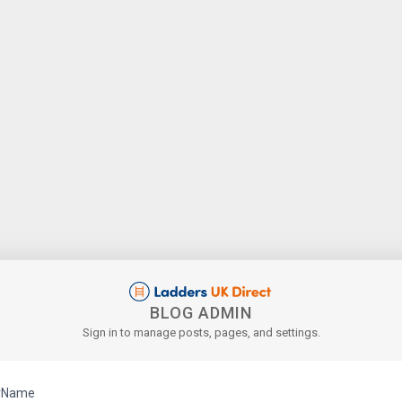
BLOG ADMIN
Sign in to manage posts, pages, and settings.
rName