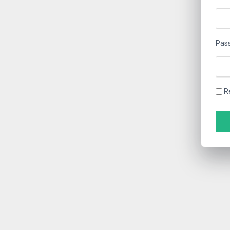
Pas
R