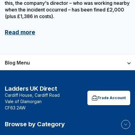
this, the company's director – who was working nearby
when the incident occurred – has been fined £2,000
(plus £1,386 in costs).
Read more
Blog Menu
Ladders UK Direct
Cardiff House, Cardiff Road
Trade Account
Vale of Glamorgan
CF63 2AW
Browse by Category