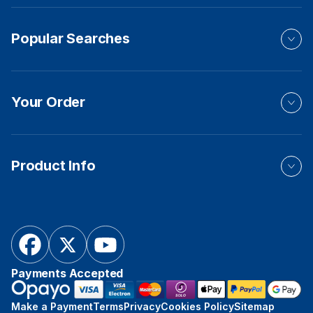
Popular Searches
Your Order
Product Info
Payments Accepted
Make a Payment
Terms
Privacy
Cookies Policy
Sitemap