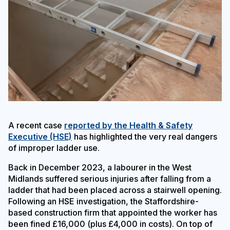
A recent case
reported by the Health & Safety
Executive (HSE)
has highlighted the very real dangers
of improper ladder use.
Back in December 2023, a labourer in the West
Midlands suffered serious injuries after falling from a
ladder that had been placed across a stairwell opening.
Following an HSE investigation, the Staffordshire-
based construction firm that appointed the worker has
been fined £16,000 (plus £4,000 in costs). On top of