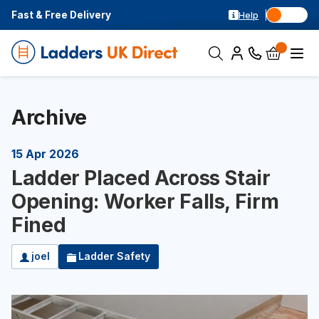
Fast & Free Delivery
Help
Archive
15 Apr 2026
Ladder Placed Across Stair
Opening: Worker Falls, Firm
Fined
joel
Ladder Safety