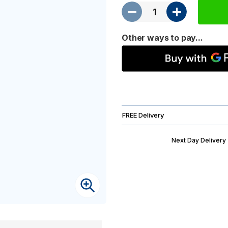
Other ways to pay...
FREE Delivery
Next Day Delivery