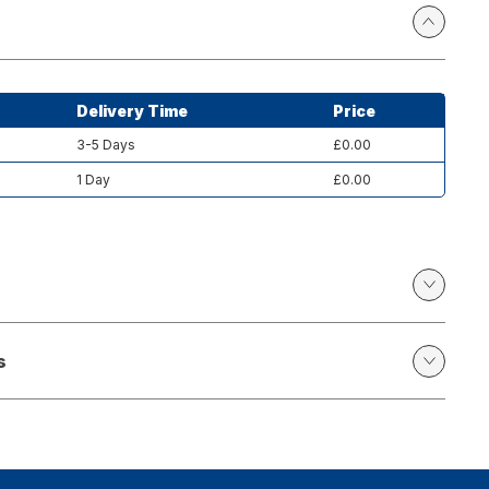
Delivery Time
Price
3-5 Days
£0.00
1 Day
£0.00
s