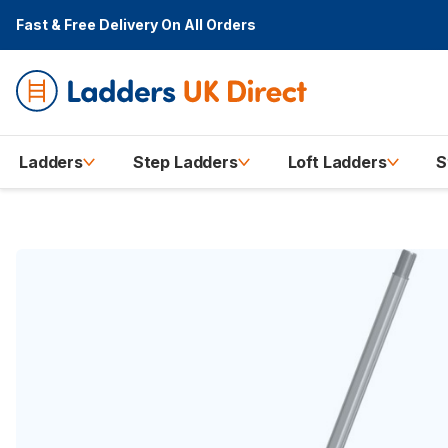
Fast & Free Delivery
On All Orders
Ladders
Step Ladders
Loft Ladders
S