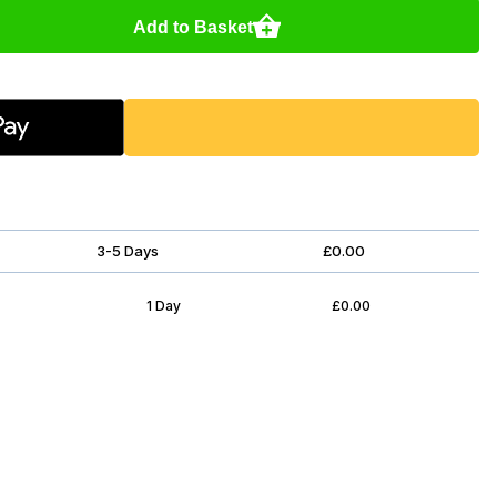
Add to Basket
3-5 Days
£0.00
1 Day
£0.00