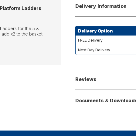
Delivery Information
 Platform Ladders
 Ladders for the 5 &
Delivery Option
 add x2 to the basket.
FREE Delivery
Next Day Delivery
Reviews
Documents & Download