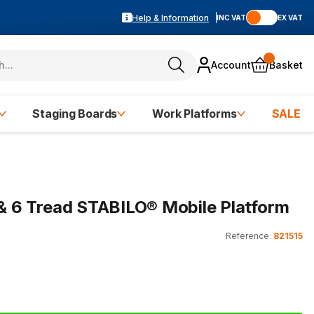
Help & Information
INC VAT
EX VAT
Account
Basket
Staging Boards
Work Platforms
SALE
5 & 6 Tread STABILO® Mobile Platform
Reference:
821515