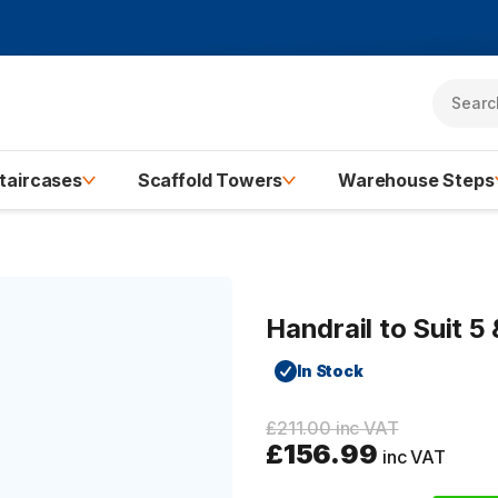
taircases
Scaffold Towers
Warehouse Steps
Handrail to Suit 
In Stock
£211.00 inc VAT
£156.99
inc VAT