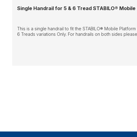
Single Handrail for 5 & 6 Tread STABILO® Mobile
This is a single handrail to fit the STABILO® Mobile Platform
6 Treads variations Only. For handrails on both sides please