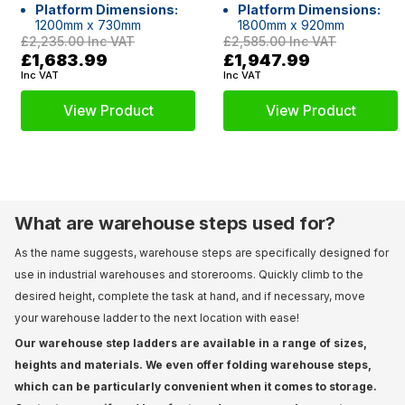
Platform Dimensions:
Platform Dimensions:
1200mm x 730mm
1800mm x 920mm
£2,235.00
Inc VAT
£2,585.00
Inc VAT
£1,683.99
£1,947.99
Inc VAT
Inc VAT
View Product
View Product
What are warehouse steps used for?
As the name suggests, warehouse steps are specifically designed for
use in industrial warehouses and storerooms. Quickly climb to the
desired height, complete the task at hand, and if necessary, move
your warehouse ladder to the next location with ease!
Our warehouse step ladders are available in a range of sizes,
heights and materials. We even offer folding warehouse steps,
which can be particularly convenient when it comes to storage.