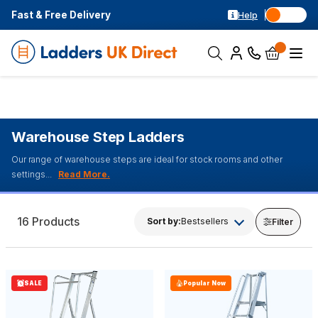
Fast & Free Delivery
Help
Warehouse Step Ladders
Our range of warehouse steps are ideal for stock rooms and other
settings...
16 Products
Sort by:
Bestsellers
Filter
SALE
Popular Now