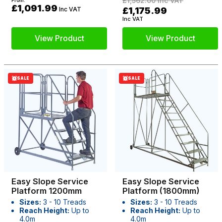
£1,562.00
Inc VAT
From:
£1,091.99
Inc VAT
£1,175.99
Inc VAT
View Product
View Product
SALE
SALE
Easy Slope Service
Easy Slope Service
Platform 1200mm
Platform (1800mm)
Sizes:
3 - 10 Treads
Sizes:
3 - 10 Treads
Reach Height:
Up to
Reach Height:
Up to
4.0m
4.0m