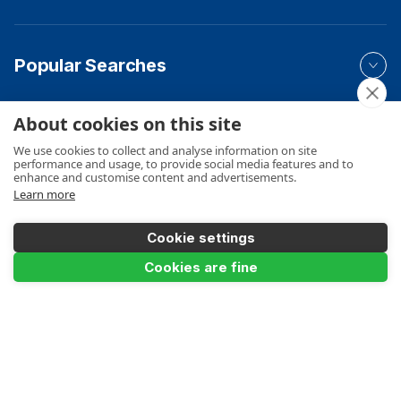
Popular Searches
About cookies on this site
Your Order
We use cookies to collect and analyse information on site
performance and usage, to provide social media features and to
enhance and customise content and advertisements.
Learn more
Product Info
Cookie settings
Cookies are fine
Product Filter
Payments Accepted
4.0m / 13ft