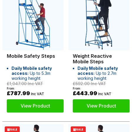
Mobile Safety Steps
Weight Reactive
Mobile Steps
Daily Mobile safety
Daily Mobile safety
access:
Up to 5.3m
access:
Up to 2.7m
working height
working height
£1,047.00
Inc VAT
£592.00
Inc VAT
From:
From:
£787.99
£443.99
Inc VAT
Inc VAT
View Product
View Product
SALE
SALE