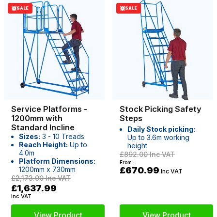
SALE
SALE
Service Platforms -
Stock Picking Safety
1200mm with
Steps
Standard Incline
Daily Stock picking:
Sizes:
3 - 10 Treads
Up to 3.6m working
Reach Height:
Up to
height
4.0m
£892.00
Inc VAT
Platform Dimensions:
From:
1200mm x 730mm
£670.99
Inc VAT
£2,173.00
Inc VAT
£1,637.99
Inc VAT
View Product
View Product