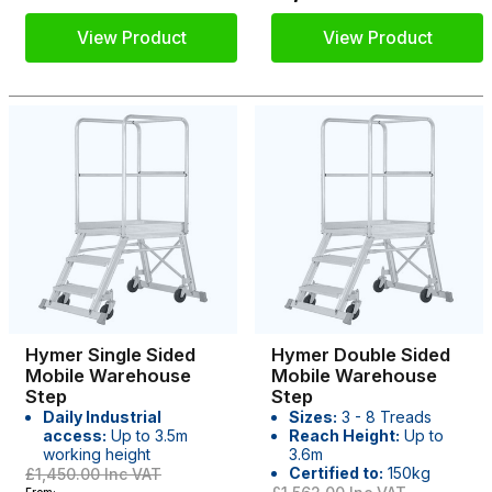
View Product
View Product
Hymer Single Sided
Hymer Double Sided
Mobile Warehouse
Mobile Warehouse
Step
Step
Daily Industrial
Sizes:
3 - 8 Treads
access:
Up to 3.5m
Reach Height:
Up to
working height
3.6m
Certified to:
150kg
£1,450.00
Inc VAT