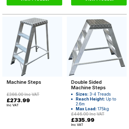
Machine Steps
Double Sided
Machine Steps
Sizes:
3-4 Treads
£366.00
Inc VAT
Reach Height:
Up to
£273.99
2.6m
Inc VAT
Max Load:
175kg
£446.00
Inc VAT
£335.99
Inc VAT