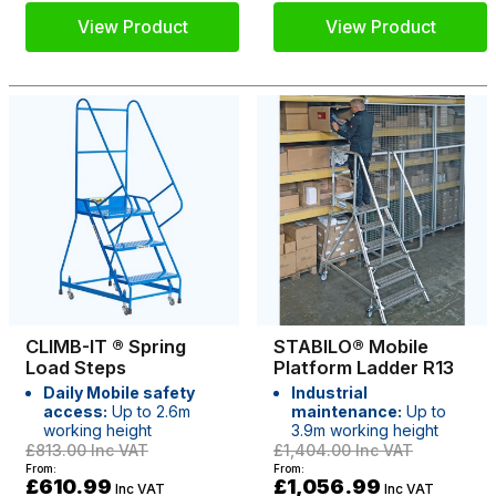
View Product
View Product
CLIMB-IT ® Spring
STABILO® Mobile
Load Steps
Platform Ladder R13
Daily Mobile safety
Industrial
access:
Up to 2.6m
maintenance:
Up to
working height
3.9m working height
£813.00
Inc VAT
£1,404.00
Inc VAT
From:
From:
£610.99
£1,056.99
Inc VAT
Inc VAT