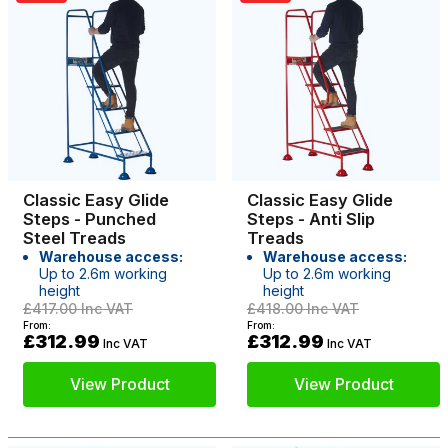
Classic Easy Glide
Classic Easy Glide
Steps - Punched
Steps - Anti Slip
Steel Treads
Treads
Warehouse access:
Warehouse access:
Up to 2.6m working
Up to 2.6m working
height
height
£417.00
Inc VAT
£418.00
Inc VAT
From:
From:
£312.99
£312.99
Inc VAT
Inc VAT
View Product
View Product