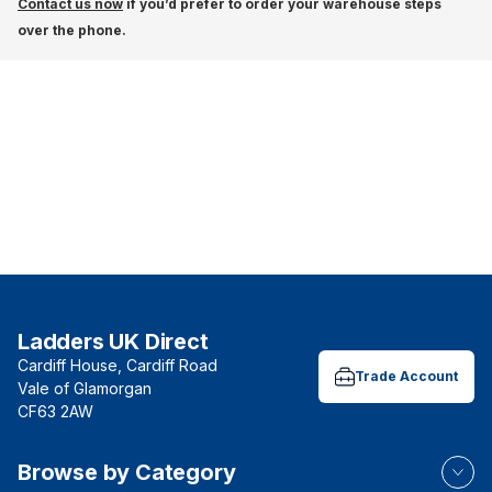
Contact us now
if you’d prefer to order your warehouse steps
over the phone.
Ladders UK Direct
Cardiff House, Cardiff Road
Trade Account
Vale of Glamorgan
CF63 2AW
Browse by Category