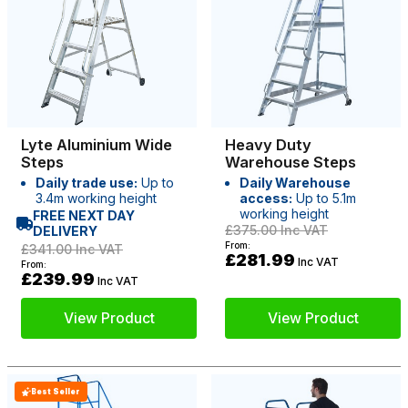
Lyte Aluminium Wide
Heavy Duty
Steps
Warehouse Steps
Daily trade use:
Up to
Daily Warehouse
3.4m working height
access:
Up to 5.1m
working height
FREE NEXT DAY
£375.00
Inc VAT
DELIVERY
From:
£341.00
Inc VAT
£281.99
Inc VAT
From:
£239.99
Inc VAT
View Product
View Product
Best Seller