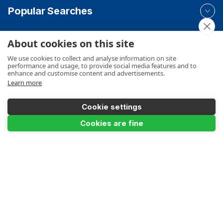
Popular Searches
About cookies on this site
Your Order
We use cookies to collect and analyse information on site
performance and usage, to provide social media features and to
enhance and customise content and advertisements.
Learn more
Product Info
Cookie settings
Add to Basket
Cookies are fine
Payments Accepted
Make a Payment
Terms
Privacy
Cookies Policy
Sitemap