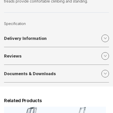
treads provide comfortable climbing and standing.
Specification
Delivery Information
Reviews
Documents & Downloads
Related Products