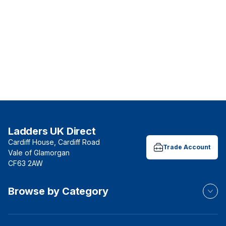
Ladders UK Direct
Cardiff House, Cardiff Road
Trade Account
Vale of Glamorgan
CF63 2AW
Browse by Category