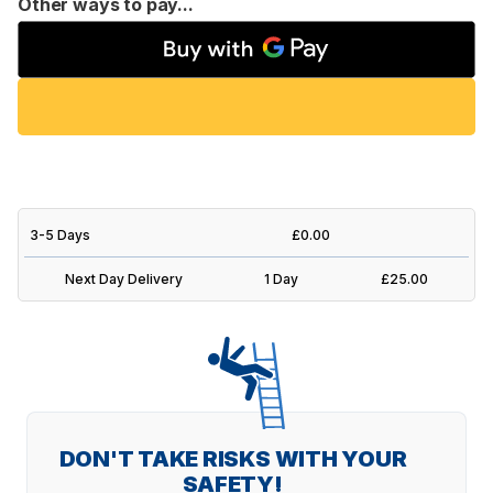
Other ways to pay...
3-5 Days
£0.00
Next Day Delivery
1 Day
£25.00
DON'T TAKE RISKS WITH YOUR
SAFETY!