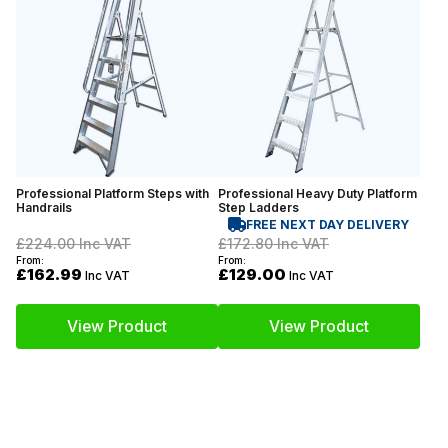
Professional Platform Steps with
Professional Heavy Duty Platform
Handrails
Step Ladders
FREE NEXT DAY DELIVERY
£224.00
Inc VAT
£172.80
Inc VAT
From:
From:
£162.99
£129.00
Inc VAT
Inc VAT
View Product
View Product