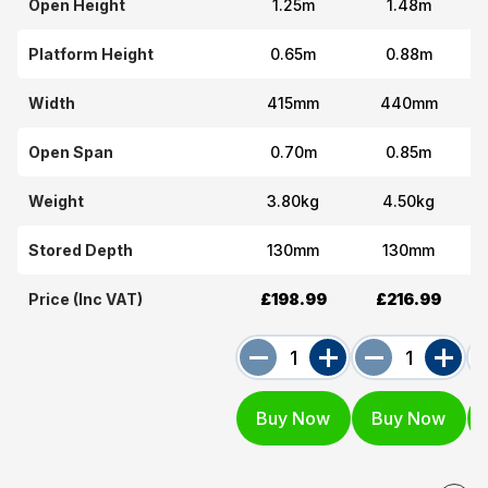
Open Height
1.25m
1.48m
Platform Height
0.65m
0.88m
Width
415mm
440mm
Open Span
0.70m
0.85m
Weight
3.80kg
4.50kg
Stored Depth
130mm
130mm
Price (Inc VAT)
£198.99
£216.99