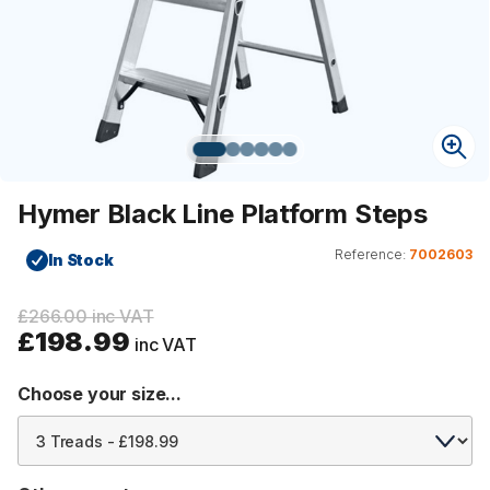
Hymer Black Line Platform Steps
Reference:
7002603
In Stock
£266.00 inc VAT
£198.99
inc VAT
Choose your size...