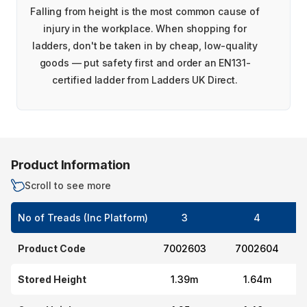
Falling from height is the most common cause of
injury in the workplace. When shopping for
ladders, don't be taken in by cheap, low-quality
goods — put safety first and order an EN131-
certified ladder from Ladders UK Direct.
Product Information
Scroll to see more
No of Treads (Inc Platform)
3
4
Product Code
7002603
7002604
Stored Height
1.39m
1.64m