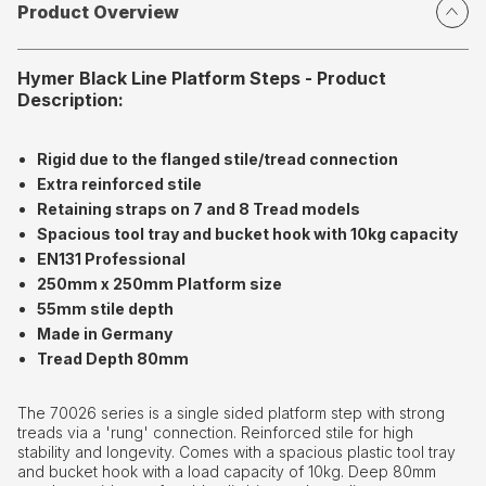
Product Overview
Hymer Black Line Platform Steps - Product
Description:
Rigid due to the flanged stile/tread connection
Extra reinforced stile
Retaining straps on 7 and 8 Tread models
Spacious tool tray and bucket hook with 10kg capacity
EN131 Professional
250mm x 250mm Platform size
55mm stile depth
Made in Germany
Tread Depth 80mm
The 70026 series is a single sided platform step with strong
treads via a 'rung' connection. Reinforced stile for high
stability and longevity. Comes with a spacious plastic tool tray
and bucket hook with a load capacity of 10kg. Deep 80mm