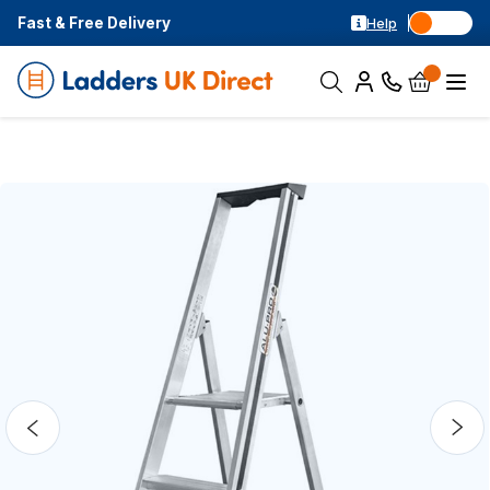
Fast & Free Delivery
Help