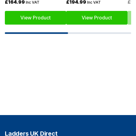
£164.99
£194.99
£1
Inc VAT
Inc VAT
View Product
View Product
Ladders UK Direct