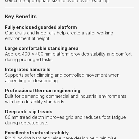
select the appropriate size to avoid over-reaching.
Key Benefits
Fully enclosed guarded platform
Guardrails and knee rails help create a safer working
environment at height.
Large comfortable standing area
Approx. 400 × 400 mm platform provides stability and comfort
during prolonged tasks.
Integrated handrails
Supports safer climbing and controlled movement when
ascending or descending.
Professional German engineering
Built for demanding commercial and industrial environments
with high durability standards.
Deep anti-slip treads
80 mm tread depth improves grip and reduces foot fatigue
during repeated use.
Excellent structural stability
Rigid locking bars and wide base design help minimise