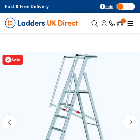
Fast & Free Delivery
Help
Sale