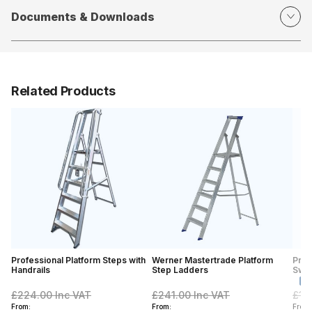
Documents & Downloads
Related Products
Professional Platform Steps with
Werner Mastertrade Platform
Prof
Handrails
Step Ladders
Swin
£224.00
Inc VAT
£241.00
Inc VAT
£15
From:
From:
From: