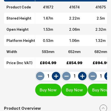
Product Code
41672
41674
41675
Stored Height
1.67m
2.22m
2.5m
Open Height
1.53m
2.06m
2.32m
Platform Height
0.53m
1.06m
1.32m
Width
593mm
652mm
682mm
Price (Inc VAT)
£804.99
£854.99
£894.99
Product Overview