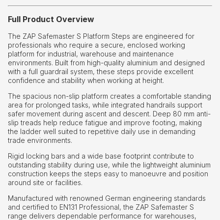
Full Product Overview
The ZAP Safemaster S Platform Steps are engineered for
professionals who require a secure, enclosed working
platform for industrial, warehouse and maintenance
environments. Built from high-quality aluminium and designed
with a full guardrail system, these steps provide excellent
confidence and stability when working at height.
The spacious non-slip platform creates a comfortable standing
area for prolonged tasks, while integrated handrails support
safer movement during ascent and descent. Deep 80 mm anti-
slip treads help reduce fatigue and improve footing, making
the ladder well suited to repetitive daily use in demanding
trade environments.
Rigid locking bars and a wide base footprint contribute to
outstanding stability during use, while the lightweight aluminium
construction keeps the steps easy to manoeuvre and position
around site or facilities.
Manufactured with renowned German engineering standards
and certified to EN131 Professional, the ZAP Safemaster S
range delivers dependable performance for warehouses,