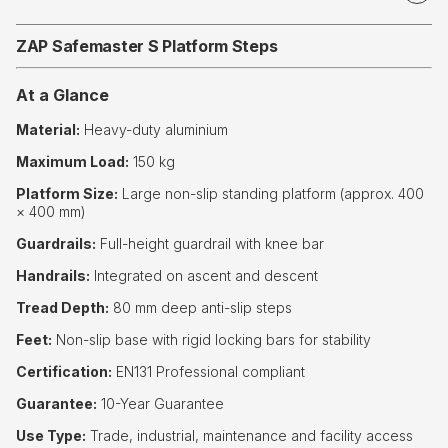
ZAP Safemaster S Platform Steps
At a Glance
Material:
Heavy-duty aluminium
Maximum Load:
150 kg
Platform Size:
Large non-slip standing platform (approx. 400
× 400 mm)
Guardrails:
Full-height guardrail with knee bar
Handrails:
Integrated on ascent and descent
Tread Depth:
80 mm deep anti-slip steps
Feet:
Non-slip base with rigid locking bars for stability
Certification:
EN131 Professional compliant
Guarantee:
10-Year Guarantee
Use Type:
Trade, industrial, maintenance and facility access