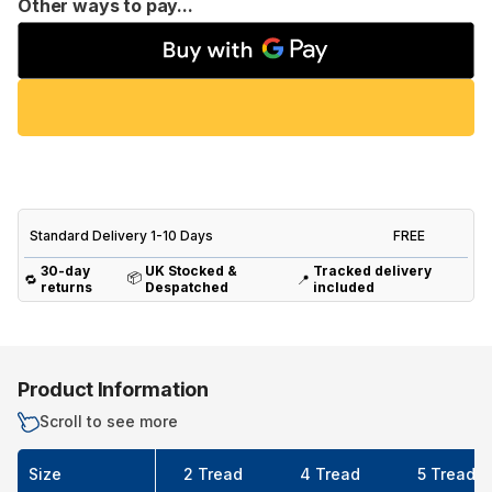
Other ways to pay...
Standard Delivery 1-10 Days
FREE
30-day
UK Stocked &
Tracked delivery
📦
🔁
📍
returns
Despatched
included
Product Information
Scroll to see more
Size
2 Tread
4 Tread
5 Tread