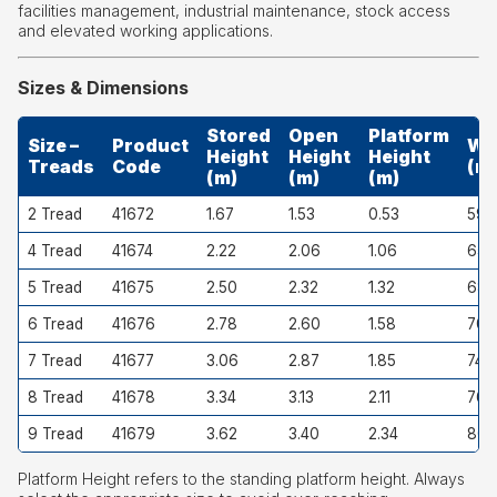
facilities management, industrial maintenance, stock access
and elevated working applications.
Sizes & Dimensions
Stored
Open
Platform
Size –
Product
Wi
Height
Height
Height
Treads
Code
(m
(m)
(m)
(m)
2 Tread
41672
1.67
1.53
0.53
593
4 Tread
41674
2.22
2.06
1.06
652
5 Tread
41675
2.50
2.32
1.32
682
6 Tread
41676
2.78
2.60
1.58
707
7 Tread
41677
3.06
2.87
1.85
742
8 Tread
41678
3.34
3.13
2.11
766
9 Tread
41679
3.62
3.40
2.34
801
Platform Height refers to the standing platform height. Always