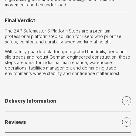
movement and flex under load.
Final Verdict
The ZAP Safemaster S Platform Steps are a premium
professional platform step solution for users who prioritise
safety, comfort and durability when working at height.
With a fully guarded platform, integrated handrails, deep anti-
slip treads and robust German-engineered construction, these
steps are ideal for industrial maintenance, warehouse
operations, facilities management and demanding trade
environments where stability and confidence matter most.
Delivery Information
Reviews