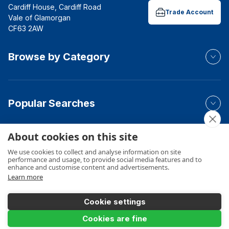
Cardiff House, Cardiff Road
Trade Account
Vale of Glamorgan
CF63 2AW
Browse by Category
Popular Searches
About cookies on this site
Your Order
We use cookies to collect and analyse information on site
performance and usage, to provide social media features and to
enhance and customise content and advertisements.
Learn more
Product Info
Cookie settings
Add to Basket
Cookies are fine