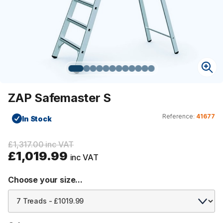
ZAP Safemaster S
Reference:
41677
In Stock
£1,317.00 inc VAT
£1,019.99
inc VAT
Choose your size...