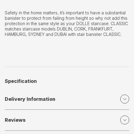
Safety in the home matters, it’s important to have a substantial
banister to protect from failing from height so why not add this
protection in the same style as your DOLLE staircase. CLASSIC
matches staircase models DUBLIN, CORK, FRANKFURT,
HAMBURG, SYDNEY and DUBAI with stair banister CLASSIC.
Specification
Delivery Information
Reviews