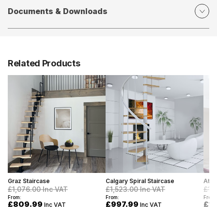
Documents & Downloads
Related Products
Graz Staircase
Calgary Spiral Staircase
Atla
£1,076.00
Inc VAT
£1,523.00
Inc VAT
£1,
From:
From:
From:
£809.99
£997.99
£1,
Inc VAT
Inc VAT