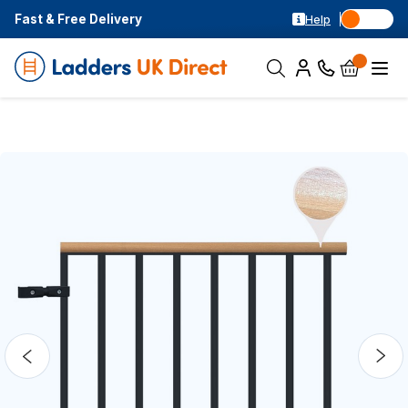
Fast & Free Delivery
Help