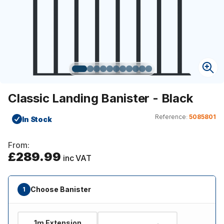
Classic Landing Banister - Black
Reference:
5085801
In Stock
From:
£289.99
inc VAT
Choose Banister
1
1m Extension