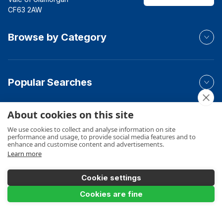
CF63 2AW
Browse by Category
Popular Searches
About cookies on this site
Your Order
We use cookies to collect and analyse information on site
performance and usage, to provide social media features and to
enhance and customise content and advertisements.
Learn more
Product Info
Cookie settings
Add to Basket
Cookies are fine