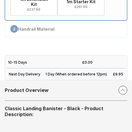
1m Starter Kit
Kit
£261.99
£237.99
Handrail Material
2
10-15 Days
£0.00
Next Day Delivery
1 Day (When ordered before 12pm)
£9.95
Product Overview
Classic Landing Banister - Black - Product
Description: