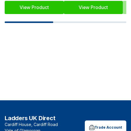
View Product
View Product
Ladders UK Direct
Cardiff House, Cardiff Road
Trade Account
Vale of Glamorgan