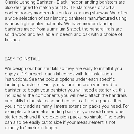
Classic Landing Banister - Black, indoor landing banisters are
also designed to match your DOLLE staircases or add a
contemporary modern design to an existing stairway. We offer
a wide selection of stair landing banisters manufactured using
various high-quality materials. We have modern landing
banisters made from aluminium & steel, the handrail rails are
solid wood and available in beech and oak with a choice of
finishes.
EASY TO INSTALL
We design our banister kits so they are easy to install if you
enjoy a DIY project, each kit comes with full installation
instructions. See the colour options under each specific
landing banister kit. Firstly, measure the area you need to
banister, to begin your banister you will need a starter kit, this
includes all the components you will need attach the handrails
and infills to the staircase and come in a 1 metre packs, then
you simply add as many 1 metre extension packs you need. For
example, a four-metre landing banister you would need one
starter pack and three extension packs, so simple. The packs
can also be easily cut to size if your measurement is not
exactly to 1 metre in length.