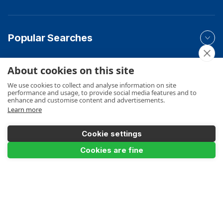
Popular Searches
About cookies on this site
Your Order
We use cookies to collect and analyse information on site
performance and usage, to provide social media features and to
enhance and customise content and advertisements.
Learn more
Product Info
Cookie settings
Add to Basket
Cookies are fine
Payments Accepted