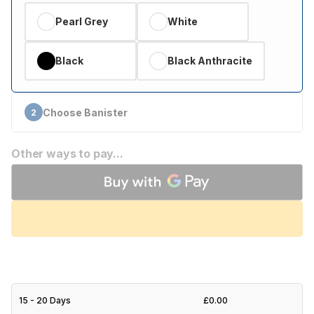
Pearl Grey
White
Black
Black Anthracite
Choose Banister
2
Other ways to pay...
15 - 20 Days
£0.00