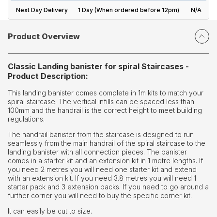
Next Day Delivery
1 Day (When ordered before 12pm)
N/A
Product Overview
Classic Landing banister for spiral Staircases -
Product Description:
This landing banister comes complete in 1m kits to match your
spiral staircase. The vertical infills can be spaced less than
100mm and the handrail is the correct height to meet building
regulations.
The handrail banister from the staircase is designed to run
seamlessly from the main handrail of the spiral staircase to the
landing banister with all connection pieces. The banister
comes in a starter kit and an extension kit in 1 metre lengths. If
you need 2 metres you will need one starter kit and extend
with an extension kit. If you need 3.8 metres you will need 1
starter pack and 3 extension packs. If you need to go around a
further corner you will need to buy the specific corner kit.
It can easily be cut to size.