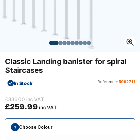
Classic Landing banister for spiral
Staircases
Reference:
5092711
In Stock
£336.00 inc VAT
£259.99
inc VAT
Choose Colour
1