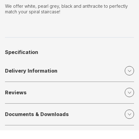
We offer white, pearl grey, black and anthracite to perfectly
match your spiral staircase!
Specification
Delivery Information
Reviews
Documents & Downloads