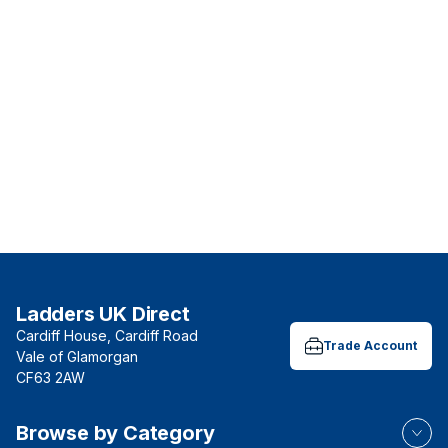
Ladders UK Direct
Cardiff House, Cardiff Road
Trade Account
Vale of Glamorgan
CF63 2AW
Browse by Category