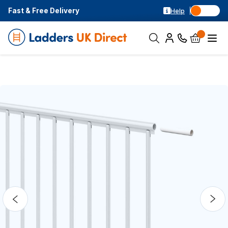
Fast & Free Delivery
Help