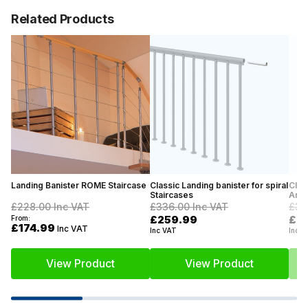
Related Products
Landing Banister ROME Staircase
Classic Landing banister for spiral
Clas
Staircases
Anth
£228.00
Inc VAT
£336.00
Inc VAT
£31
£259.99
£2
From:
£174.99
Inc VAT
Inc VAT
Inc V
View Product
View Product