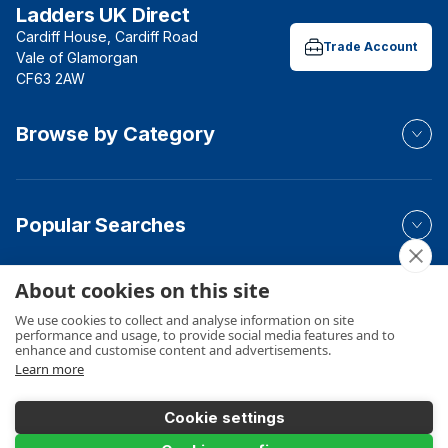
Ladders UK Direct
Cardiff House, Cardiff Road
Trade Account
Vale of Glamorgan
CF63 2AW
Browse by Category
Popular Searches
About cookies on this site
Your Order
We use cookies to collect and analyse information on site
performance and usage, to provide social media features and to
enhance and customise content and advertisements.
Learn more
Product Info
Cookie settings
Add to Basket