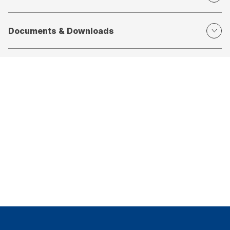
Documents & Downloads