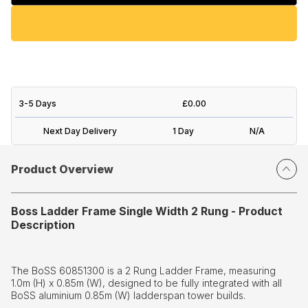
3-5 Days
£0.00
Next Day Delivery
1 Day
N/A
Product Overview
Boss Ladder Frame Single Width 2 Rung - Product
Description
The BoSS 60851300 is a 2 Rung Ladder Frame, measuring
1.0m (H) x 0.85m (W), designed to be fully integrated with all
BoSS aluminium 0.85m (W) ladderspan tower builds.