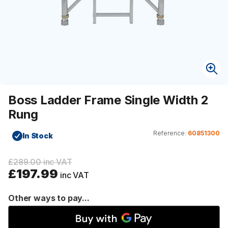
Boss Ladder Frame Single Width 2
Rung
Reference:
60851300
In Stock
£289.00 inc VAT
£197.99
inc VAT
Other ways to pay...