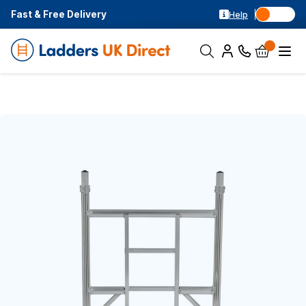
Fast & Free Delivery
Help