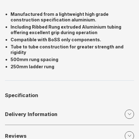
Manufactured from a lightweight high grade
construction specification aluminium.
Including Ribbed Rung extruded Aluminium tubing
offering excellent grip during operation
Compatible with BoSS only components.
Tube to tube construction for greater strength and
rigidity
500mm rung spacing
250mm ladder rung
Specification
Delivery Information
Reviews