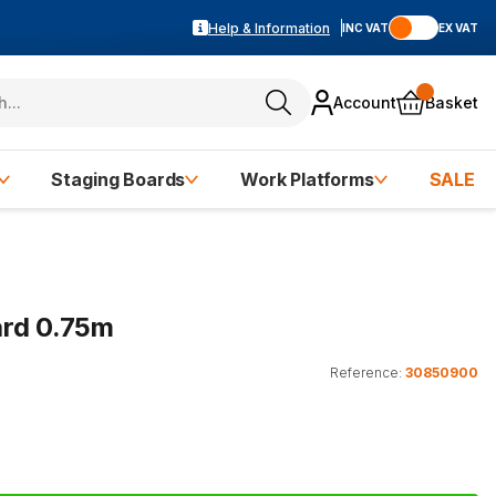
Help & Information
INC VAT
EX VAT
Account
Basket
Staging Boards
Work Platforms
SALE
ard 0.75m
Reference:
30850900