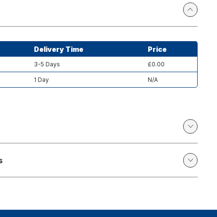
Delivery Time
Price
3-5 Days
£0.00
1 Day
N/A
s