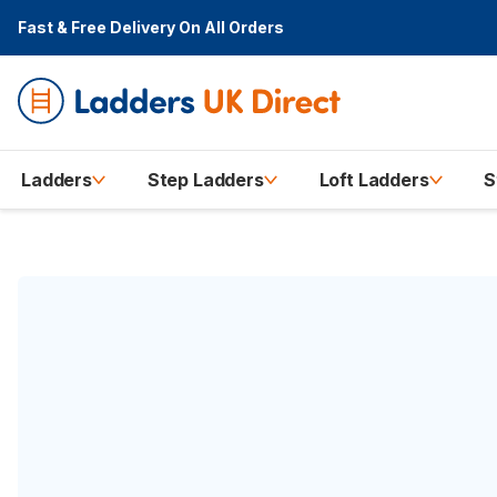
Fast & Free Delivery
On All Orders
Ladders
Step Ladders
Loft Ladders
S