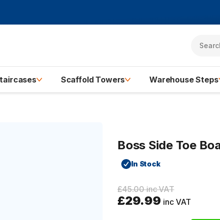
taircases
Scaffold Towers
Warehouse Steps
Boss Side Toe Bo
In Stock
£45.00 inc VAT
£29.99
inc VAT