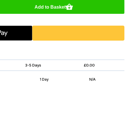
Add to Basket
3-5 Days
£0.00
1 Day
N/A