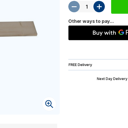
Other ways to pay...
FREE Delivery
Next Day Delivery