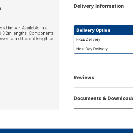
Delivery Information
n
d timber. Available in a
Delivery Option
and 3.2m lengths. Components
ower to a different length or
FREE Delivery
Next Day Delivery
Reviews
Documents & Download