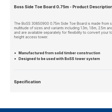
Boss Side Toe Board 0.75m - Product Descriptio
The BoSS 30850900 0.75m Side Toe Board is made from soli
multitude of sizes and variants including 1.3m, 1.8m, 2.5m 
and are available separately for flexibility to convert your t
height access tower.
Manufactured from solid timber construction
Designed to be used with BoSS tower system
Specification