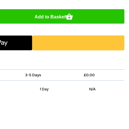
Add to Basket
3-5 Days
£0.00
1 Day
N/A