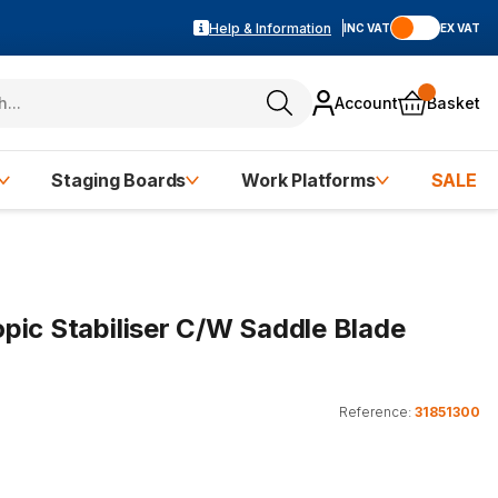
Help & Information
INC VAT
EX VAT
Account
Basket
Staging Boards
Work Platforms
SALE
pic Stabiliser C/W Saddle Blade
Reference:
31851300