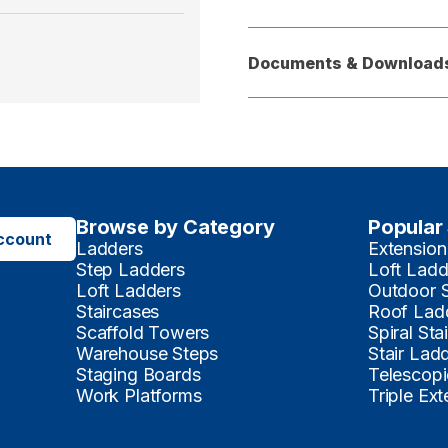
Documents & Download
Browse by Category
Popular
ccount
Ladders
Extension
Step Ladders
Loft Ladd
Loft Ladders
Outdoor 
Staircases
Roof Lad
Scaffold Towers
Spiral Sta
Warehouse Steps
Stair Lad
Staging Boards
Telescopi
Work Platforms
Triple Ex