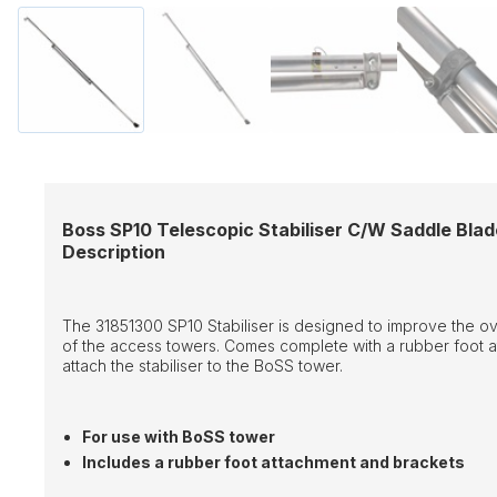
Boss SP10 Telescopic Stabiliser C/W Saddle Blad
Description
The 31851300 SP10 Stabiliser is designed to improve the over
of the access towers. Comes complete with a rubber foot a
attach the stabiliser to the BoSS tower.
For use with BoSS tower
Includes a rubber foot attachment and brackets