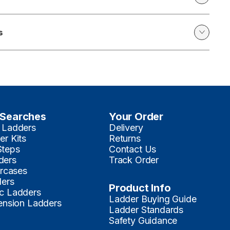
s
 Searches
Your Order
 Ladders
Delivery
er Kits
Returns
Steps
Contact Us
ders
Track Order
ircases
ders
Product Info
c Ladders
Ladder Buying Guide
tension Ladders
Ladder Standards
Safety Guidance