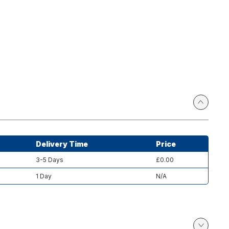
Delivery Time
Price
3-5 Days
£0.00
1 Day
N/A