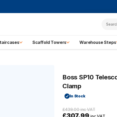
taircases
Scaffold Towers
Warehouse Steps
Boss SP10 Telesco
Clamp
In Stock
£439.00 inc VAT
£307.99
inc VAT