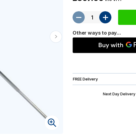
Other ways to pay...
FREE Delivery
Next Day Delivery