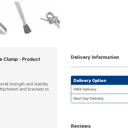
Delivery Information
e Clamp - Product
Delivery Option
all strength and stability
ttachment and brackets to
FREE Delivery
Next Day Delivery
Reviews