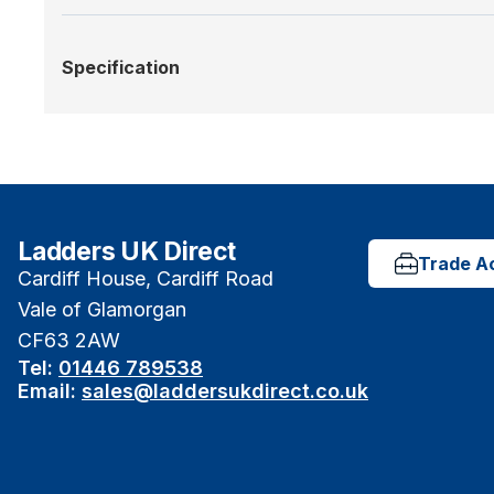
Specification
Ladders UK Direct
Trade A
Cardiff House, Cardiff Road
Vale of Glamorgan
CF63 2AW
Tel:
01446 789538
Email:
sales@laddersukdirect.co.uk