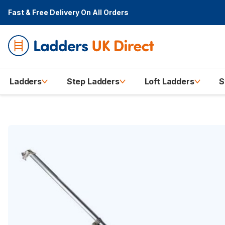
Fast & Free Delivery
On All Orders
Ladders
Step Ladders
Loft Ladders
S