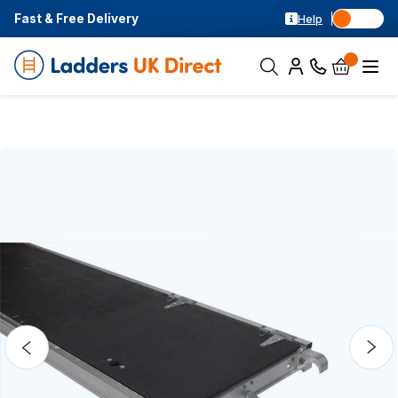
Fast & Free Delivery
Help