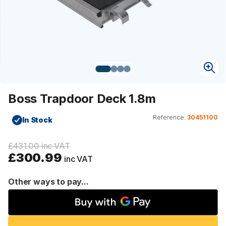
Boss Trapdoor Deck 1.8m
Reference:
30451100
In Stock
£431.00 inc VAT
£300.99
inc VAT
Other ways to pay...