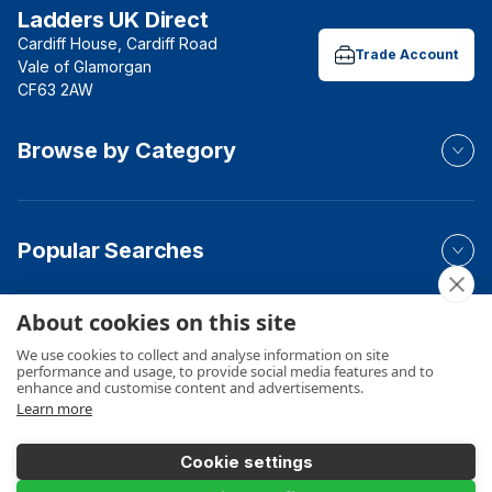
Ladders UK Direct
Cardiff House, Cardiff Road
Trade Account
Vale of Glamorgan
CF63 2AW
Browse by Category
Popular Searches
About cookies on this site
Your Order
We use cookies to collect and analyse information on site
performance and usage, to provide social media features and to
enhance and customise content and advertisements.
Learn more
Product Info
Cookie settings
Add to Basket