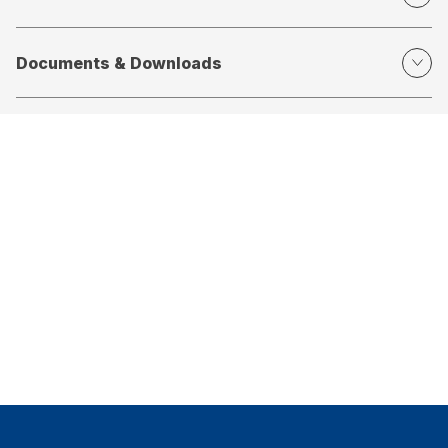
Documents & Downloads