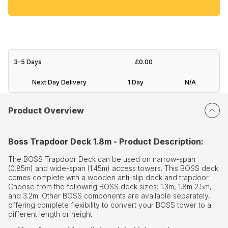
3-5 Days
£0.00
Next Day Delivery
1 Day
N/A
Product Overview
Boss Trapdoor Deck 1.8m - Product Description:
The BOSS Trapdoor Deck can be used on narrow-span
(0.85m) and wide-span (1.45m) access towers. This BOSS deck
comes complete with a wooden anti-slip deck and trapdoor.
Choose from the following BOSS deck sizes: 1.3m, 1.8m 2.5m,
and 3.2m. Other BOSS components are available separately,
offering complete flexibility to convert your BOSS tower to a
different length or height.