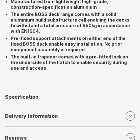
Manufactured from lightweight high-grade,
construction-specification aluminium
The entire BOSS deck range comes with a solid
aluminium build substructure cell enabling the decks
to withstand a total pressure of 950kg in accordance
with EN1004.
Pre-fixed support attachments on either end of the
fixed BOSS deck enable easy installation. No prior
component assembly is required
The built-in trapdoor comes with a pre-fitted lock on
the underside of the hatch to enable security during
use and access
Specification
Delivery Information
Reviews