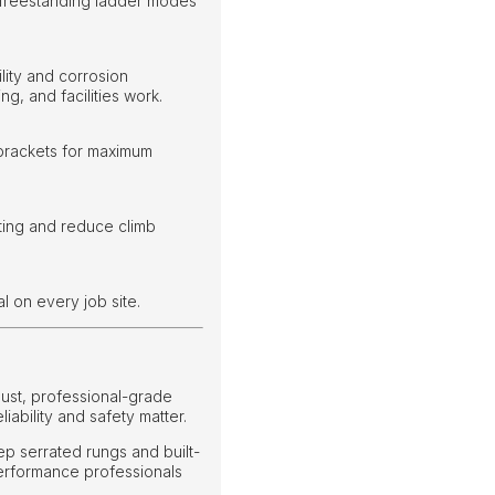
 freestanding ladder modes
lity and corrosion
g, and facilities work.
 brackets for maximum
ting and reduce climb
l on every job site.
ust, professional-grade
ability and safety matter.
ep serrated rungs and built-
d performance professionals