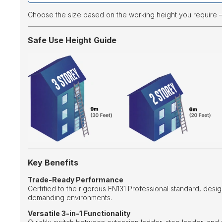
Choose the size based on the working height you require 
Safe Use Height Guide
Key Benefits
Trade-Ready Performance
Certified to the rigorous EN131 Professional standard, desig
demanding environments.
Versatile 3-in-1 Functionality