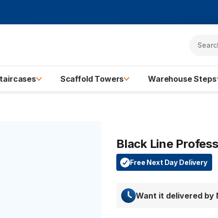
taircases
Scaffold Towers
Warehouse Steps
Black Line Profes
Free Next Day Delivery
Want it delivered by