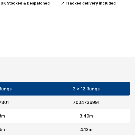

UK Stocked & Despatched
📍
Tracked delivery included
 Rungs
3 x 12 Rungs
7301
7004736991
8m
3.49m
4m
4.13m