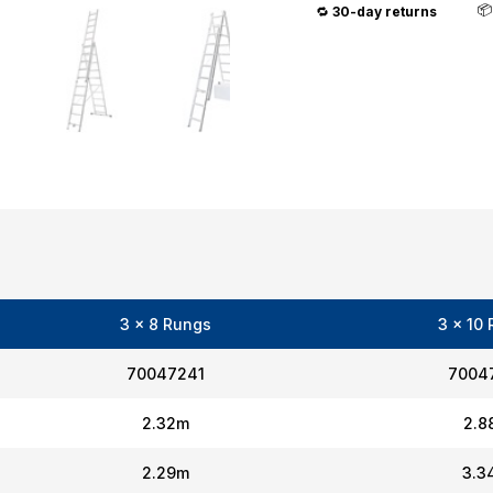

🔁
30-day returns
3 x 8 Rungs
3 x 10
70047241
7004
2.32m
2.8
2.29m
3.3