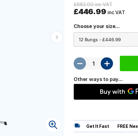
£682.00 inc VAT
£446.99
inc VAT
Choose your size...
Other ways to pay...
Get It Fast
FREE Nex