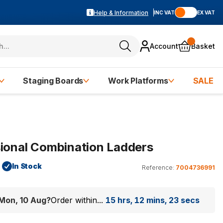
Help & Information
INC VAT
EX VAT
Account
Basket
Staging Boards
Work Platforms
SALE
sional Combination Ladders
In Stock
Reference:
7004736991
Mon, 10 Aug
?
Order within...
15 hrs, 12 mins, 22 secs