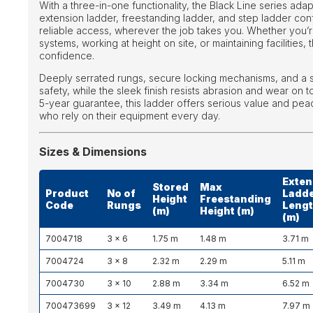
With a three-in-one functionality, the Black Line series ad
extension ladder, freestanding ladder, and step ladder con
reliable access, wherever the job takes you. Whether you’re 
systems, working at height on site, or maintaining facilities, 
confidence.
Deeply serrated rungs, secure locking mechanisms, and a s
safety, while the sleek finish resists abrasion and wear on 
5-year guarantee, this ladder offers serious value and pea
who rely on their equipment every day.
Sizes & Dimensions
Exten
Stored
Max
Product
No of
Ladd
Height
Freestanding
Code
Rungs
Leng
(m)
Height (m)
(m)
7004718
3 × 6
1.75 m
1.48 m
3.71 m
7004724
3 × 8
2.32 m
2.29 m
5.11 m
7004730
3 × 10
2.88 m
3.34 m
6.52 m
700473699
3 × 12
3.49 m
4.13 m
7.97 m