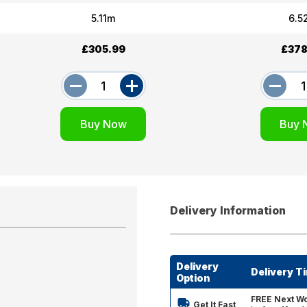
5.11m
6.5
£305.99
£378
Delivery Information
Delivery
Delivery T
Option
FREE Next Wo
Get It Fast