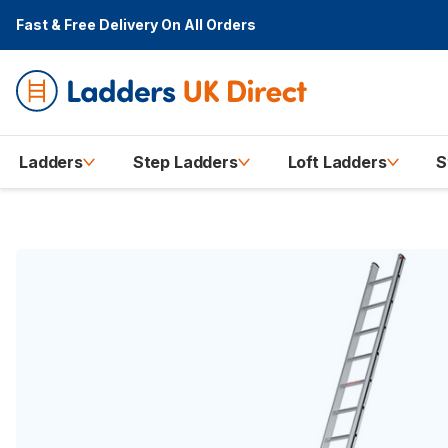
Fast & Free Delivery
On All Orders
Ladders
Step Ladders
Loft Ladders
S