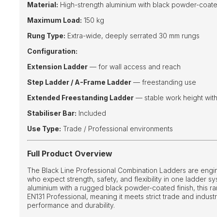
Material:
High-strength aluminium with black powder-coate
Maximum Load:
150 kg
Rung Type:
Extra-wide, deeply serrated 30 mm rungs
Configuration:
Extension Ladder
— for wall access and reach
Step Ladder / A-Frame Ladder
— freestanding use
Extended Freestanding Ladder
— stable work height wit
Stabiliser Bar:
Included
Use Type:
Trade / Professional environments
Full Product Overview
The Black Line Professional Combination Ladders are engi
who expect strength, safety, and flexibility in one ladder sy
aluminium with a rugged black powder-coated finish, this rang
EN131 Professional, meaning it meets strict trade and industr
performance and durability.