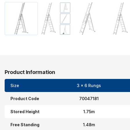
Product Information
Size
3 x 6 Rungs
Product Code
70047181
Stored Height
1.75m
Free Standing
1.48m