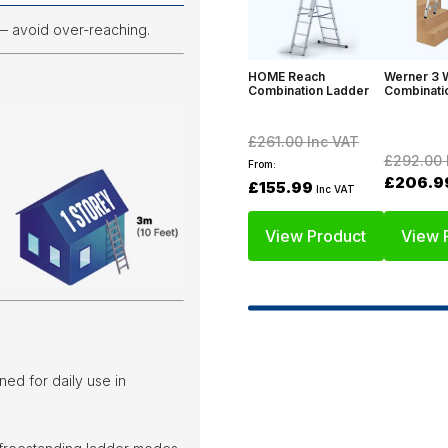
— avoid over-reaching.
HOME Reach
Werner 3 
Combination Ladder
Combinati
£261.00
Inc VAT
£292.00
From:
£206.9
£155.99
Inc VAT
View Product
View 
ned for daily use in