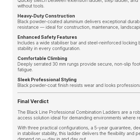
Quickly switch between extension ladder, step ladder, and
without tools.
Heavy-Duty Construction
Black powder-coated aluminium delivers exceptional durabi
resistance — ideal for construction, maintenance, landscapin
Enhanced Safety Features
Includes a wide stabiliser bar and steel-reinforced locking
stability in every configuration.
Comfortable Climbing
Deeply serrated 30 mm rungs provide secure, non-slip foo
fatigue.
Sleek Professional Styling
Black powder-coat finish resists wear and looks professiona
Final Verdict
The Black Line Professional Combination Ladders are a rob
access solution ideal for demanding environments where reli
With three practical configurations, a 5-year guarantee, de
in stabiliser stability, this ladder delivers the flexibility an
depend on — day in and day out.