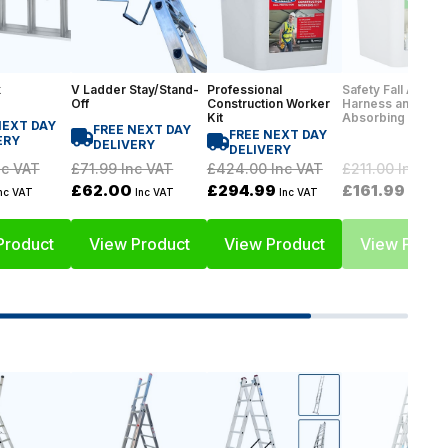
k
V Ladder Stay/Stand-
Professional
Safety Fall Arrest 
Off
Construction Worker
Harness and Sho
Kit
Absorbing Lanya
NEXT DAY
FREE NEXT DAY
FREE NEXT DAY
ERY
DELIVERY
DELIVERY
£71.99
Inc VAT
c VAT
£424.00
Inc VAT
£211.00
Inc VA
£62.00
£294.99
£161.99
Inc VAT
nc VAT
Inc VAT
Inc VAT
Product
View Product
View Product
View Produ