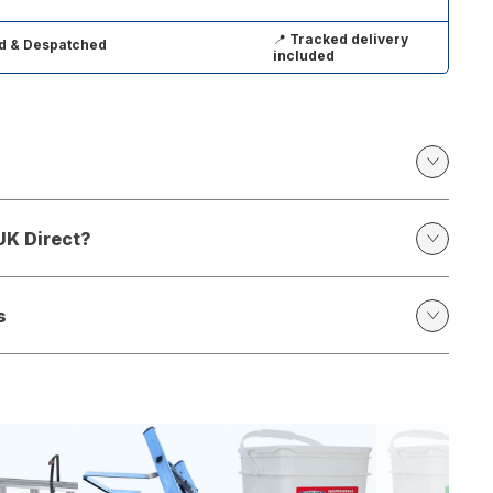
📍
Tracked delivery
d & Despatched
included
UK Direct?
s