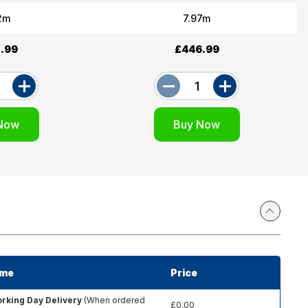
2m
7.97m
.99
£446.99
ime
Price
rking Day Delivery
(When ordered
£0.00