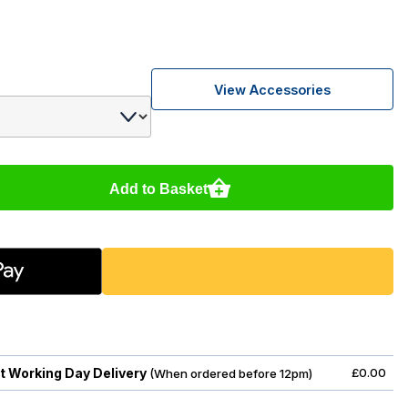
View Accessories
Add to Basket
t Working Day Delivery
£0.00
(When ordered before 12pm)