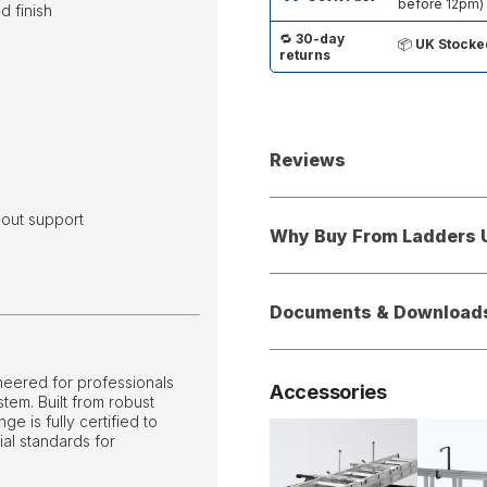
before 12pm)
d finish
🔁
30-day
📦
UK Stocke
returns
Reviews
hout support
Why Buy From Ladders 
Documents & Download
neered for professionals
Accessories
stem. Built from robust
e is fully certified to
ial standards for