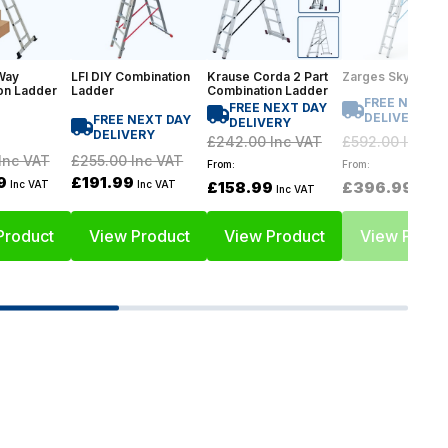
Way
LFI DIY Combination
Krause Corda 2 Part
Zarges Skymaste
on Ladder
Ladder
Combination Ladder
FREE NEXT D
FREE NEXT DAY
DELIVERY
FREE NEXT DAY
DELIVERY
DELIVERY
£592.00
Inc VA
£242.00
Inc VAT
£255.00
Inc VAT
Inc VAT
From:
From:
£191.99
9
£396.99
Inc VAT
Inc VAT
£158.99
Inc V
Inc VAT
Product
View Product
View Product
View Produ