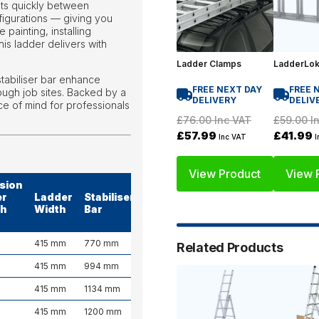
apts quickly between
figurations — giving you
painting, installing
this ladder delivers with
Ladder Clamps
LadderLo
tabiliser bar enhance
FREE NEXT DAY
FREE 
tough job sites. Backed by a
DELIVERY
DELIV
ce of mind for professionals
£76.00
Inc VAT
£59.00
In
£57.99
£41.99
Inc VAT
I
View Product
View 
sion
er
Ladder
Stabiliser
Weight
th
Width
Bar
(kg)
415 mm
770 mm
10.2 kg
Related Products
415 mm
994 mm
13.5 kg
415 mm
1134 mm
18.4 kg
415 mm
1200 mm
25.4 kg