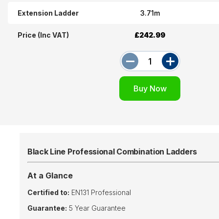
Extension Ladder
3.71m
Price (Inc VAT)
£242.99
Black Line Professional Combination Ladders
At a Glance
Certified to:
EN131 Professional
Guarantee:
5 Year Guarantee