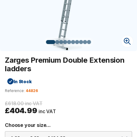
Zarges Premium Double Extension
ladders
In Stock
Reference:
44826
£618.00 inc VAT
£404.99
inc VAT
Choose your size...