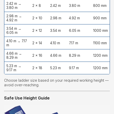
2.42 m →
2 × 8
2.42 m
3.80 m
800 mm
3.80 m
2.98 m →
2 × 10
2.98 m
4.92 m
900 mm
4.92 m
3.54 m →
2 × 12
3.54 m
6.05 m
1000 mm
6.05 m
4.10 m → 7.17
2 × 14
4.10 m
7.17 m
1100 mm
m
4.66 m →
2 × 16
4.66 m
8.29 m
1200 mm
8.29 m
5.23 m →
2 × 18
5.23 m
9.17 m
1200 mm
9.17 m
Choose ladder size based on your required working height —
avoid over-reaching.
Safe Use Height Guide