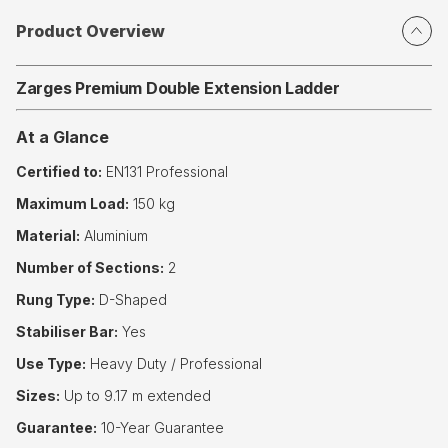
Product Overview
Zarges Premium Double Extension Ladder
At a Glance
Certified to:
EN131 Professional
Maximum Load:
150 kg
Material:
Aluminium
Number of Sections:
2
Rung Type:
D-Shaped
Stabiliser Bar:
Yes
Use Type:
Heavy Duty / Professional
Sizes:
Up to 9.17 m extended
Guarantee:
10-Year Guarantee