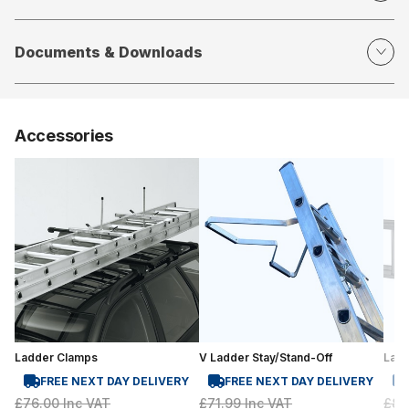
Documents & Downloads
Accessories
Ladder Clamps
V Ladder Stay/Stand-Off
Lad
FREE NEXT DAY DELIVERY
FREE NEXT DAY DELIVERY
£76.00
Inc VAT
£71.99
Inc VAT
£81