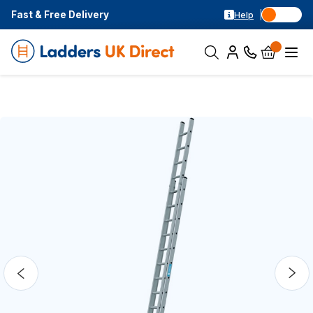
Fast & Free Delivery
Help