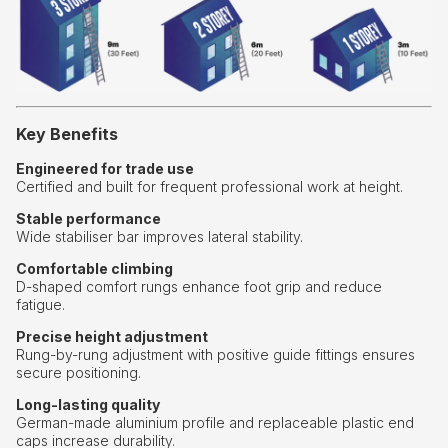
Key Benefits
Engineered for trade use
Certified and built for frequent professional work at height.
Stable performance
Wide stabiliser bar improves lateral stability.
Comfortable climbing
D-shaped comfort rungs enhance foot grip and reduce
fatigue.
Precise height adjustment
Rung-by-rung adjustment with positive guide fittings ensures
secure positioning.
Long-lasting quality
German-made aluminium profile and replaceable plastic end
caps increase durability.