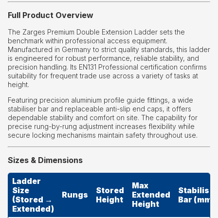
Full Product Overview
The Zarges Premium Double Extension Ladder sets the
benchmark within professional access equipment.
Manufactured in Germany to strict quality standards, this ladder
is engineered for robust performance, reliable stability, and
precision handling. Its EN131 Professional certification confirms
suitability for frequent trade use across a variety of tasks at
height.
Featuring precision aluminium profile guide fittings, a wide
stabiliser bar and replaceable anti-slip end caps, it offers
dependable stability and comfort on site. The capability for
precise rung-by-rung adjustment increases flexibility while
secure locking mechanisms maintain safety throughout use.
Sizes & Dimensions
Ladder
Max
Size
Stored
Stabiliser
Rungs
Extended
(Stored →
Height
Bar (mm)
Height
Extended)