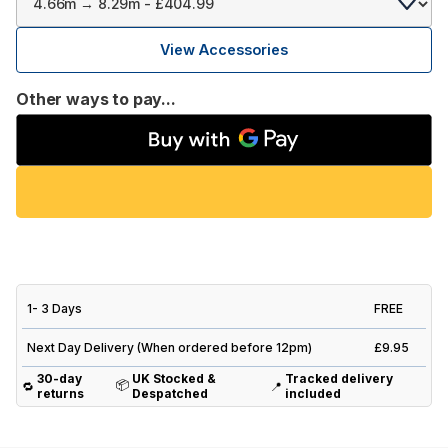
View Accessories
Other ways to pay...
1- 3 Days
FREE
Next Day Delivery (When ordered before 12pm)
£9.95
30-day
UK Stocked &
Tracked delivery
📦
🔁
📍
returns
Despatched
included