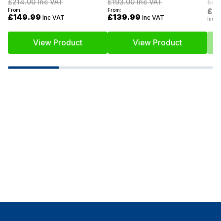
£214.00
Inc VAT
£193.00
Inc VAT
£46
£2
From:
From:
£149.99
£139.99
Inc VAT
Inc VAT
Inc V
View Product
View Product