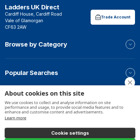
Ladders UK Direct
Cardiff House, Cardiff Road
Trade Account
Vale of Glamorgan
CF63 2AW
Browse by Category
Popular Searches
About cookies on this site
Your Order
We use cookies to collect and analyse information on site
performance and usage, to provide social media features and to
enhance and customise content and advertisements.
Learn more
Product Info
Cookie settings