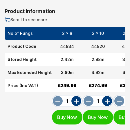
Product Information
Scroll to see more
No of Rungs
2 x 8
2 x 10
2 x
Product Code
44834
44820
448
Stored Height
2.42m
2.98m
3.5
Max Extended Height
3.80m
4.92m
6.0
Price (Inc VAT)
£249.99
£274.99
£319