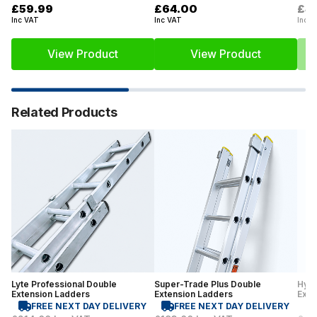
£59.99
£64.00
£4
Inc VAT
Inc VAT
Inc V
View Product
View Product
Related Products
Lyte Professional Double
Super-Trade Plus Double
Hyme
Extension Ladders
Extension Ladders
Exte
FREE NEXT DAY DELIVERY
FREE NEXT DAY DELIVERY