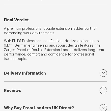
Final Verdict
A premium professional double extension ladder built for
demanding work environments.
With EN131 Professional certification, six size options up to
9.17m, German engineering and robust design features, the
Zarges Premium Double Extension Ladder delivers long-term
performance, comfort and confidence for professional
tradespeople.
Delivery Information
Reviews
Why Buy From Ladders UK Direct?