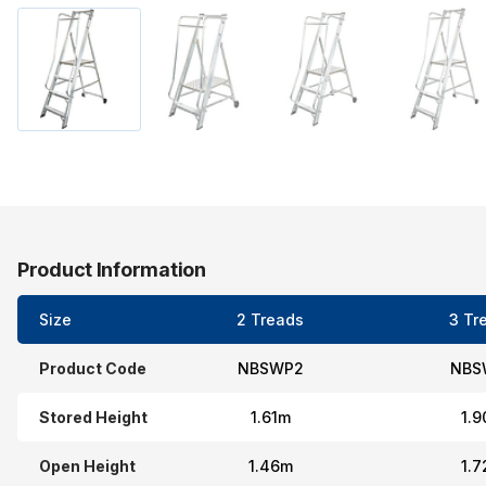
Product Information
Size
2 Treads
3 Tr
Product Code
NBSWP2
NBS
Stored Height
1.61m
1.
Open Height
1.46m
1.