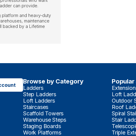
 professionals who want
 ladder can provide.
ng platform and heavy-duty
o warehouses, maintenance
l backed by a Lifetime
Browse by Category
Popular
ccount
Ladders
Extension
Step Ladders
Loft Ladd
Loft Ladders
Outdoor 
Staircases
Roof Lad
Scaffold Towers
Spiral Sta
Warehouse Steps
Stair Lad
Staging Boards
Telescopi
Work Platforms
Triple Ex