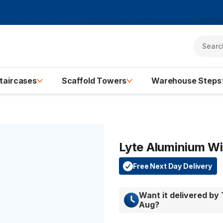
taircases
Scaffold Towers
Warehouse Steps
Lyte Aluminium W
Free Next Day Delivery
Want it delivered by
Aug
?