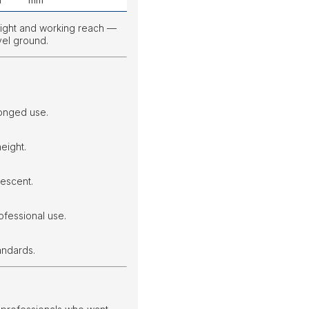
m
mm
eight and working reach —
vel ground.
onged use.
eight.
escent.
ofessional use.
andards.