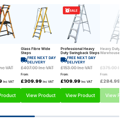
SALE
Glass Fibre Wide
Professional Heavy
Heavy Duty
Steps
Duty Swingback Steps
Warehouse Step
FREE NEXT DAY
FREE NEXT DAY
DELIVERY
DELIVERY
nc VAT
£407.00
Inc VAT
£153.00
Inc VAT
£375.00
Inc VA
From:
From:
From:
9
£309.99
£109.99
£284.99
Inc VAT
Inc VAT
Inc VAT
Inc VA
Product
View Product
View Product
View Produ