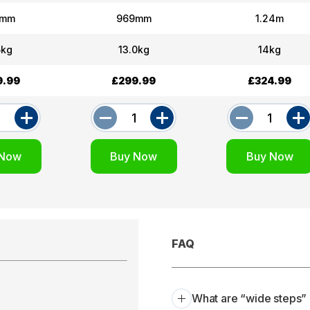
7mm
969mm
1.24m
5kg
13.0kg
14kg
9.99
£299.99
£324.99
FAQ
What are “wide steps” 