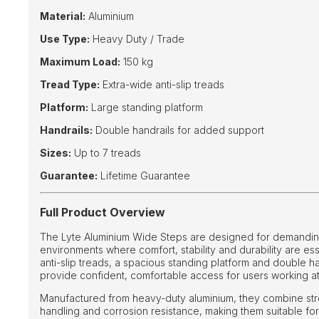
Material:
Aluminium
Use Type:
Heavy Duty / Trade
Maximum Load:
150 kg
Tread Type:
Extra-wide anti-slip treads
Platform:
Large standing platform
Handrails:
Double handrails for added support
Sizes:
Up to 7 treads
Guarantee:
Lifetime Guarantee
Full Product Overview
The Lyte Aluminium Wide Steps are designed for demanding
environments where comfort, stability and durability are ess
anti-slip treads, a spacious standing platform and double ha
provide confident, comfortable access for users working at
Manufactured from heavy-duty aluminium, they combine stre
handling and corrosion resistance, making them suitable f