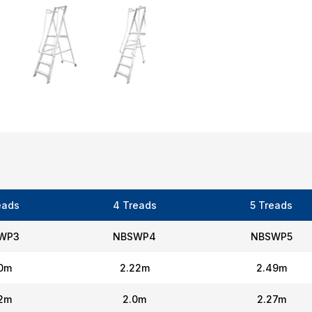
eads
4 Treads
5 Treads
WP3
NBSWP4
NBSWP5
90m
2.22m
2.49m
72m
2.0m
2.27m