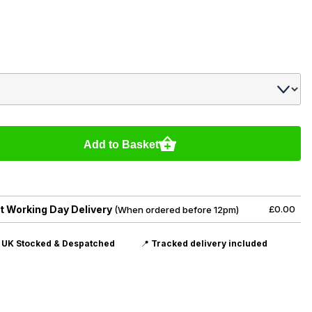
Add to Basket
t Working Day Delivery
£0.00
(When ordered before 12pm)

UK Stocked & Despatched
📍
Tracked delivery included