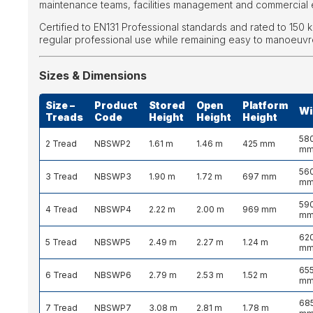
maintenance teams, facilities management and commercial 
Certified to EN131 Professional standards and rated to 150 kg,
regular professional use while remaining easy to manoeuvr
Sizes & Dimensions
Size –
Product
Stored
Open
Platform
Wi
Treads
Code
Height
Height
Height
58
2 Tread
NBSWP2
1.61 m
1.46 m
425 mm
m
56
3 Tread
NBSWP3
1.90 m
1.72 m
697 mm
m
59
4 Tread
NBSWP4
2.22 m
2.00 m
969 mm
m
62
5 Tread
NBSWP5
2.49 m
2.27 m
1.24 m
m
65
6 Tread
NBSWP6
2.79 m
2.53 m
1.52 m
m
68
7 Tread
NBSWP7
3.08 m
2.81 m
1.78 m