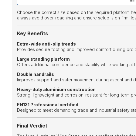
m
Choose the correct size based on the required platform h
always avoid over-reaching and ensure setup is on firm, le
Key Benefits
Extra-wide anti-slip treads
Provides secure footing and improved comfort during prol
Large standing platform
Offers additional confidence and stability while working at h
Double handrails
Improves support and safer movement during ascent and d
Heavy-duty aluminium construction
Strong, lightweight and corrosion-resistant for long-term pr
EN131 Professional certified
Designed to meet demanding trade and industrial safety st
Final Verdict