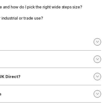
e and how do I pick the right wide steps size?
 industrial or trade use?
UK Direct?
s