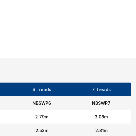
6 Treads
7 Treads
NBSWP6
NBSWP7
2.79m
3.08m
2.53m
2.81m