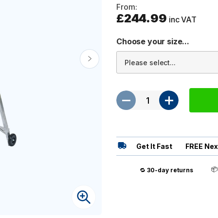
From:
£244.99
inc VAT
Choose your size...
Get It Fast
FREE Nex

🔁
30-day returns