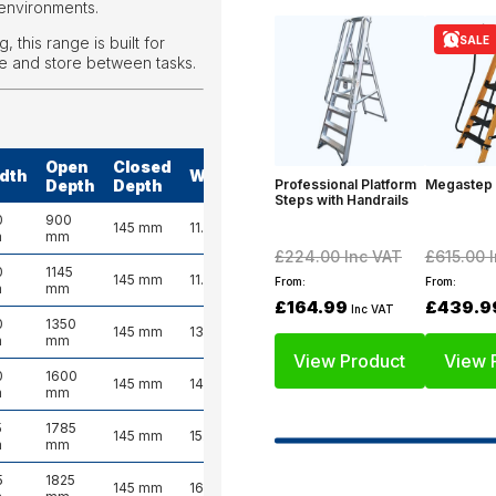
environments.
SALE
 this range is built for
e and store between tasks.
Open
Closed
dth
Weight
Professional Platform
Megastep
Depth
Depth
Steps with Handrails
0
900
145 mm
11.0 kg
m
mm
£224.00
Inc VAT
£615.00
I
0
1145
145 mm
11.5 kg
From:
From:
m
mm
£164.99
£439.9
Inc VAT
0
1350
145 mm
13.0 kg
m
mm
View Product
View 
0
1600
145 mm
14.0 kg
m
mm
5
1785
145 mm
15.0 kg
m
mm
5
1825
145 mm
16.5 kg