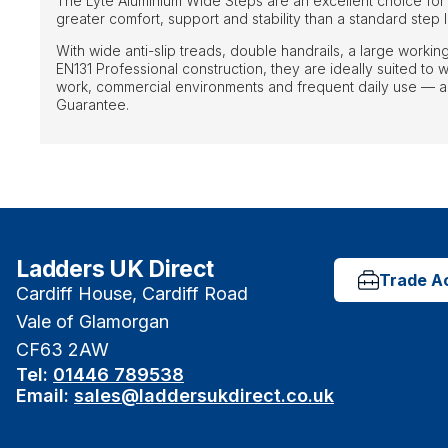
The Lyte Aluminium Wide Steps are an excellent choice for
greater comfort, support and stability than a standard step
With wide anti-slip treads, double handrails, a large worki
EN131 Professional construction, they are ideally suited t
work, commercial environments and frequent daily use — al
Guarantee.
Ladders UK Direct
Trade A
Cardiff House, Cardiff Road
Vale of Glamorgan
CF63 2AW
Tel:
01446 789538
Email:
sales@laddersukdirect.co.uk