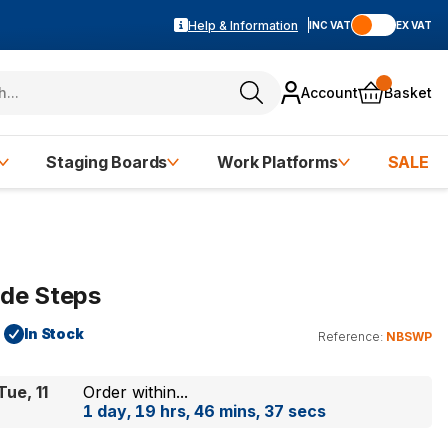
Help & Information
INC VAT
EX VAT
Account
Basket
Staging Boards
Work Platforms
SALE
ide Steps
In Stock
Reference:
NBSWP
Tue, 11
Order within...
1 day, 19 hrs, 46 mins, 37 secs