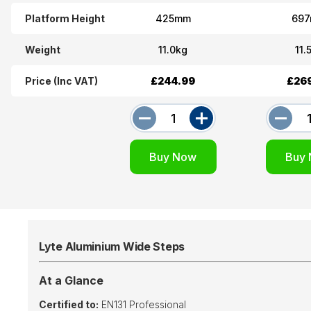
Platform Height
425mm
69
Weight
11.0kg
11.
Price (Inc VAT)
£244.99
£26
Lyte Aluminium Wide Steps
At a Glance
Certified to:
EN131 Professional