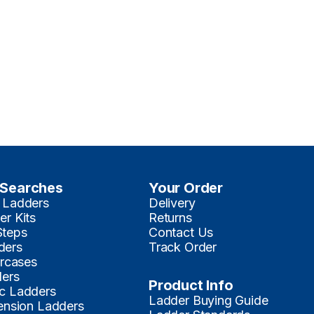
 Searches
Your Order
 Ladders
Delivery
er Kits
Returns
Steps
Contact Us
ders
Track Order
ircases
ders
Product Info
c Ladders
Ladder Buying Guide
tension Ladders