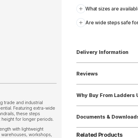
What sizes are availabl
Are wide steps safe for
Delivery Information
Reviews
Why Buy From Ladders 
 trade and industrial
ential. Featuring extra-wide
ndrails, these steps
Documents & Download
 height for longer periods.
ngth with lightweight
Related Products
or warehouses, workshops,