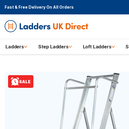
Fast & Free Delivery
On All Orders
Ladders
Step Ladders
Loft Ladders
S
SALE