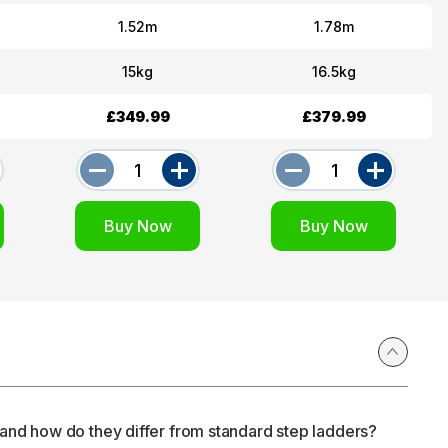
1.52m
1.78m
15kg
16.5kg
£349.99
£379.99
and how do they differ from standard step ladders?