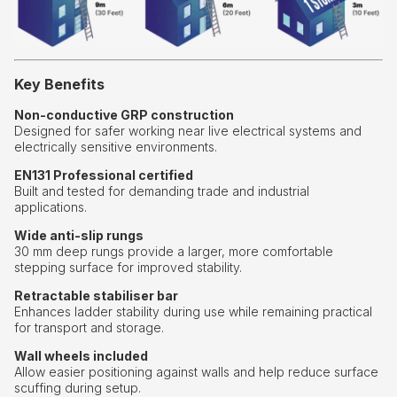
Key Benefits
Non-conductive GRP construction
Designed for safer working near live electrical systems and
electrically sensitive environments.
EN131 Professional certified
Built and tested for demanding trade and industrial
applications.
Wide anti-slip rungs
30 mm deep rungs provide a larger, more comfortable
stepping surface for improved stability.
Retractable stabiliser bar
Enhances ladder stability during use while remaining practical
for transport and storage.
Wall wheels included
Allow easier positioning against walls and help reduce surface
scuffing during setup.