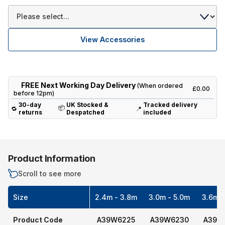
View Accessories
FREE Next Working Day Delivery
(When ordered
£0.00
before 12pm)
30-day
UK Stocked &
Tracked delivery
📦
🔁
📍
returns
Despatched
included
Product Information
Scroll to see more
Size
2.4m - 3.8m
3.0m - 5.0m
3.6m -
Product Code
A39W6225
A39W6230
A39W