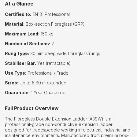
At a Glance
Certified to:
EN131 Professional
Material:
Box-section Fibreglass (GRP)
Maximum Load:
150 kg
Number of Sections:
2
Rung Type:
30 mm deep wide fibreglass rungs
Stabiliser Bar:
Yes (retractable)
Use Type:
Professional / Trade
Sizes:
Up to 6.80 m extended
Guarantee:
1 Year Guarantee
Full Product Overview
The Fibreglass Double Extension Ladder (A39W) is a
professional-grade non-conductive extension ladder
designed for tradespeople working in electrical, industrial and
maintenance environments. Manufactured from premium box-