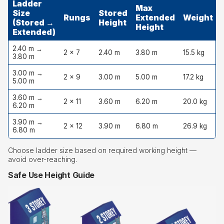
Ladder
Max
Size
Stored
Rungs
Extended
Weight
(Stored →
Height
Height
Extended)
2.40 m →
2 × 7
2.40 m
3.80 m
15.5 kg
3.80 m
3.00 m →
2 × 9
3.00 m
5.00 m
17.2 kg
5.00 m
3.60 m →
2 × 11
3.60 m
6.20 m
20.0 kg
6.20 m
3.90 m →
2 × 12
3.90 m
6.80 m
26.9 kg
6.80 m
Choose ladder size based on required working height —
avoid over-reaching.
Safe Use Height Guide