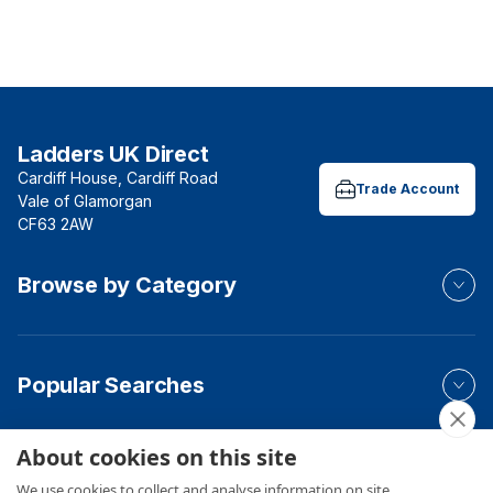
Ladders UK Direct
Cardiff House, Cardiff Road
Trade Account
Vale of Glamorgan
CF63 2AW
Browse by Category
Popular Searches
About cookies on this site
Your Order
We use cookies to collect and analyse information on site