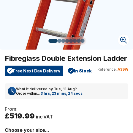
Fibreglass Double Extension Ladder
Reference:
A39W
Free Next Day Delivery
In Stock
Want it delivered by
Tue, 11 Aug
?
Order within...
3 hrs, 23 mins, 24 secs
From:
£519.99
inc VAT
Choose your size...