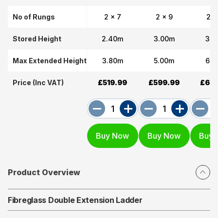
No of Rungs
2 x 7
2 x 9
2 x
Stored Height
2.40m
3.00m
3.6
Max Extended Height
3.80m
5.00m
6.2
Price (Inc VAT)
£519.99
£599.99
£689
Product Overview
Fibreglass Double Extension Ladder