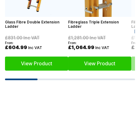
Glass Fibre Double Extension
Fibreglass Triple Extension
Fibr
Ladder
Ladder
Lad
£831.00
Inc VAT
£1,281.00
Inc VAT
£1,
From:
From:
From:
£604.99
£1,064.99
£7
Inc VAT
Inc VAT
View Product
View Product