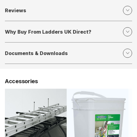
Reviews
Why Buy From Ladders UK Direct?
Documents & Downloads
Accessories