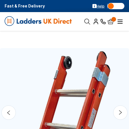
Fast & Free Delivery
Help