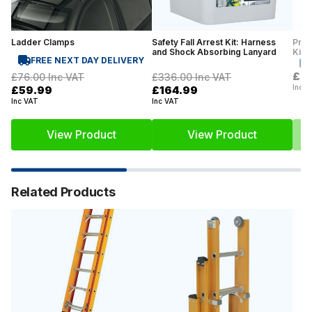
Ladder Clamps
Safety Fall Arrest Kit: Harness
Prof
and Shock Absorbing Lanyard
Kit
FREE NEXT DAY DELIVERY
£2
£76.00
Inc VAT
£336.00
Inc VAT
Inc V
£59.99
£164.99
Inc VAT
Inc VAT
View Product
View Product
Related Products