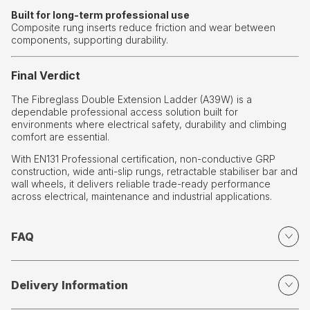
Built for long-term professional use
Composite rung inserts reduce friction and wear between
components, supporting durability.
Final Verdict
The Fibreglass Double Extension Ladder (A39W) is a
dependable professional access solution built for
environments where electrical safety, durability and climbing
comfort are essential.
With EN131 Professional certification, non-conductive GRP
construction, wide anti-slip rungs, retractable stabiliser bar and
wall wheels, it delivers reliable trade-ready performance
across electrical, maintenance and industrial applications.
FAQ
Delivery Information