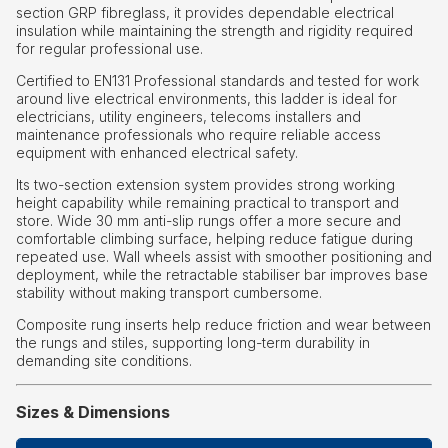
section GRP fibreglass, it provides dependable electrical
insulation while maintaining the strength and rigidity required
for regular professional use.
Certified to EN131 Professional standards and tested for work
around live electrical environments, this ladder is ideal for
electricians, utility engineers, telecoms installers and
maintenance professionals who require reliable access
equipment with enhanced electrical safety.
Its two-section extension system provides strong working
height capability while remaining practical to transport and
store. Wide 30 mm anti-slip rungs offer a more secure and
comfortable climbing surface, helping reduce fatigue during
repeated use. Wall wheels assist with smoother positioning and
deployment, while the retractable stabiliser bar improves base
stability without making transport cumbersome.
Composite rung inserts help reduce friction and wear between
the rungs and stiles, supporting long-term durability in
demanding site conditions.
Sizes & Dimensions