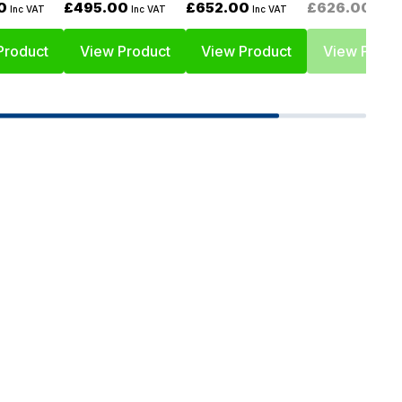
0
£495.00
£652.00
£626.00
Inc VAT
Inc VAT
Inc VAT
Inc V
Product
View Product
View Product
View Produ