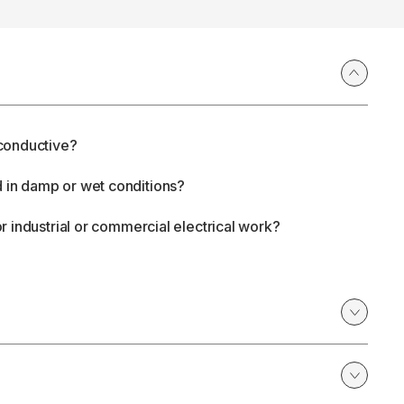
n-conductive?
d in damp or wet conditions?
for industrial or commercial electrical work?