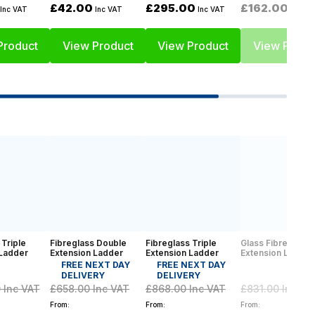
£42.00
£295.00
£162.00
Inc VAT
Inc VAT
Inc VAT
Inc VA
Product
View Product
View Product
View Produ
 Triple
Fibreglass Double
Fibreglass Triple
Glass Fibre Doub
 Ladder
Extension Ladder
Extension Ladder
Extension Ladder
FREE NEXT DAY
FREE NEXT DAY
DELIVERY
DELIVERY
0
Inc VAT
£658.00
Inc VAT
£868.00
Inc VAT
£831.00
Inc VA
From:
From:
From: