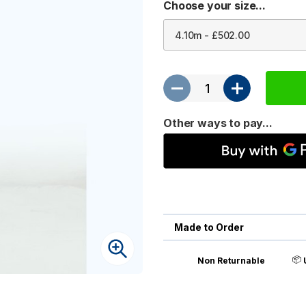
Choose your size...
Other ways to pay...
Made to Order
📦
Non Returnable