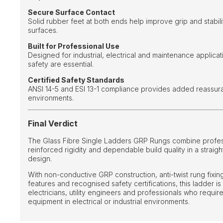
Secure Surface Contact
Solid rubber feet at both ends help improve grip and stabili
surfaces.
Built for Professional Use
Designed for industrial, electrical and maintenance applicat
safety are essential.
Certified Safety Standards
ANSI 14-5 and ESI 13-1 compliance provides added reassu
environments.
Final Verdict
The Glass Fibre Single Ladders GRP Rungs combine professi
reinforced rigidity and dependable build quality in a straig
design.
With non-conductive GRP construction, anti-twist rung fixings
features and recognised safety certifications, this ladder is
electricians, utility engineers and professionals who requir
equipment in electrical or industrial environments.