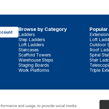
Browse by Category
Popular
ccount
Ladders
Extension
Step Ladders
Loft Ladd
Loft Ladders
Outdoor 
Staircases
Roof Lad
Scaffold Towers
Spiral Sta
Warehouse Steps
Stair Lad
Staging Boards
Telescopi
Work Platforms
Triple Ex
Payments Accepted
erformance and usage, to provide social media