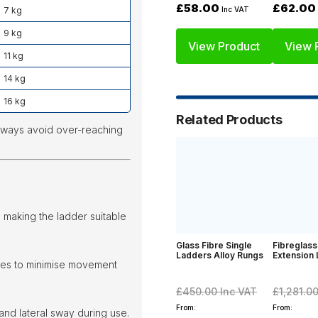
£62.00
£58.00
7 kg
Inc VAT
9 kg
View Product
View 
11 kg
14 kg
16 kg
Related Products
lways avoid over-reaching
making the ladder suitable
Glass Fibre Single
Fibreglass
Ladders Alloy Rungs
Extension
iles to minimise movement
£450.00
Inc VAT
£1,281.0
From:
From:
and lateral sway during use.