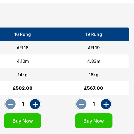
16 Rung
19 Rung
AFL16
AFL19
4.10m
4.83m
14kg
16kg
£502.00
£567.00