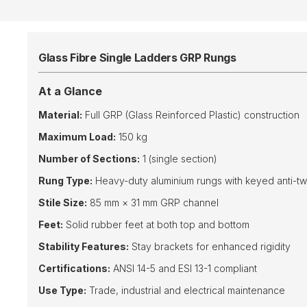
Glass Fibre Single Ladders GRP Rungs
At a Glance
Material:
Full GRP (Glass Reinforced Plastic) construction
Maximum Load:
150 kg
Number of Sections:
1 (single section)
Rung Type:
Heavy-duty aluminium rungs with keyed anti-twis
Stile Size:
85 mm × 31 mm GRP channel
Feet:
Solid rubber feet at both top and bottom
Stability Features:
Stay brackets for enhanced rigidity
Certifications:
ANSI 14-5 and ESI 13-1 compliant
Use Type:
Trade, industrial and electrical maintenance