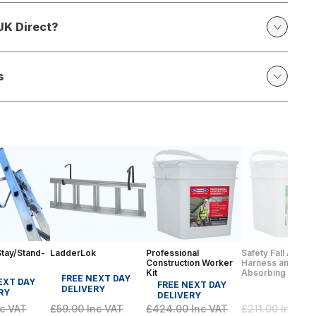
UK Direct?
s
tay/Stand-
LadderLok
Professional
Safety Fall Arrest 
Construction Worker
Harness and Sho
Kit
Absorbing Lanya
FREE NEXT DAY
EXT DAY
FREE NEXT DAY
DELIVERY
RY
DELIVERY
c VAT
£59.00
Inc VAT
£424.00
Inc VAT
£211.00
Inc VA