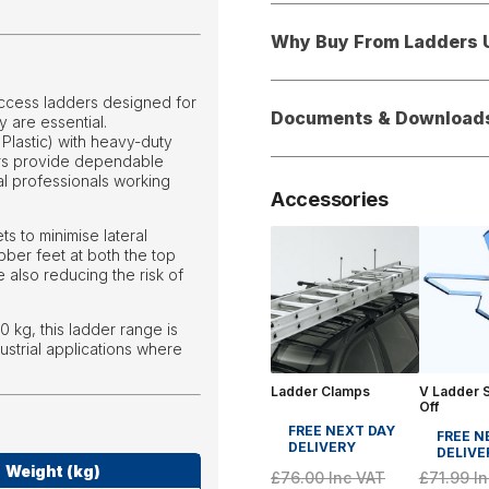
Why Buy From Ladders 
access ladders designed for
Documents & Download
y are essential.
lastic) with heavy-duty
ders provide dependable
ial professionals working
Accessories
ts to minimise lateral
bber feet at both the top
 also reducing the risk of
0 kg, this ladder range is
ustrial applications where
Ladder Clamps
V Ladder S
Off
FREE NEXT DAY
FREE N
DELIVERY
DELIVE
Weight (kg)
£71.99
In
£76.00
Inc VAT