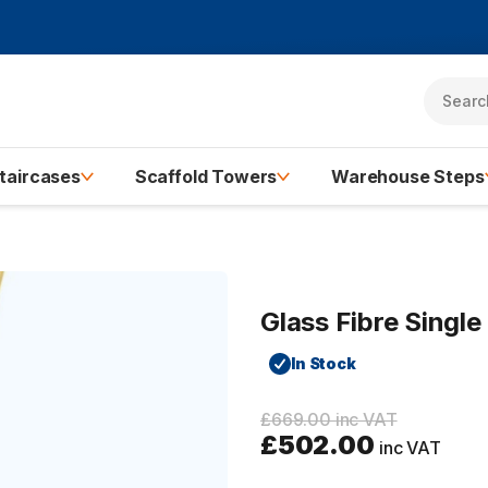
taircases
Scaffold Towers
Warehouse Steps
Glass Fibre Singl
In Stock
£669.00 inc VAT
£502.00
inc VAT