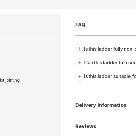
FAQ
Is this ladder fully no
Can this ladder be use
Is this ladder suitable 
t jointing
Delivery Information
Reviews