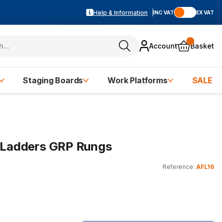
Help & Information
INC VAT
EX VAT
Account
Basket
Staging Boards
Work Platforms
SALE
e Ladders GRP Rungs
Reference:
AFL16