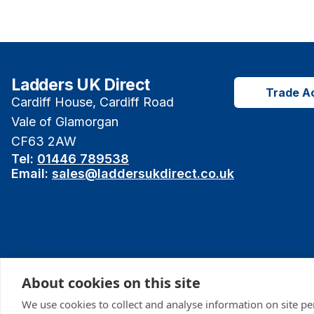
Ladders UK Direct
Trade A
Cardiff House, Cardiff Road
Vale of Glamorgan
CF63 2AW
Tel:
01446 789538
Email:
sales@laddersukdirect.co.uk
About cookies on this site
We use cookies to collect and analyse information on site p