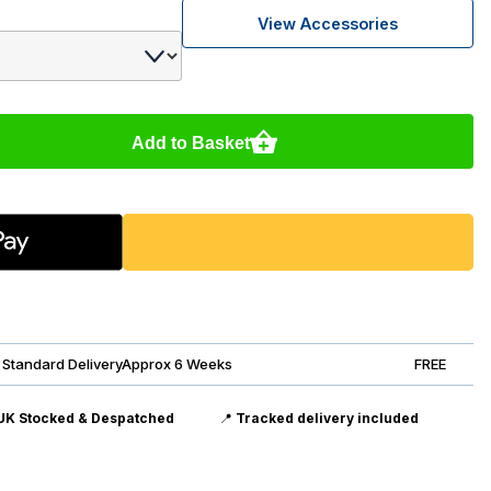
View Accessories
Add to Basket
Standard DeliveryApprox 6 Weeks
FREE
UK Stocked & Despatched
📍
Tracked delivery included