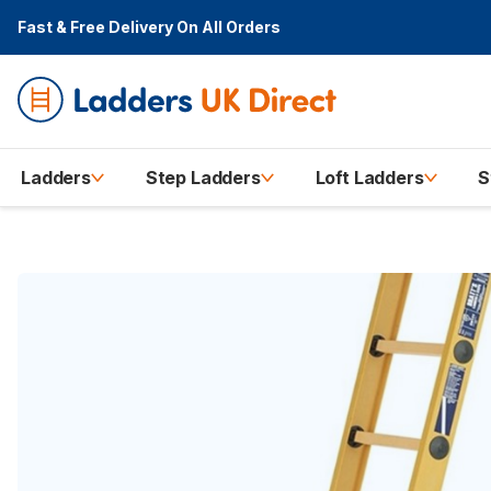
Fast & Free Delivery
On All Orders
Ladders
Step Ladders
Loft Ladders
S