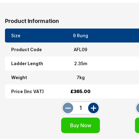
Product Information
Size
9 Rung
Product Code
AFL09
Ladder Length
2.35m
Weight
7kg
Price (Inc VAT)
£365.00