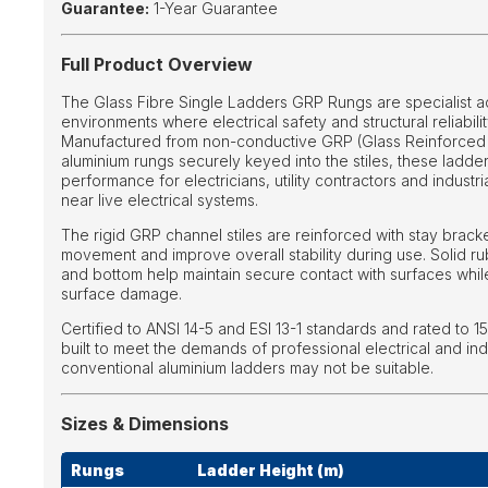
Guarantee:
1-Year Guarantee
Full Product Overview
The Glass Fibre Single Ladders GRP Rungs are specialist 
environments where electrical safety and structural reliabilit
Manufactured from non-conductive GRP (Glass Reinforced P
aluminium rungs securely keyed into the stiles, these lad
performance for electricians, utility contractors and industr
near live electrical systems.
The rigid GRP channel stiles are reinforced with stay bracke
movement and improve overall stability during use. Solid ru
and bottom help maintain secure contact with surfaces while
surface damage.
Certified to ANSI 14-5 and ESI 13-1 standards and rated to 15
built to meet the demands of professional electrical and ind
conventional aluminium ladders may not be suitable.
Sizes & Dimensions
Rungs
Ladder Height (m)