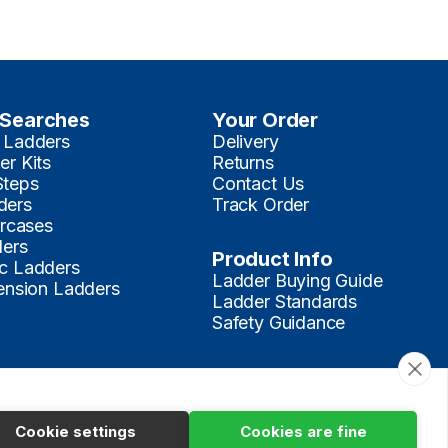
 Searches
Your Order
 Ladders
Delivery
er Kits
Returns
Steps
Contact Us
ders
Track Order
ircases
ders
Product Info
c Ladders
Ladder Buying Guide
tension Ladders
Ladder Standards
Safety Guidance
Make a Payment
Terms
Privacy
Cookies Policy
Sitemap
Cookie settings
Cookies are fine