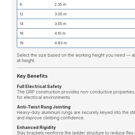
9
2.35 m
12
3.05 m
14
3.55 m
16
4.10 m
19
4.83 m
Select the size based on the working height you need — a
at height.
Key Benefits
Full Electrical Safety
The GRP construction provides non-conductive properties, 
for electrical environments.
Anti-Twist Rung Jointing
Heavy-duty aluminium rungs are securely keyed into the st
and improve climbing confidence.
Enhanced Rigidity
Stay brackets reinforce the ladder structure to reduce flex 