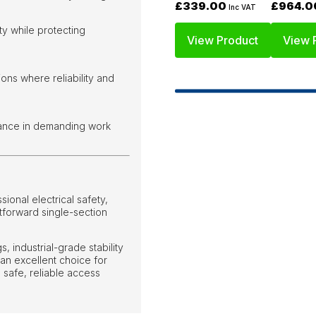
£339.00
£964.0
Inc VAT
ty while protecting
View Product
View 
ions where reliability and
rance in demanding work
onal electrical safety,
htforward single-section
, industrial-grade stability
 an excellent choice for
e safe, reliable access