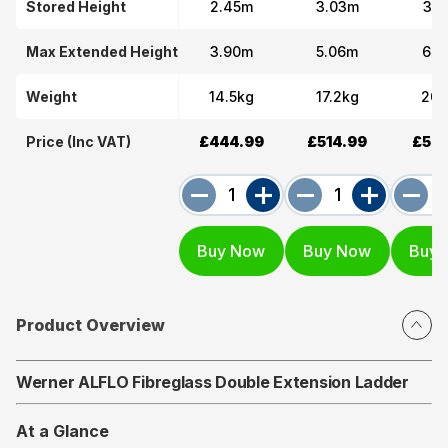
Stored Height
2.45m
3.03m
3.6
Max Extended Height
3.90m
5.06m
6.2
Weight
14.5kg
17.2kg
20.
Price (Inc VAT)
£444.99
£514.99
£574
Product Overview
Werner ALFLO Fibreglass Double Extension Ladder
At a Glance