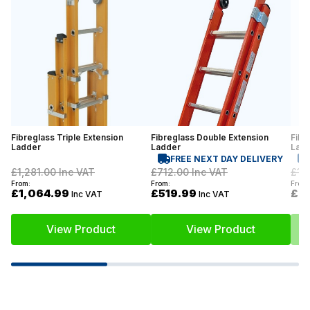
Fibreglass Triple Extension
Fibreglass Double Extension
Fibr
Ladder
Ladder
Lad
FREE NEXT DAY DELIVERY
£1,281.00
Inc VAT
£712.00
Inc VAT
£1,
From:
From:
From:
£1,064.99
£519.99
£7
Inc VAT
Inc VAT
View Product
View Product