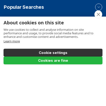
Popular Searches
About cookies on this site
Your Order
We use cookies to collect and analyse information on site
performance and usage, to provide social media features and to
enhance and customise content and advertisements.
Learn more
Product Info
Cookie settings
Add to Basket
Cookies are fine
Payments Accepted
Make a Payment
Terms
Privacy
Cookies Policy
Sitemap