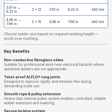
3.61 m →
2 × 12
3.61 m
6.22 m
440 mm
1
6.22 m
4.48 m →
2 × 15
4.48 m
7.96 m
440 mm
1
7.96 m
Choose ladder size based on required working height —
avoid over-reaching.
Key Benefits
Non-conductive fibreglass stiles
Suitable for professional work near electrical hazards where
aluminium ladders are not appropriate.
Twist-proof ALFLO® rung joints
Designed to improve rigidity and minimise flex during
demanding trade use.
Smooth rope & pulley extension
Heavy-duty internal pulley system enables controlled, reliable
ladder extension and lowering.
Secure locking system