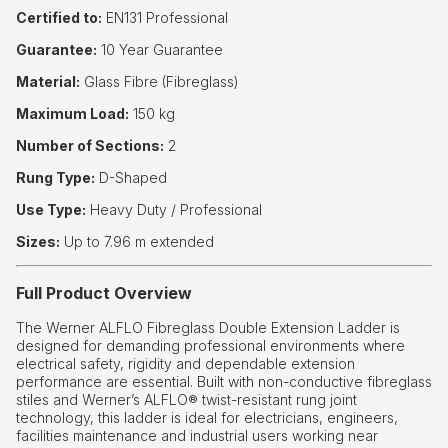
Certified to:
EN131 Professional
Guarantee:
10 Year Guarantee
Material:
Glass Fibre (Fibreglass)
Maximum Load:
150 kg
Number of Sections:
2
Rung Type:
D-Shaped
Use Type:
Heavy Duty / Professional
Sizes:
Up to 7.96 m extended
Full Product Overview
The Werner ALFLO Fibreglass Double Extension Ladder is
designed for demanding professional environments where
electrical safety, rigidity and dependable extension
performance are essential. Built with non-conductive fibreglass
stiles and Werner’s ALFLO® twist-resistant rung joint
technology, this ladder is ideal for electricians, engineers,
facilities maintenance and industrial users working near