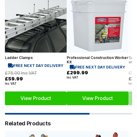
Ladder Clamps
Professional Construction Worker
Safe
Kit
and 
FREE NEXT DAY DELIVERY
FREE NEXT DAY DELIVERY
£299.99
£76.00
Inc VAT
£33
Inc VAT
£59.99
£1
Inc VAT
Inc V
View Product
View Product
Related Products