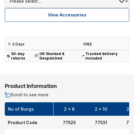
View Accessories
1- 2 Days
FREE
30-day
UK Stocked &
Tracked delivery
📦
🔁
📍
returns
Despatched
included
Product Information
Scroll to see more
No of Rungs
2 x 8
2 x 10
2 x
Product Code
77525
77531
775