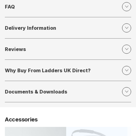
FAQ
Delivery Information
Reviews
Why Buy From Ladders UK Direct?
Documents & Downloads
Accessories