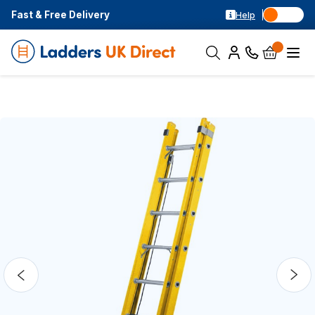
Fast & Free Delivery
Help