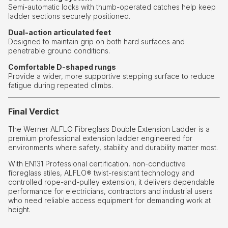
Semi-automatic locks with thumb-operated catches help keep
ladder sections securely positioned.
Dual-action articulated feet
Designed to maintain grip on both hard surfaces and
penetrable ground conditions.
Comfortable D-shaped rungs
Provide a wider, more supportive stepping surface to reduce
fatigue during repeated climbs.
Final Verdict
The Werner ALFLO Fibreglass Double Extension Ladder is a
premium professional extension ladder engineered for
environments where safety, stability and durability matter most.
With EN131 Professional certification, non-conductive
fibreglass stiles, ALFLO® twist-resistant technology and
controlled rope-and-pulley extension, it delivers dependable
performance for electricians, contractors and industrial users
who need reliable access equipment for demanding work at
height.