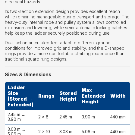
electrical hazards.
Its two-section extension design provides excellent reach
while remaining manageable during transport and storage. The
heavy-duty internal rope and pulley system allows controlled
extension and lowering, while semi-automatic locking catches
help keep the ladder securely positioned during use.
Dual-action articulated feet adapt to different ground
conditions for improved grip and stability, and the D-shaped
rungs provide a more comfortable climbing experience than
traditional square rung designs.
Sizes & Dimensions
Ladder
Max
Size
Stored
Rungs
Extended
Width
D
(Stored →
Height
Height
Extended)
2.45 m →
2 × 8
2.45 m
3.90 m
440 mm
1
3.90 m
3.03 m →
2 × 10
3.03 m
5.06 m
440 mm
1
5.06 m