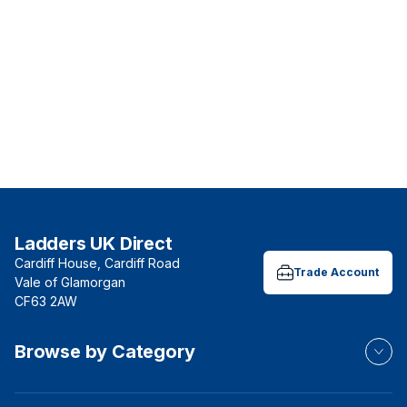
Ladders UK Direct
Cardiff House, Cardiff Road
Trade Account
Vale of Glamorgan
CF63 2AW
Browse by Category