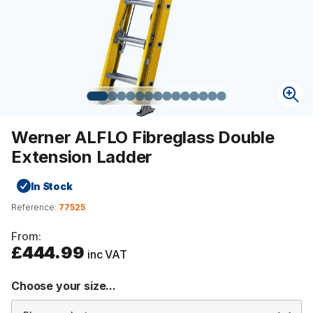
Werner ALFLO Fibreglass Double
Extension Ladder
In Stock
Reference:
77525
From:
£444.99
inc VAT
Choose your size...