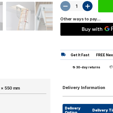
Other ways to pay...
Get It Fast
FREE Nex

🔁
30-day returns
Delivery Information
50 × 550 mm
Delivery
Delivery T
Option