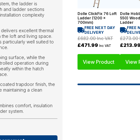
stem, the ladder is
ch and ladder sections
Dolle ClickFix 76 Loft
Dolle Hobb
installation complexity
Ladder (1200 x
550) Wood
700mm)
Ladder
FREE NEXT DAY
FREE 
delivers excellent thermal
DELIVERY
DELIV
the loft and living space.
£682.00
Inc VAT
£273.00
 particularly well suited to
£471.99
£213.9
Inc VAT
nce.
ing surface, while the
View Product
View 
olled operation during
eatly within the hatch
ace.
coated trapdoor finish, the
e maintaining a clean
mbines comfort, insulation
dder system.