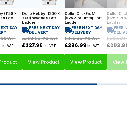
y (1150 x
Dolle Hobby (1200 x
Dolle 'ClickFix Mini'
Dolle 'ClickFix Min
en Loft
700) Wooden Loft
(925 x 600mm) Loft
(925 x 700mm) Lo
Ladder
Ladder
Ladder
NEXT DAY
FREE NEXT DAY
FREE NEXT DAY
FREE NEXT D
ERY
DELIVERY
DELIVERY
DELIVERY
Inc VAT
£303.00
Inc VAT
£355.00
Inc VAT
£383.00
Inc V
9
£227.99
£286.99
£293.99
Inc VAT
Inc VAT
Inc VAT
Inc V
Product
View Product
View Product
View Produ