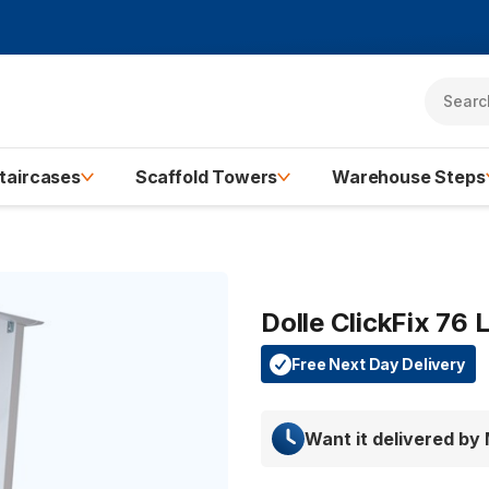
taircases
Scaffold Towers
Warehouse Steps
Dolle ClickFix 76
Free Next Day Delivery
Want it delivered by