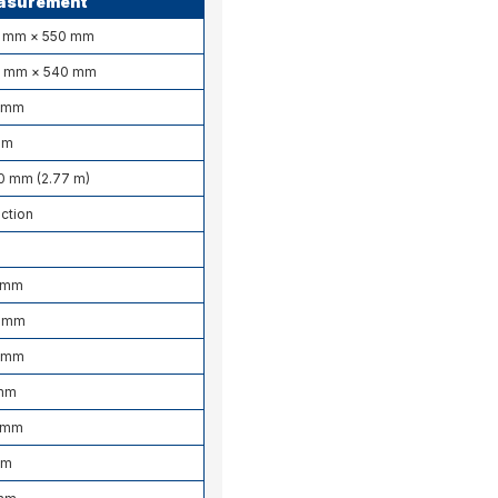
asurement
0 mm × 550 mm
0 mm × 540 mm
 mm
mm
0 mm (2.77 m)
ction
 mm
 mm
 mm
mm
5 mm
mm