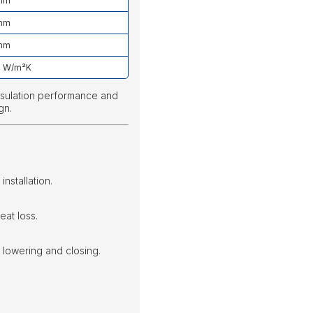
mm
mm
mm
9 W/m²K
insulation performance and
gn.
installation.
eat loss.
lowering and closing.