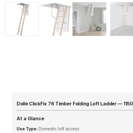
Dolle ClickFix 76 Timber Folding Loft Ladder — 11
At a Glance
Use Type:
Domestic loft access