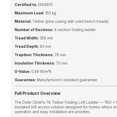
Certified to:
EN14975
Maximum Load:
150 kg
Material:
Timber (pine casing with solid beech treads)
Number of Sections:
4-section folding ladder
Tread Width:
358 mm
Tread Depth:
83 mm
Trapdoor Thickness:
76 mm
Insulation Thickness:
70 mm
U-Value:
0.49 W/m²K
Guarantee:
Manufacturer’s standard guarantee
Full Product Overview
The Dolle ClickFix 76 Timber Folding Loft Ladder — 1150 ×
insulated loft access solution designed for homes where e
operation and easy installation are priorities.