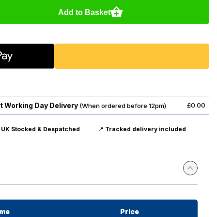
Add to Basket
t Working Day Delivery
£0.00
(When ordered before 12pm)

UK Stocked & Despatched
📍
Tracked delivery included
ime
Price