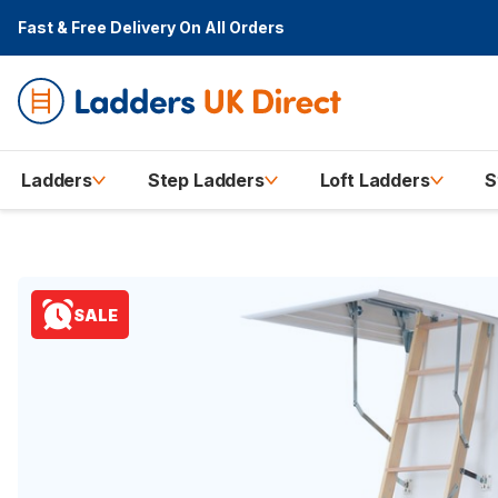
Fast & Free Delivery
On All Orders
Ladders
Step Ladders
Loft Ladders
S
SALE