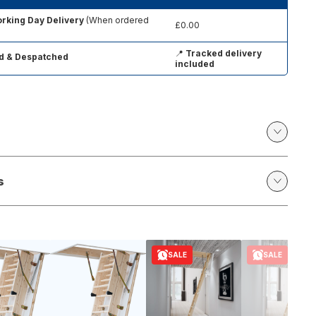
rking Day Delivery
(When ordered
£0.00
📍
Tracked delivery
d & Despatched
included
s
SALE
SALE