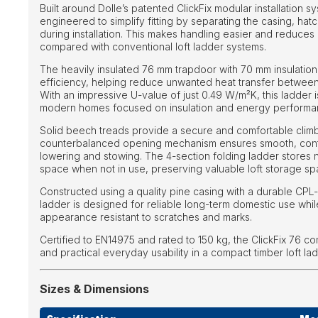
Built around Dolle’s patented ClickFix modular installation sy
engineered to simplify fitting by separating the casing, hat
during installation. This makes handling easier and reduces 
compared with conventional loft ladder systems.
The heavily insulated 76 mm trapdoor with 70 mm insulation 
efficiency, helping reduce unwanted heat transfer between 
With an impressive U-value of just 0.49 W/m²K, this ladder is
modern homes focused on insulation and energy performa
Solid beech treads provide a secure and comfortable climb
counterbalanced opening mechanism ensures smooth, contr
lowering and stowing. The 4-section folding ladder stores n
space when not in use, preserving valuable loft storage sp
Constructed using a quality pine casing with a durable CPL-
ladder is designed for reliable long-term domestic use whil
appearance resistant to scratches and marks.
Certified to EN14975 and rated to 150 kg, the ClickFix 76 co
and practical everyday usability in a compact timber loft la
Sizes & Dimensions