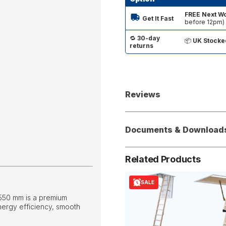
FREE Next Wo
Get It Fast
before 12pm)
🔁
30-day
📦
UK Stocke
returns
Reviews
Documents & Download
Related Products
SALE
 550 mm is a premium
nergy efficiency, smooth