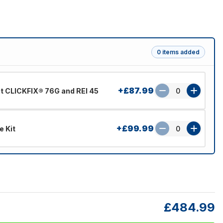
0 items added
+£87.99
Fit CLICKFIX® 76G and REI 45
0
+£99.99
e Kit
0
£484.99