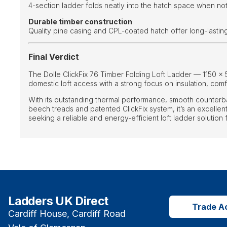
4-section ladder folds neatly into the hatch space when not
Durable timber construction
Quality pine casing and CPL-coated hatch offer long-lasti
Final Verdict
The Dolle ClickFix 76 Timber Folding Loft Ladder — 1150 ×
domestic loft access with a strong focus on insulation, comfor
With its outstanding thermal performance, smooth counterb
beech treads and patented ClickFix system, it’s an excell
seeking a reliable and energy-efficient loft ladder solution
Ladders UK Direct
Trade A
Cardiff House, Cardiff Road