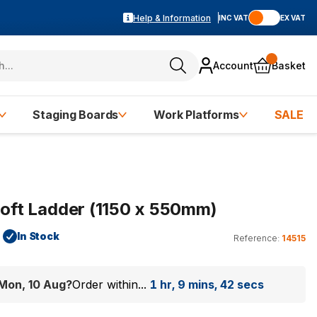
Help & Information
INC VAT
EX VAT
Account
Basket
Staging Boards
Work Platforms
SALE
 Loft Ladder (1150 x 550mm)
In Stock
Reference:
14515
Mon, 10 Aug
?
Order within...
1 hr, 9 mins, 41 secs