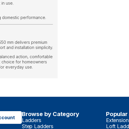
 in use.
ng domestic performance.
 550 mm delivers premium
t and installation simplicity.
alanced action, comfortable
ent choice for homeowners
 for everyday use.
Browse by Category
Popular
ccount
Ladders
Extension
Step Ladders
Loft Ladd