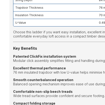
String Depth
84 
Trapdoor Thickness
76 
Insulation Thickness
70 
U-Value
0.4
Choose this ladder if you want easy installation, excellent 
comfortable everyday loft access in a compact timber desi
Key Benefits
Patented ClickFix installation system
Modular click assembly simplifies fitting and handling during 
Excellent thermal performance
76 mm insulated trapdoor with low U-value helps minimise h
Smooth counterbalanced operation
Balanced opening mechanism improves ease of use during 
Comfortable non-slip beech treads
Wide tread surfaces provide confident and secure footing.
Compact folding storage