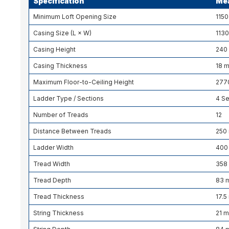
Specification
Me
Minimum Loft Opening Size
115
Casing Size (L × W)
113
Casing Height
240
Casing Thickness
18 
Maximum Floor-to-Ceiling Height
277
Ladder Type / Sections
4 Se
Number of Treads
12
Distance Between Treads
250
Ladder Width
400
Tread Width
358
Tread Depth
83 
Tread Thickness
17.
String Thickness
21 