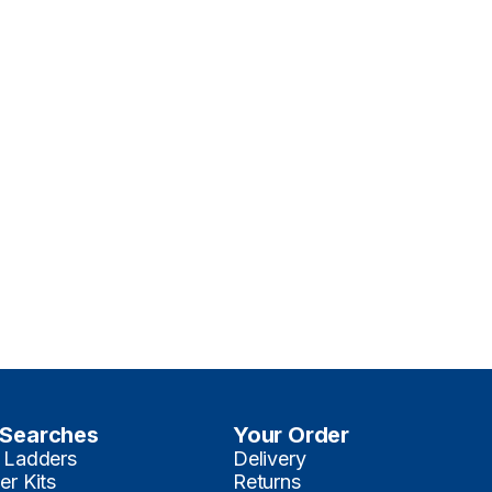
 Searches
Your Order
 Ladders
Delivery
er Kits
Returns