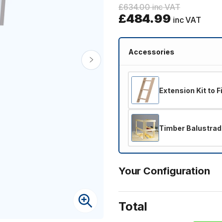
£634.00 inc VAT
£484.99
inc VAT
Accessories
Extension Kit to 
Timber Balustrad
Your Configuration
Total