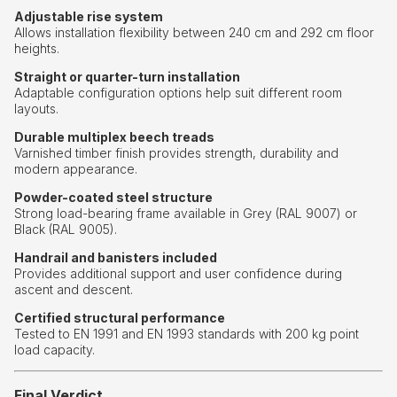
Adjustable rise system
Allows installation flexibility between 240 cm and 292 cm floor
heights.
Straight or quarter-turn installation
Adaptable configuration options help suit different room
layouts.
Durable multiplex beech treads
Varnished timber finish provides strength, durability and
modern appearance.
Powder-coated steel structure
Strong load-bearing frame available in Grey (RAL 9007) or
Black (RAL 9005).
Handrail and banisters included
Provides additional support and user confidence during
ascent and descent.
Certified structural performance
Tested to EN 1991 and EN 1993 standards with 200 kg point
load capacity.
Final Verdict