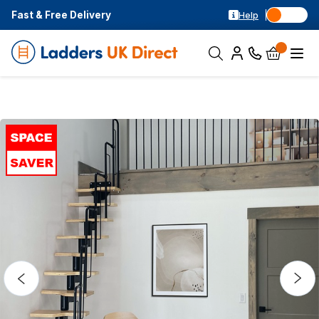
Fast & Free Delivery
Help