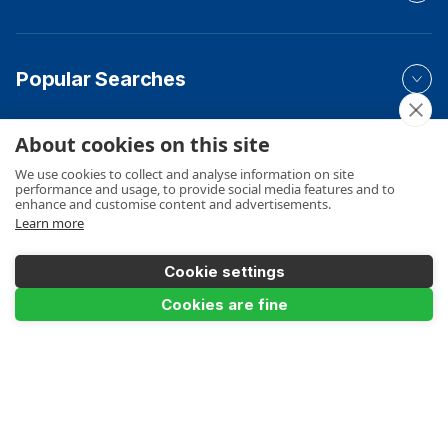
Popular Searches
About cookies on this site
Your Order
We use cookies to collect and analyse information on site
performance and usage, to provide social media features and to
enhance and customise content and advertisements.
Learn more
Product Info
Cookie settings
Add to Basket
Cookies are fine
Payments Accepted