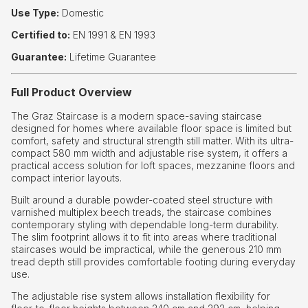
Use Type:
Domestic
Certified to:
EN 1991 & EN 1993
Guarantee:
Lifetime Guarantee
Full Product Overview
The Graz Staircase is a modern space-saving staircase
designed for homes where available floor space is limited but
comfort, safety and structural strength still matter. With its ultra-
compact 580 mm width and adjustable rise system, it offers a
practical access solution for loft spaces, mezzanine floors and
compact interior layouts.
Built around a durable powder-coated steel structure with
varnished multiplex beech treads, the staircase combines
contemporary styling with dependable long-term durability.
The slim footprint allows it to fit into areas where traditional
staircases would be impractical, while the generous 210 mm
tread depth still provides comfortable footing during everyday
use.
The adjustable rise system allows installation flexibility for