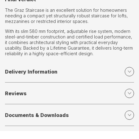
The Graz Staircase is an excellent solution for homeowners
needing a compact yet structurally robust staircase for lofts,
mezzanines or restricted interior spaces.
With its slim 580 mm footprint, adjustable rise system, modern
steel-and-timber construction and certified load performance,
it combines architectural styling with practical everyday
usability. Backed by a Lifetime Guarantee, it delivers long-term
reliability in a highly space-efficient design.
Delivery Information
Reviews
Documents & Downloads