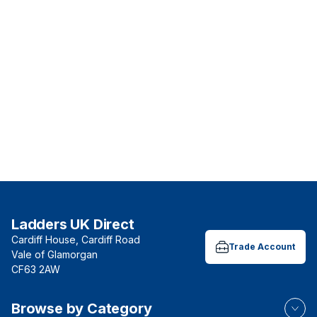
Ladders UK Direct
Cardiff House, Cardiff Road
Trade Account
Vale of Glamorgan
CF63 2AW
Browse by Category