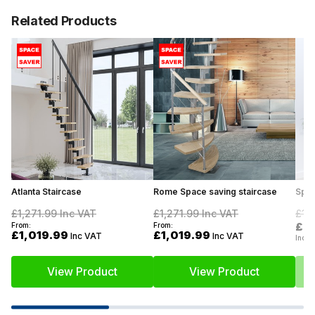
Related Products
Atlanta Staircase
Rome Space saving staircase
Spac
£1,271.99
Inc VAT
£1,271.99
Inc VAT
£1,
£8
From:
From:
£1,019.99
£1,019.99
Inc VAT
Inc VAT
Inc V
View Product
View Product