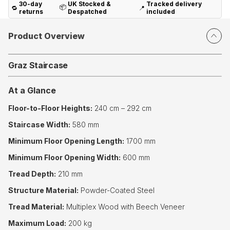
30-day
UK Stocked &
Tracked delivery
📦
🔁
📍
returns
Despatched
included
Product Overview
Graz Staircase
At a Glance
Floor-to-Floor Heights:
240 cm – 292 cm
Staircase Width:
580 mm
Minimum Floor Opening Length:
1700 mm
Minimum Floor Opening Width:
600 mm
Tread Depth:
210 mm
Structure Material:
Powder-Coated Steel
Tread Material:
Multiplex Wood with Beech Veneer
Maximum Load:
200 kg