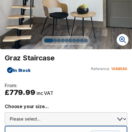
Graz Staircase
Reference:
1068540
In Stock
From:
£779.99
inc VAT
Choose your size...