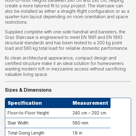
floor-to-floor heights between 240 cm and 292 cm, helping
create a more tailored fit to your project. The staircase can
also be installed as either a straight-flight configuration or as a
quarter-turn layout depending on room orientation and space
restrictions.
Supplied complete with one-side handrail and banisters, the
Graz Staircase is engineered to meet EN 1991 and EN 1993
structural standards and has been tested to a 200 kg point
load and 560 kg total load for reliable domestic performance.
Its clean architectural appearance, compact design and
certified structure make it an ideal solution for homeowners
wanting modern loft or mezzanine access without sacrificing
valuable living space.
Sizes & Dimensions
Specification
Measurement
Floor-to-Floor Height
240 cm – 292 cm
Stair Width
580 mm
Total Going Length
1.8 m