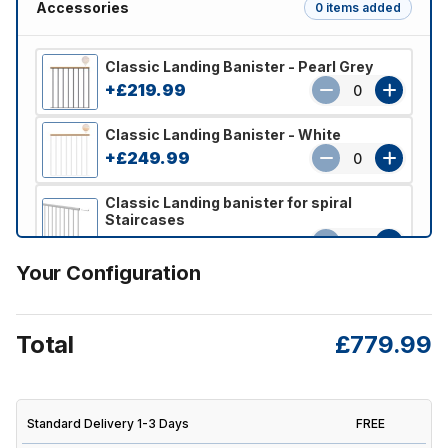
Accessories
0 items added
Classic Landing Banister - Pearl Grey
+£219.99
0
Classic Landing Banister - White
+£249.99
0
Classic Landing banister for spiral
Staircases
+£259.99
0
Your Configuration
Total
£779.99
Standard Delivery 1-3 Days
FREE