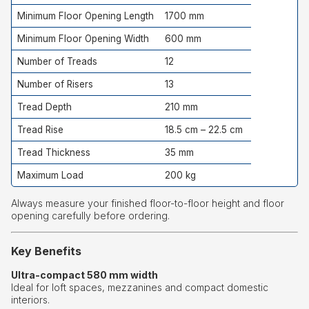
Minimum Floor Opening Length
1700 mm
Minimum Floor Opening Width
600 mm
Number of Treads
12
Number of Risers
13
Tread Depth
210 mm
Tread Rise
18.5 cm – 22.5 cm
Tread Thickness
35 mm
Maximum Load
200 kg
Always measure your finished floor-to-floor height and floor
opening carefully before ordering.
Key Benefits
Ultra-compact 580 mm width
Ideal for loft spaces, mezzanines and compact domestic
interiors.