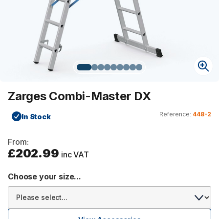
Zarges Combi-Master DX
Reference:
448-2
In Stock
From:
£202.99
inc VAT
Choose your size...