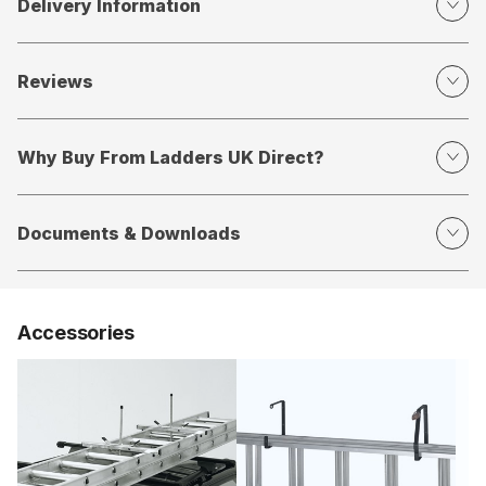
Delivery Information
Reviews
Why Buy From Ladders UK Direct?
Documents & Downloads
Accessories