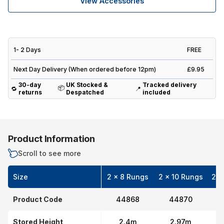
View Accessories
1- 2 Days
FREE
Next Day Delivery (When ordered before 12pm)
£9.95
30-day
UK Stocked &
Tracked delivery
📦
🔁
📍
returns
Despatched
included
Product Information
Scroll to see more
Size
2 x 8 Rungs
2 x 10 Rungs
2 x
Product Code
44868
44870
Stored Height
2.4m
2.97m