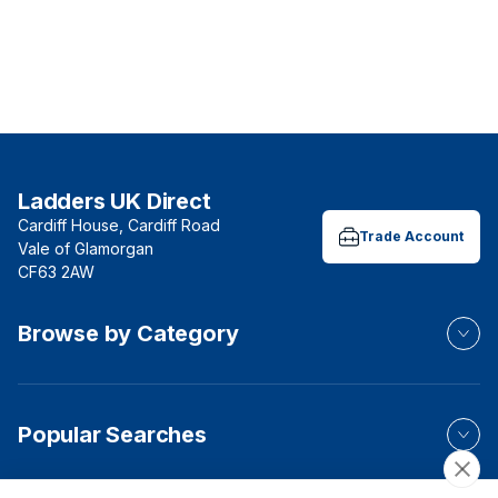
Ladders UK Direct
Cardiff House, Cardiff Road
Trade Account
Vale of Glamorgan
CF63 2AW
Browse by Category
Popular Searches