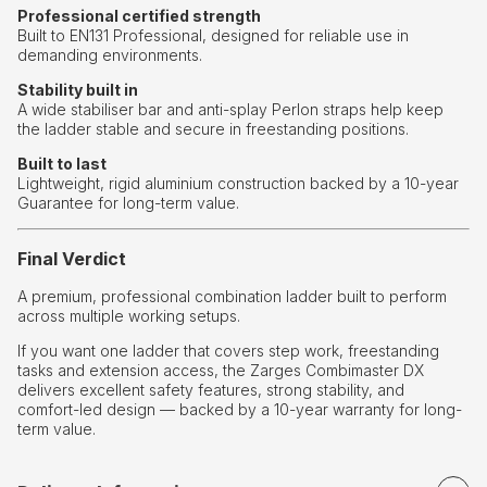
Professional certified strength
Built to EN131 Professional, designed for reliable use in
demanding environments.
Stability built in
A wide stabiliser bar and anti-splay Perlon straps help keep
the ladder stable and secure in freestanding positions.
Built to last
Lightweight, rigid aluminium construction backed by a 10-year
Guarantee for long-term value.
Final Verdict
A premium, professional combination ladder built to perform
across multiple working setups.
If you want one ladder that covers step work, freestanding
tasks and extension access, the Zarges Combimaster DX
delivers excellent safety features, strong stability, and
comfort-led design — backed by a 10-year warranty for long-
term value.