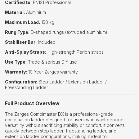
Certified to:
EN131 Professional
Material:
Aluminium
Maximum Load:
150 kg
Rung Type:
D-shaped rungs (extruded aluminium)
Stabiliser Bar:
Included
Anti-Splay Straps:
High-strength Perlon straps
Use Type:
Trade & serious DIY use
Warranty:
10 Year Zarges warranty
Configuration:
Step Ladder / Extension Ladder /
Freestanding Ladder
Full Product Overview
The Zarges Combimaster DX is a professional-grade
combination ladder designed for users who want genuine
versatility without sacrificing stability or comfort. It converts
quickly between step ladder, freestanding ladder, and
extension ladder configurations, making it ideal for