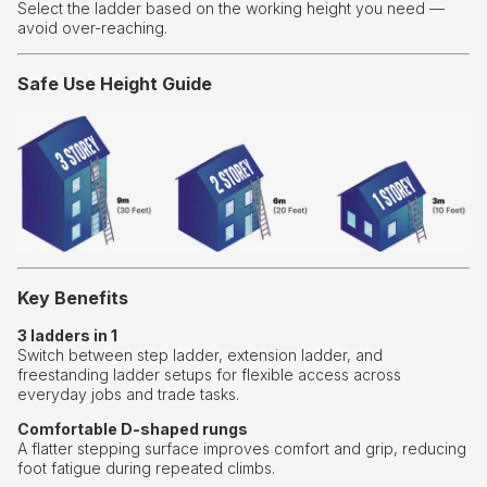
Select the ladder based on the working height you need —
avoid over-reaching.
Safe Use Height Guide
Key Benefits
3 ladders in 1
Switch between step ladder, extension ladder, and
freestanding ladder setups for flexible access across
everyday jobs and trade tasks.
Comfortable D-shaped rungs
A flatter stepping surface improves comfort and grip, reducing
foot fatigue during repeated climbs.