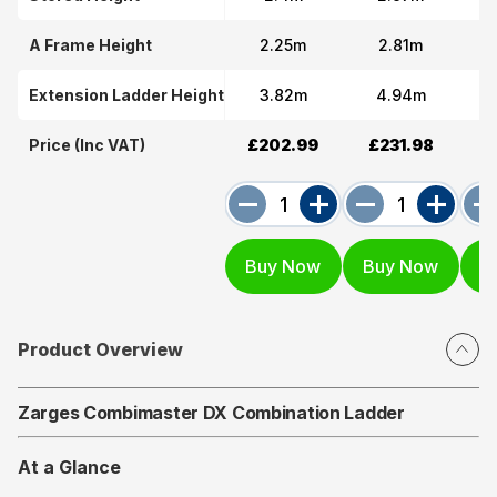
A Frame Height
2.25m
2.81m
Extension Ladder Height
3.82m
4.94m
Price (Inc VAT)
£202.99
£231.98
£
Product Overview
Zarges Combimaster DX Combination Ladder
At a Glance