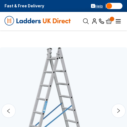
Fast & Free Delivery
Help