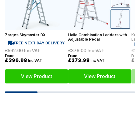
Zarges Skymaster DX
Hailo Combination Ladders with
Krau
Adjustable Pedal
Lad
FREE NEXT DAY DELIVERY
£592.00
Inc VAT
£376.00
Inc VAT
£22
From:
From:
From:
£396.98
£273.98
£1
Inc VAT
Inc VAT
View Product
View Product