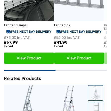
Ladder Clamps
LadderLok
Prof
Kit
FREE NEXT DAY DELIVERY
FREE NEXT DAY DELIVERY
£76.00
Inc VAT
£59.00
Inc VAT
£42
£57.98
£41.99
£2
Inc VAT
Inc VAT
Inc V
View Product
View Product
Related Products