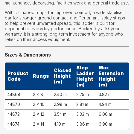
maintenance, decorating, facilities work and general trade use.
With D-shaped rungs for improved comfort, a wide stabiliser
bar for stronger ground contact, and Perlon anti-splay straps
to help prevent unwanted spread, this ladder is built for
dependable everyday performance. Backed by a 10-year
warranty, it is a strong long-term investment for anyone who
relies on their access equipment.
Sizes & Dimensions
Step
Max
Closed
Product
Ladder
Extension
W
Rungs
Height
Code
Height
Height
(
(m)
(m)
(m)
44868
2 × 8
2.40 m
2.25 m
3.82 m
43
44870
2 × 10
2.98 m
2.81 m
4.94 m
43
44872
2 × 12
3.54 m
3.33 m
6.06 m
43
44874
2 × 14
4.10 m
3.86 m
6.90 m
43