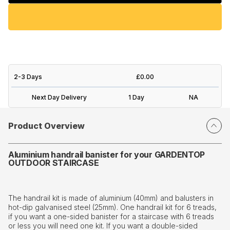
2-3 Days
£0.00
Next Day Delivery
1 Day
NA
Product Overview
Aluminium handrail banister for your GARDENTOP
OUTDOOR STAIRCASE
The handrail kit is made of aluminium (40mm) and balusters in
hot-dip galvanised steel (25mm). One handrail kit for 6 treads,
if you want a one-sided banister for a staircase with 6 treads
or less you will need one kit. If you want a double-sided