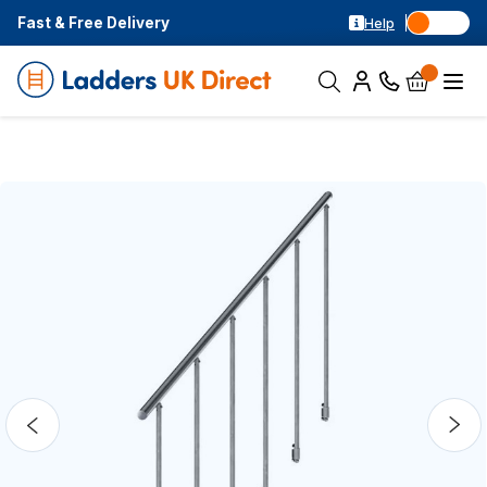
Fast & Free Delivery
Help