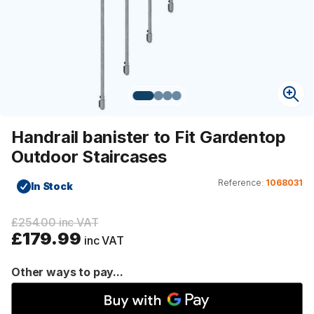
Handrail banister to Fit Gardentop
Outdoor Staircases
Reference:
1068031
In Stock
£254.00 inc VAT
£179.99
inc VAT
Other ways to pay...