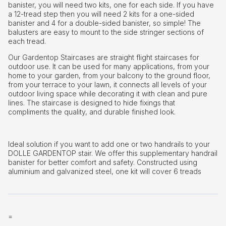
banister, you will need two kits, one for each side. If you have
a 12-tread step then you will need 2 kits for a one-sided
banister and 4 for a double-sided banister, so simple! The
balusters are easy to mount to the side stringer sections of
each tread.
Our Gardentop Staircases are straight flight staircases for
outdoor use. It can be used for many applications, from your
home to your garden, from your balcony to the ground floor,
from your terrace to your lawn, it connects all levels of your
outdoor living space while decorating it with clean and pure
lines. The staircase is designed to hide fixings that
compliments the quality, and durable finished look.
Ideal solution if you want to add one or two handrails to your
DOLLE GARDENTOP stair. We offer this supplementary handrail
banister for better comfort and safety. Constructed using
aluminium and galvanized steel, one kit will cover 6 treads
=