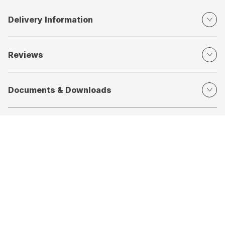
Delivery Information
Reviews
Documents & Downloads