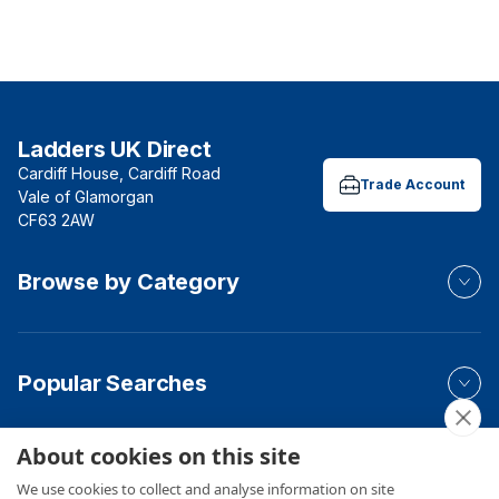
Ladders UK Direct
Cardiff House, Cardiff Road
Trade Account
Vale of Glamorgan
CF63 2AW
Browse by Category
Popular Searches
About cookies on this site
Your Order
We use cookies to collect and analyse information on site