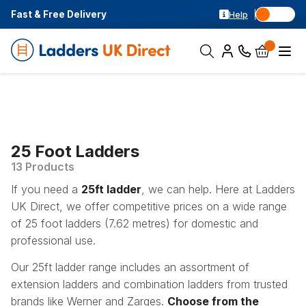
Fast & Free Delivery
Help
25 Foot Ladders
13 Products
If you need a
25ft ladder
, we can help. Here at Ladders
UK Direct, we offer competitive prices on a wide range
of 25 foot ladders (7.62 metres) for domestic and
professional use.
Our 25ft ladder range includes an assortment of
extension ladders and combination ladders from trusted
brands like Werner and Zarges.
Choose from the