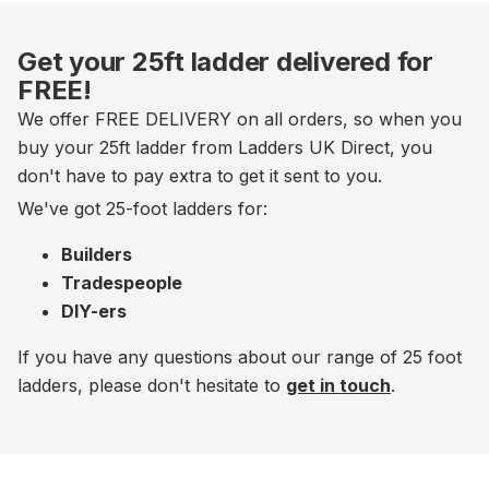
Get your 25ft ladder delivered for
FREE!
We offer FREE DELIVERY on all orders, so when you
buy your 25ft ladder from Ladders UK Direct, you
don't have to pay extra to get it sent to you.
We've got 25-foot ladders for:
Builders
Tradespeople
DIY-ers
If you have any questions about our range of 25 foot
ladders, please don't hesitate to
get in touch
.