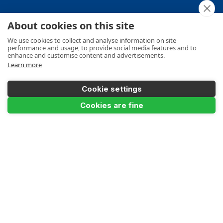
About cookies on this site
Your Order
We use cookies to collect and analyse information on site
performance and usage, to provide social media features and to
enhance and customise content and advertisements.
Learn more
Product Info
Cookie settings
Cookies are fine
Payments Accepted
Make a Payment
Terms
Privacy
Cookies Policy
Sitemap
© Ladders UK Direct 2026