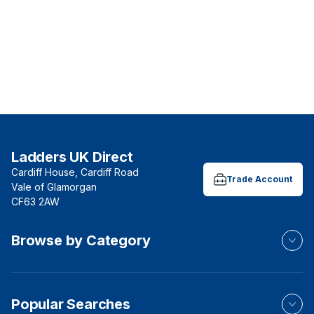
Ladders UK Direct
Cardiff House, Cardiff Road
Trade Account
Vale of Glamorgan
CF63 2AW
Browse by Category
Popular Searches