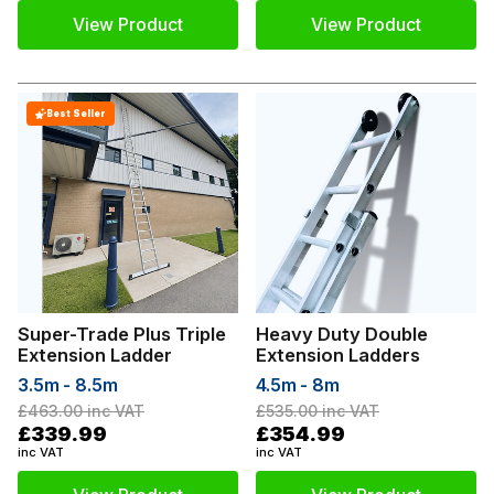
View Product
View Product
Best Seller
Super-Trade Plus Triple
Heavy Duty Double
Extension Ladder
Extension Ladders
3.5m - 8.5m
4.5m - 8m
£463.00
inc VAT
£535.00
inc VAT
£339.99
£354.99
inc VAT
inc VAT