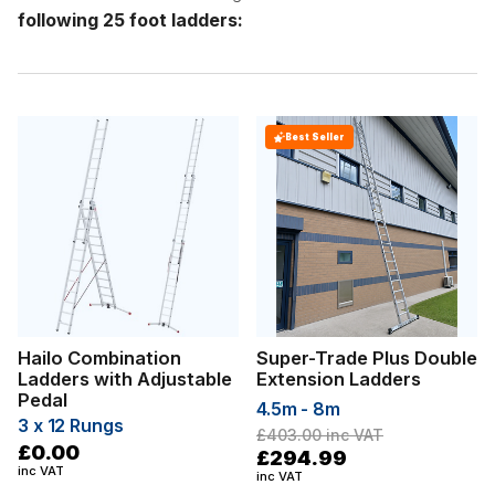
following 25 foot ladders:
Best Seller
Hailo Combination
Super-Trade Plus Double
Ladders with Adjustable
Extension Ladders
Pedal
4.5m - 8m
3 x 12 Rungs
£403.00
inc VAT
£0.00
£294.99
inc VAT
inc VAT