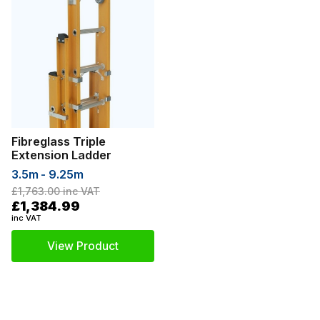
Fibreglass Triple
Extension Ladder
3.5m - 9.25m
£1,763.00
inc VAT
£1,384.99
inc VAT
View Product