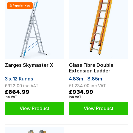
Popular Now
Zarges Skymaster X
Glass Fibre Double
Extension Ladder
3 x 12 Rungs
4.83m - 8.85m
£922.00
inc VAT
£1,234.00
inc VAT
£664.99
£934.99
inc VAT
inc VAT
View Product
View Product