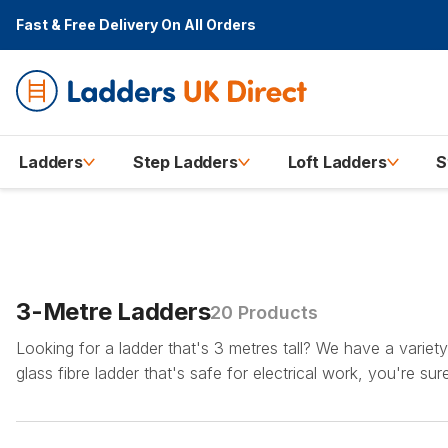
Fast & Free Delivery
On All Orders
Ladders
Step Ladders
Loft Ladders
S
3-Metre Ladders
20 Products
Looking for a ladder that's 3 metres tall? We have a variet
glass fibre ladder that's safe for electrical work, you're su