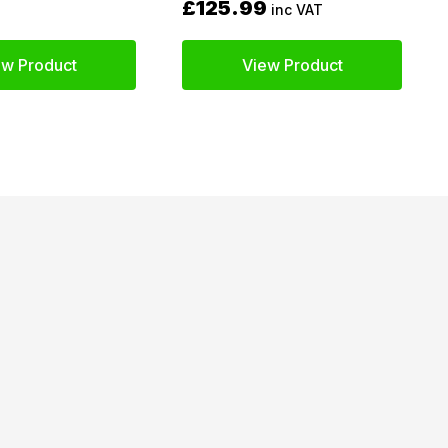
£125.99
inc VAT
ew Product
View Product