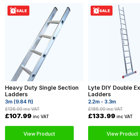
SALE
SALE
Heavy Duty Single Section
Lyte DIY Double E
Ladders
Ladders
3m (9.84 ft)
2.2m - 3.3m
£136.00
inc VAT
£186.00
inc VAT
£107.99
£133.99
inc VAT
inc VAT
View Product
View Product