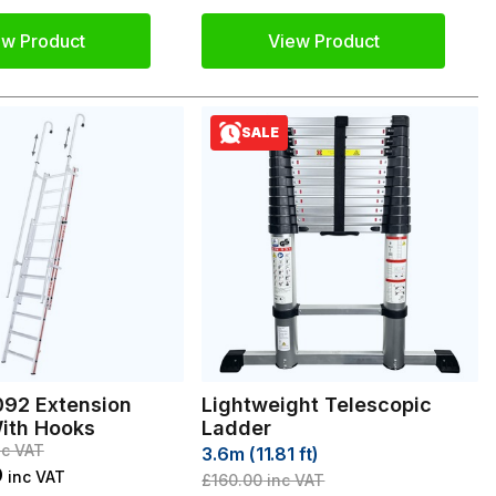
ew Product
View Product
SALE
92 Extension
Lightweight Telescopic
ith Hooks
Ladder
c VAT
3.6m (11.81 ft)
9
inc VAT
£160.00
inc VAT