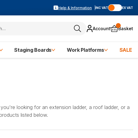
Help & Information
INC VAT
EX VAT
Account
Basket
Staging Boards
Work Platforms
SALE
you're looking for an extension ladder, a roof ladder, or a
 products listed below.