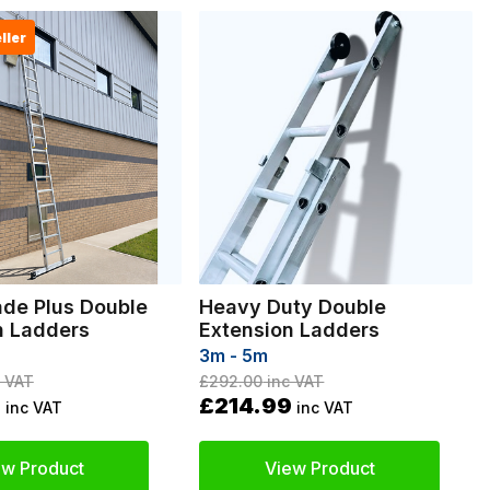
ller
ade Plus Double
Heavy Duty Double
n Ladders
Extension Ladders
3m - 5m
 VAT
£292.00
inc VAT
9
£214.99
inc VAT
inc VAT
ew Product
View Product