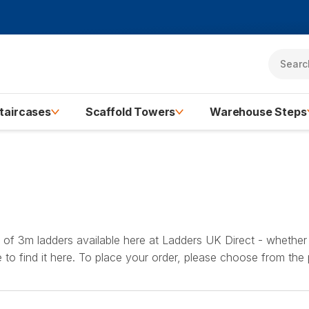
taircases
Scaffold Towers
Warehouse Steps
y of 3m ladders available here at Ladders UK Direct - whether 
re to find it here. To place your order, please choose from the