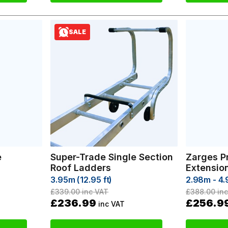
SALE
e
Super-Trade Single Section
Zarges P
Roof Ladders
Extensio
3.95m (12.95 ft)
2.98m - 4
£339.00
inc VAT
£388.00
inc
£236.99
£256.9
inc VAT