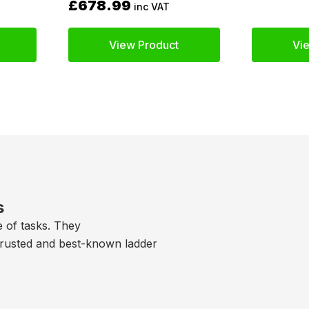
£678.99
inc VAT
View Product
Vi
s
e of tasks. They
trusted and best-known ladder