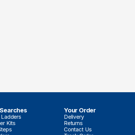
 Searches
Your Order
 Ladders
Delivery
er Kits
Returns
Steps
Contact Us