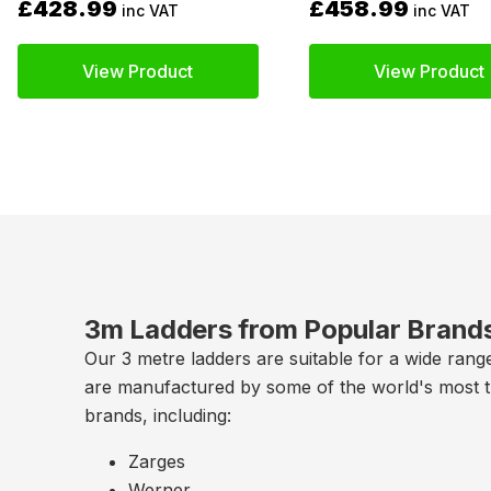
£428.99
£458.99
inc VAT
inc VAT
View Product
View Product
3m Ladders from Popular Brand
Our 3 metre ladders are suitable for a wide rang
are manufactured by some of the world's most 
brands, including:
Zarges
Werner