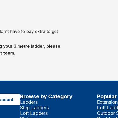
n't have to pay extra to get
g your 3 metre ladder, please
ct team
.
Browse by Category
Popular
ccount
Ladders
Extension
Step Ladders
Loft Ladd
Loft Ladders
Outdoor 