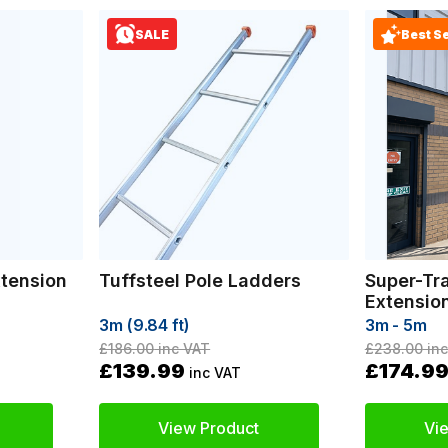
SALE
Best Se
xtension
Tuffsteel Pole Ladders
Super-Tr
Extensio
3m (9.84 ft)
3m - 5m
£186.00
inc VAT
£238.00
inc
£139.99
£174.9
inc VAT
View Product
Vi