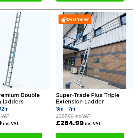
Best Seller
remium Double
Super-Trade Plus Triple
n ladders
Extension Ladder
.92m
3m - 7m
 VAT
£367.00
inc VAT
9
£264.99
inc VAT
inc VAT