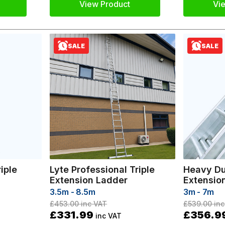
View Product
Vi
SALE
SALE
iple
Lyte Professional Triple
Heavy Du
Extension Ladder
Extensio
3.5m - 8.5m
3m - 7m
£453.00
inc VAT
£539.00
inc
£331.99
£356.9
inc VAT