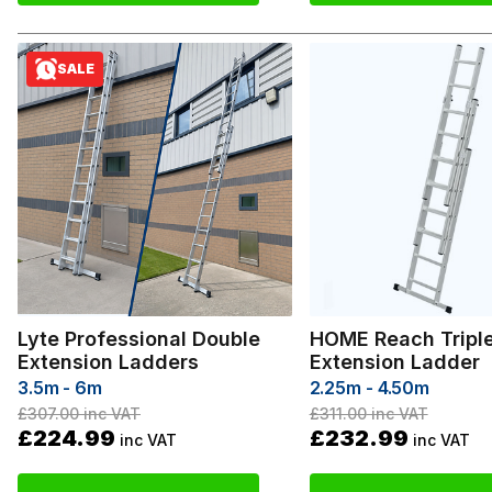
SALE
Lyte Professional Double
HOME Reach Tripl
Extension Ladders
Extension Ladder
3.5m - 6m
2.25m - 4.50m
£307.00
inc VAT
£311.00
inc VAT
£224.99
£232.99
inc VAT
inc VAT