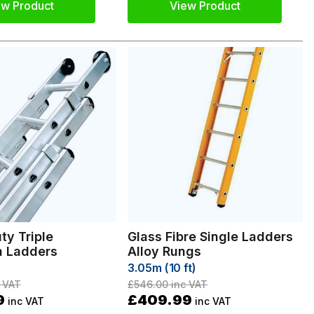
ew Product
View Product
ty Triple
Glass Fibre Single Ladders
n Ladders
Alloy Rungs
3.05m (10 ft)
 VAT
£546.00
inc VAT
9
£409.99
inc VAT
inc VAT