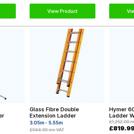
View Product
Vi
Glass Fibre Double
Hymer 60
er
Extension Ladder
Ladder W
£1,252.00
in
3.05m - 5.55m
£819.9
£944.00
inc VAT