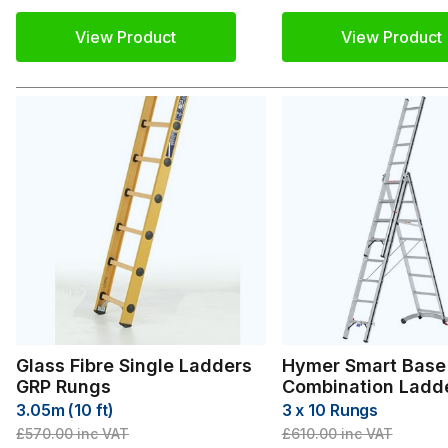
View Product
View Product
Glass Fibre Single Ladders
Hymer Smart Base
GRP Rungs
Combination Ladd
3.05m (10 ft)
3 x 10 Rungs
£570.00
inc VAT
£610.00
inc VAT