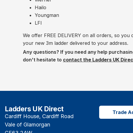
Hailo
Youngman
LFI
We offer FREE DELIVERY on all orders, so you do
your new 3m ladder delivered to your address.
Any questions? If you need any help purchasin
don't hesitate to
contact the Ladders UK Dire
Ladders UK Direct
Trade A
Cardiff House, Cardiff Road
Vale of Glamorgan
CF63 2AW