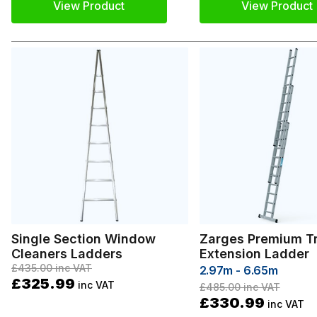
View Product
View Product
Single Section Window
Zarges Premium Tr
Cleaners Ladders
Extension Ladder
£435.00
inc VAT
2.97m - 6.65m
£325.99
inc VAT
£485.00
inc VAT
£330.99
inc VAT