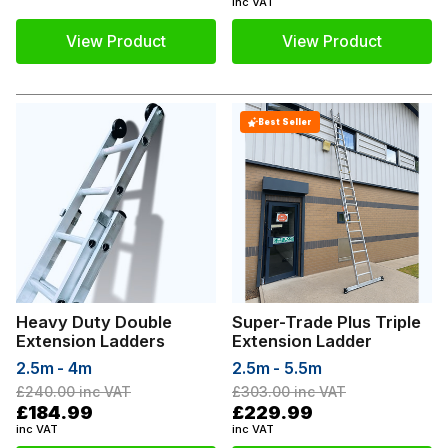
inc VAT
View Product
View Product
Best Seller
Heavy Duty Double
Super-Trade Plus Triple
Extension Ladders
Extension Ladder
2.5m - 4m
2.5m - 5.5m
£240.00
inc VAT
£303.00
inc VAT
£184.99
£229.99
inc VAT
inc VAT