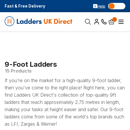
Fast & Free Delivery
Help
9-Foot Ladders
15 Products
If you're on the market for a high-quality 9-foot ladder,
then you've come to the right place! Right here, you can
find Ladders UK Direct's collection of top-quality 9ft
ladders that reach approximately 2.75 metres in length,
making your tasks at height easier and safer. Our 9-foot
ladders come from some of the world's top brands such
as LFI, Zarges & Werner!