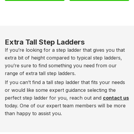
Extra Tall Step Ladders
If you’re looking for a step ladder that gives you that
extra bit of height compared to typical step ladders,
you’re sure to find something you need from our
range of extra tall step ladders.
If you can’t find a tall step ladder that fits your needs
or would like some expert guidance selecting the
perfect step ladder for you, reach out and
contact us
today. One of our expert team members will be more
than happy to assist you.