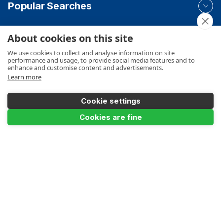
Popular Searches
About cookies on this site
Your Order
We use cookies to collect and analyse information on site
performance and usage, to provide social media features and to
enhance and customise content and advertisements.
Learn more
Product Info
Cookie settings
Cookies are fine
Payments Accepted
Make a Payment
Terms
Privacy
Cookies Policy
Sitemap