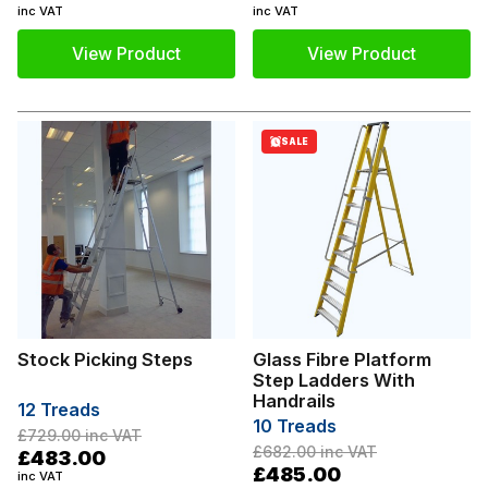
inc VAT
inc VAT
View Product
View Product
SALE
Stock Picking Steps
Glass Fibre Platform
Step Ladders With
Handrails
12 Treads
10 Treads
£729.00
inc VAT
£682.00
inc VAT
£483.00
£485.00
inc VAT