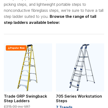
picking steps, and lightweight portable steps to
nonconductive fibreglass steps, we’re sure to have a tall
step ladder suited to you.
Browse the range of tall
step ladders available below:
Popular Now
Trade GRP Swingback
705 Series Workstation
Step Ladders
Steps
£315.00
inc VAT
7 Treads