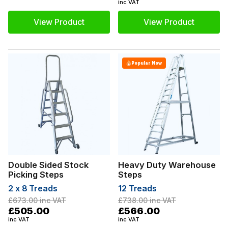
inc VAT
View Product
View Product
Popular Now
Double Sided Stock
Heavy Duty Warehouse
Picking Steps
Steps
2 x 8 Treads
12 Treads
£673.00
inc VAT
£738.00
inc VAT
£505.00
£566.00
inc VAT
inc VAT