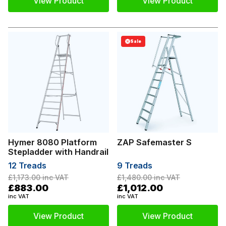
View Product
View Product
Sale
Hymer 8080 Platform
ZAP Safemaster S
Stepladder with Handrail
12 Treads
9 Treads
£1,173.00
inc VAT
£1,480.00
inc VAT
£883.00
£1,012.00
inc VAT
inc VAT
View Product
View Product