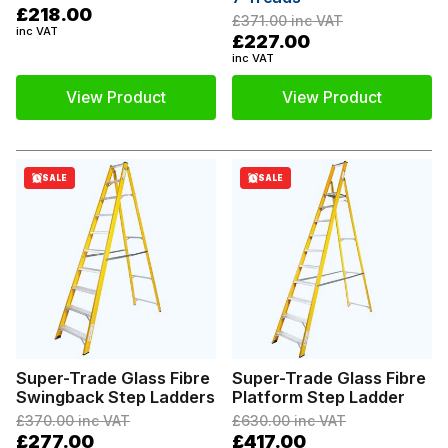
£218.00
£371.00
inc VAT
inc VAT
£227.00
inc VAT
View Product
View Product
SALE
SALE
Super-Trade Glass Fibre
Super-Trade Glass Fibre
Swingback Step Ladders
Platform Step Ladder
£370.00
inc VAT
£630.00
inc VAT
£277.00
£417.00