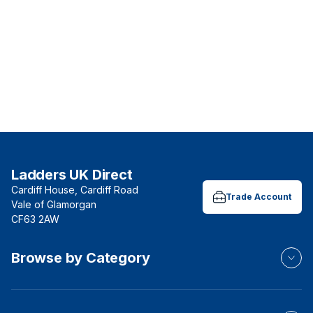
Ladders UK Direct
Cardiff House, Cardiff Road
Trade Account
Vale of Glamorgan
CF63 2AW
Browse by Category