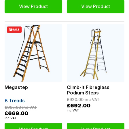
View Product
View Product
SALE
Megastep
Climb-It Fibreglass
Podium Steps
£920.00
inc VAT
8 Treads
£692.00
£905.00
inc VAT
inc VAT
£669.00
inc VAT