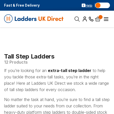
Fast & Free Delivery
Help
Tall Step Ladders
12 Products
If you’re looking for an
extra-tall step ladder
to help
you tackle those extra-tall tasks, you’re in the right
place! Here at Ladders UK Direct we stock a wide range
of tall step ladders for every occasion.
No matter the task at hand, you’re sure to find a tall step
ladder suited to your needs from our collection. From
heavy-duty platform step ladders to double-sided stock