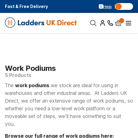
Fast & Free Delivery
Help
Work Podiums
5 Products
The
work podiums
we stock are ideal for using in
warehouses and other industrial areas. At Ladders UK
Direct, we offer an extensive range of work podiums, so
whether you need a low-level work platform or a
moveable set of steps, we'll have something to suit
you.
Browse our full range of work podiums here: