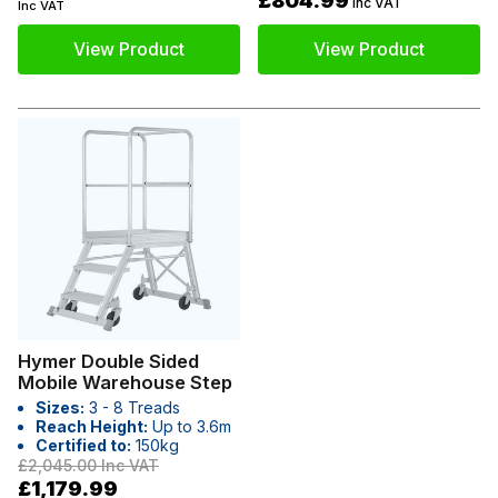
£804.99
Inc VAT
Inc VAT
View Product
View Product
Hymer Double Sided
Mobile Warehouse Step
Sizes:
3 - 8 Treads
Reach Height:
Up to 3.6m
Certified to:
150kg
£2,045.00
Inc VAT
£1,179.99