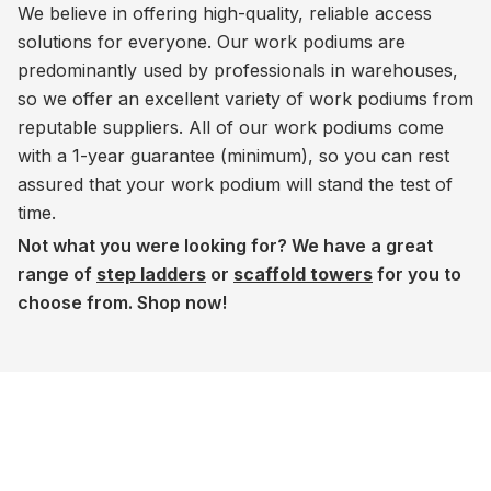
We believe in offering high-quality, reliable access
solutions for everyone. Our work podiums are
predominantly used by professionals in warehouses,
so we offer an excellent variety of work podiums from
reputable suppliers. All of our work podiums come
with a 1-year guarantee (minimum), so you can rest
assured that your work podium will stand the test of
time.
Not what you were looking for? We have a great
range of
step ladders
or
scaffold towers
for you to
choose from. Shop now!