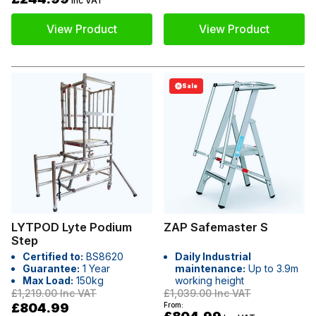
Inc VAT
View Product
View Product
Sale
LYTPOD Lyte Podium
ZAP Safemaster S
Step
Certified to:
BS8620
Daily Industrial
Guarantee:
1 Year
maintenance:
Up to 3.9m
Max Load:
150kg
working height
£1,219.00
Inc VAT
£1,039.00
Inc VAT
£804.99
From: