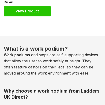
Inc VAT
View Product
What is a work podium?
Work podiums
and steps are self-supporting devices
that allow the user to work safely at height. They
often feature castors on their legs, so they can be
moved around the work environment with ease.
Why choose a work podium from Ladders
UK Direct?