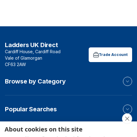
Ladders UK Direct
Cardiff House, Cardiff Road
Trade Account
Vale of Glamorgan
CF63 2AW
Browse by Category
Popular Searches
About cookies on this site
Your Order