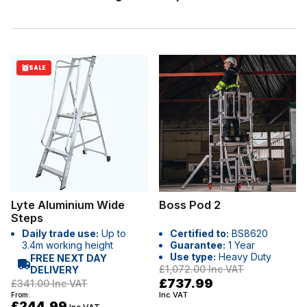
SALE
Lyte Aluminium Wide
Boss Pod 2
Steps
Daily trade use:
Up to
Certified to:
BS8620
3.4m working height
Guarantee:
1 Year
Use type:
Heavy Duty
FREE NEXT DAY
£1,072.00
Inc VAT
DELIVERY
£737.99
£341.00
Inc VAT
Inc VAT
From:
£244.99