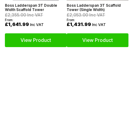
Boss Ladderspan 3T Double
Boss Ladderspan 3T Scaffold
Width Scaffold Tower
Tower (Single Width)
£2,355.00
Inc VAT
£2,053.00
Inc VAT
From:
From:
£1,641.99
£1,431.99
Inc VAT
Inc VAT
View Product
View Product