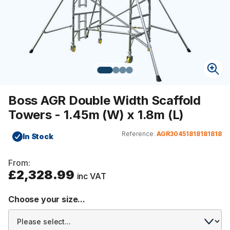
Boss AGR Double Width Scaffold
Towers - 1.45m (W) x 1.8m (L)
Reference:
AGR30451818181818
In Stock
From:
£2,328.99
inc VAT
Choose your size...