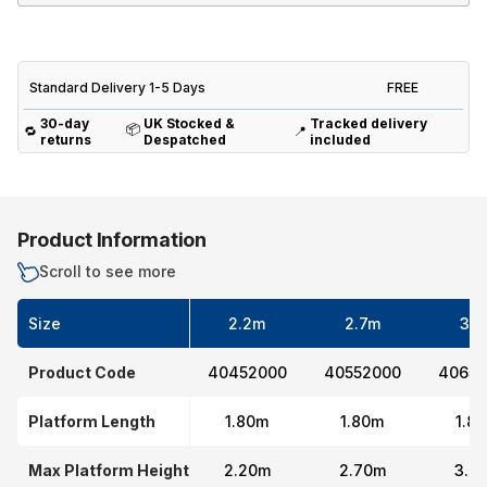
Standard Delivery 1-5 Days
FREE
30-day
UK Stocked &
Tracked delivery
📦
🔁
📍
returns
Despatched
included
Product Information
Scroll to see more
Size
2.2m
2.7m
3.7
Product Code
40452000
40552000
40652
Platform Length
1.80m
1.80m
1.8
Max Platform Height
2.20m
2.70m
3.7