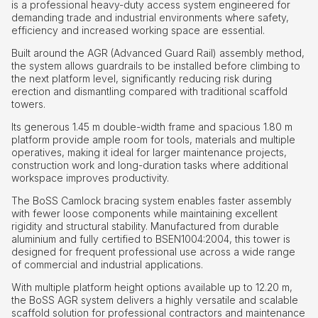
is a professional heavy-duty access system engineered for
demanding trade and industrial environments where safety,
efficiency and increased working space are essential.
Built around the AGR (Advanced Guard Rail) assembly method,
the system allows guardrails to be installed before climbing to
the next platform level, significantly reducing risk during
erection and dismantling compared with traditional scaffold
towers.
Its generous 1.45 m double-width frame and spacious 1.80 m
platform provide ample room for tools, materials and multiple
operatives, making it ideal for larger maintenance projects,
construction work and long-duration tasks where additional
workspace improves productivity.
The BoSS Camlock bracing system enables faster assembly
with fewer loose components while maintaining excellent
rigidity and structural stability. Manufactured from durable
aluminium and fully certified to BSEN1004:2004, this tower is
designed for frequent professional use across a wide range
of commercial and industrial applications.
With multiple platform height options available up to 12.20 m,
the BoSS AGR system delivers a highly versatile and scalable
scaffold solution for professional contractors and maintenance