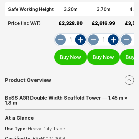
Safe Working Height
3.20m
3.70m
4.7
Price (Inc VAT)
£2,328.99
£2,616.99
£3,53
Product Overview
BoSS AGR Double Width Scaffold Tower — 1.45 m ×
1.8 m
At a Glance
Use Type:
Heavy Duty Trade
Certified to:
BSEN1004:2004