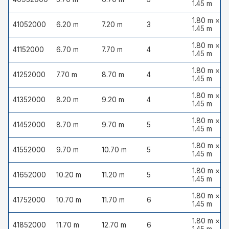
1.45 m
1.80 m ×
41052000
6.20 m
7.20 m
3
1.45 m
1.80 m ×
41152000
6.70 m
7.70 m
4
1.45 m
1.80 m ×
41252000
7.70 m
8.70 m
4
1.45 m
1.80 m ×
41352000
8.20 m
9.20 m
4
1.45 m
1.80 m ×
41452000
8.70 m
9.70 m
5
1.45 m
1.80 m ×
41552000
9.70 m
10.70 m
5
1.45 m
1.80 m ×
41652000
10.20 m
11.20 m
5
1.45 m
1.80 m ×
41752000
10.70 m
11.70 m
6
1.45 m
1.80 m ×
41852000
11.70 m
12.70 m
6