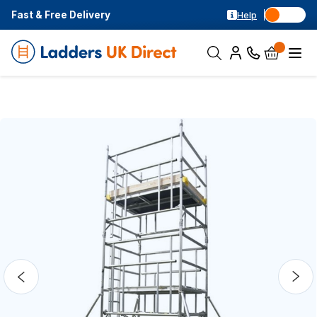
Fast & Free Delivery
Help