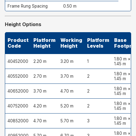
Frame Rung Spacing
0.50 m
Height Options
Product
Platform
Working
Platform
Base
Code
Height
Height
Levels
Footprin
1.80 m ×
40452000
2.20 m
3.20 m
1
1.45 m
1.80 m ×
40552000
2.70 m
3.70 m
2
1.45 m
1.80 m ×
40652000
3.70 m
4.70 m
2
1.45 m
1.80 m ×
40752000
4.20 m
5.20 m
2
1.45 m
1.80 m ×
40852000
4.70 m
5.70 m
3
1.45 m
1.80 m ×
40952000
5.70 m
6.70 m
3