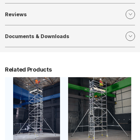
Reviews
Documents & Downloads
Related Products