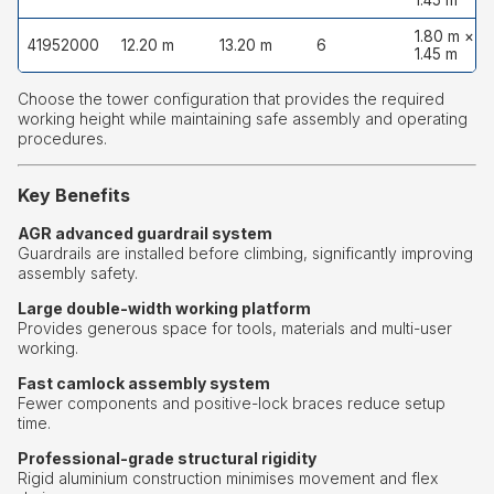
1.45 m
1.80 m ×
41952000
12.20 m
13.20 m
6
1.45 m
Choose the tower configuration that provides the required
working height while maintaining safe assembly and operating
procedures.
Key Benefits
AGR advanced guardrail system
Guardrails are installed before climbing, significantly improving
assembly safety.
Large double-width working platform
Provides generous space for tools, materials and multi-user
working.
Fast camlock assembly system
Fewer components and positive-lock braces reduce setup
time.
Professional-grade structural rigidity
Rigid aluminium construction minimises movement and flex