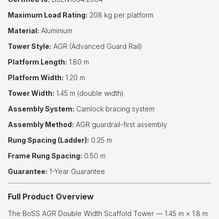
Maximum Load Rating:
208 kg per platform
Material:
Aluminium
Tower Style:
AGR (Advanced Guard Rail)
Platform Length:
1.80 m
Platform Width:
1.20 m
Tower Width:
1.45 m (double width)
Assembly System:
Camlock bracing system
Assembly Method:
AGR guardrail-first assembly
Rung Spacing (Ladder):
0.25 m
Frame Rung Spacing:
0.50 m
Guarantee:
1-Year Guarantee
Full Product Overview
The BoSS AGR Double Width Scaffold Tower — 1.45 m × 1.8 m