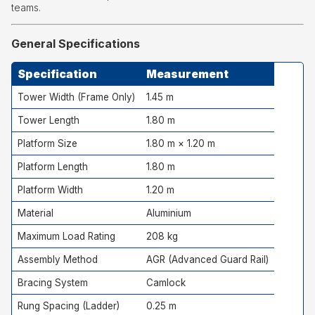
teams.
General Specifications
Specification
Measurement
Tower Width (Frame Only)
1.45 m
Tower Length
1.80 m
Platform Size
1.80 m × 1.20 m
Platform Length
1.80 m
Platform Width
1.20 m
Material
Aluminium
Maximum Load Rating
208 kg
Assembly Method
AGR (Advanced Guard Rail)
Bracing System
Camlock
Rung Spacing (Ladder)
0.25 m