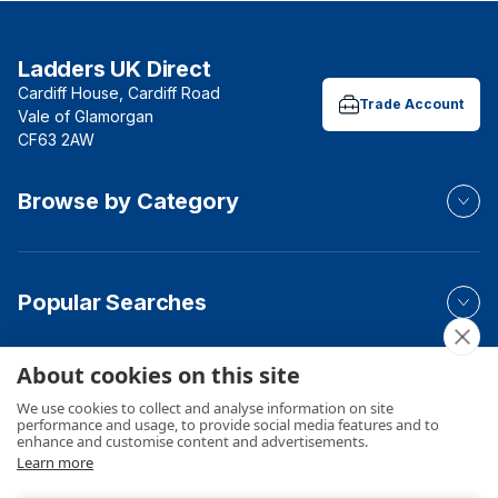
Ladders UK Direct
Cardiff House, Cardiff Road
Trade Account
Vale of Glamorgan
CF63 2AW
Browse by Category
Popular Searches
About cookies on this site
Your Order
We use cookies to collect and analyse information on site
performance and usage, to provide social media features and to
enhance and customise content and advertisements.
Learn more