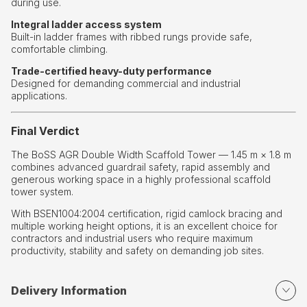
during use.
Integral ladder access system
Built-in ladder frames with ribbed rungs provide safe,
comfortable climbing.
Trade-certified heavy-duty performance
Designed for demanding commercial and industrial
applications.
Final Verdict
The BoSS AGR Double Width Scaffold Tower — 1.45 m × 1.8 m
combines advanced guardrail safety, rapid assembly and
generous working space in a highly professional scaffold
tower system.
With BSEN1004:2004 certification, rigid camlock bracing and
multiple working height options, it is an excellent choice for
contractors and industrial users who require maximum
productivity, stability and safety on demanding job sites.
Delivery Information