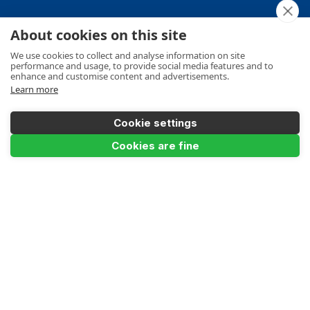
About cookies on this site
Your Order
We use cookies to collect and analyse information on site
performance and usage, to provide social media features and to
enhance and customise content and advertisements.
Learn more
Product Info
Cookie settings
Add to Basket
Cookies are fine
Payments Accepted
Make a Payment
Terms
Privacy
Cookies Policy
Sitemap
© Ladders UK Direct 2026
Design and development by
Designer Websites Ltd