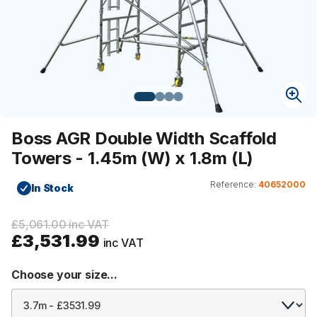
Boss AGR Double Width Scaffold
Towers - 1.45m (W) x 1.8m (L)
Reference:
40652000
In Stock
£5,061.00 inc VAT
£3,531.99
inc VAT
Choose your size...