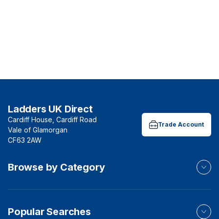
Ladders UK Direct
Cardiff House, Cardiff Road
Trade Account
Vale of Glamorgan
CF63 2AW
Browse by Category
Popular Searches