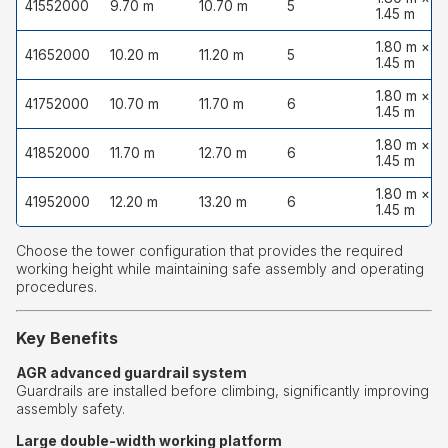
41552000
9.70 m
10.70 m
5
1.45 m
1.80 m ×
41652000
10.20 m
11.20 m
5
1.45 m
1.80 m ×
41752000
10.70 m
11.70 m
6
1.45 m
1.80 m ×
41852000
11.70 m
12.70 m
6
1.45 m
1.80 m ×
41952000
12.20 m
13.20 m
6
1.45 m
Choose the tower configuration that provides the required
working height while maintaining safe assembly and operating
procedures.
Key Benefits
AGR advanced guardrail system
Guardrails are installed before climbing, significantly improving
assembly safety.
Large double-width working platform