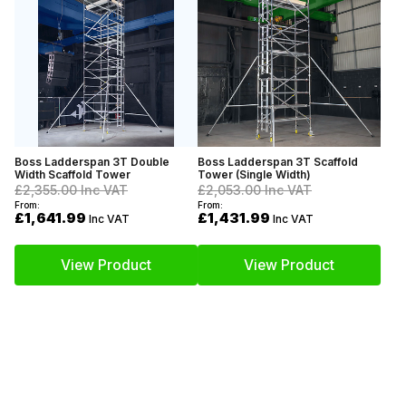
Boss Ladderspan 3T Double
Boss Ladderspan 3T Scaffold
Width Scaffold Tower
Tower (Single Width)
£2,355.00
Inc VAT
£2,053.00
Inc VAT
From:
From:
£1,641.99
£1,431.99
Inc VAT
Inc VAT
View Product
View Product