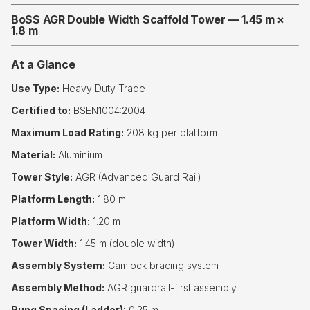
BoSS AGR Double Width Scaffold Tower — 1.45 m ×
1.8 m
At a Glance
Use Type:
Heavy Duty Trade
Certified to:
BSEN1004:2004
Maximum Load Rating:
208 kg per platform
Material:
Aluminium
Tower Style:
AGR (Advanced Guard Rail)
Platform Length:
1.80 m
Platform Width:
1.20 m
Tower Width:
1.45 m (double width)
Assembly System:
Camlock bracing system
Assembly Method:
AGR guardrail-first assembly
Rung Spacing (Ladder):
0.25 m