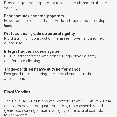
Provides generous space for tools, materials and multi-user
working.
Fast camlock assembly system
Fewer components and positive-lock braces reduce setup
time.
Professional-grade structural rigidity
Rigid aluminium construction minimises movement and flex
during use.
Integral ladder access system
Built-in ladder frames with ribbed rungs provide safe,
comfortable climbing.
Trade-certified heavy-duty performance
Designed for demanding commercial and industrial
applications.
Final Verdict
The BoSS AGR Double Width Scaffold Tower — 1.45 m × 1.8 m
combines advanced guardrail safety, rapid assembly and
generous working space in a highly professional scaffold
tower system.