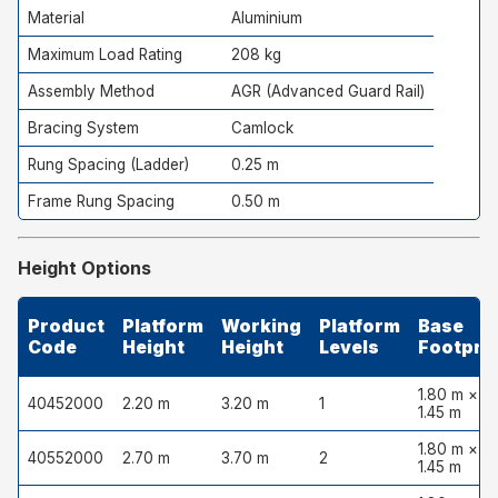
Material
Aluminium
Maximum Load Rating
208 kg
Assembly Method
AGR (Advanced Guard Rail)
Bracing System
Camlock
Rung Spacing (Ladder)
0.25 m
Frame Rung Spacing
0.50 m
Height Options
Product
Platform
Working
Platform
Base
Code
Height
Height
Levels
Footprin
1.80 m ×
40452000
2.20 m
3.20 m
1
1.45 m
1.80 m ×
40552000
2.70 m
3.70 m
2
1.45 m