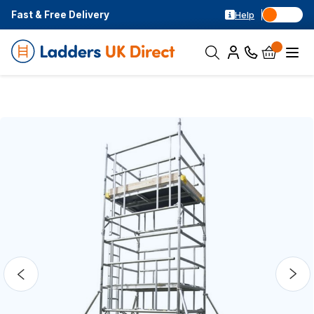
Fast & Free Delivery
Help