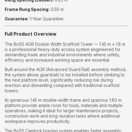
Frame Rung Spacing:
0.50 m
Guarantee:
1-Year Guarantee
Full Product Overview
The BoSS AGR Double Width Scaffold Tower — 1.45 m × 1.8 m
is a professional heavy-duty access system engineered for
demanding trade and industrial environments where safety,
efficiency and increased working space are essential.
Built around the AGR (Advanced Guard Rail) assembly method,
the system allows guardrails to be installed before climbing to
the next platform level, significantly reducing risk during
erection and dismantling compared with traditional scaffold
towers.
Its generous 1.45 m double-width frame and spacious 1.80 m
platform provide ample room for tools, materials and multiple
operatives, making it ideal for larger maintenance projects,
construction work and long-duration tasks where additional
workspace improves productivity.
The BoSS Camlock bracing system enables faster assembly