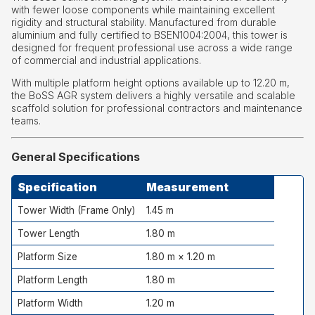
with fewer loose components while maintaining excellent
rigidity and structural stability. Manufactured from durable
aluminium and fully certified to BSEN1004:2004, this tower is
designed for frequent professional use across a wide range
of commercial and industrial applications.
With multiple platform height options available up to 12.20 m,
the BoSS AGR system delivers a highly versatile and scalable
scaffold solution for professional contractors and maintenance
teams.
General Specifications
Specification
Measurement
Tower Width (Frame Only)
1.45 m
Tower Length
1.80 m
Platform Size
1.80 m × 1.20 m
Platform Length
1.80 m
Platform Width
1.20 m