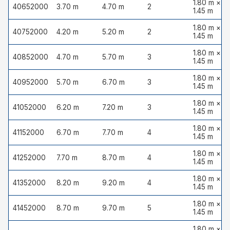
1.80 m ×
40652000
3.70 m
4.70 m
2
1.45 m
1.80 m ×
40752000
4.20 m
5.20 m
2
1.45 m
1.80 m ×
40852000
4.70 m
5.70 m
3
1.45 m
1.80 m ×
40952000
5.70 m
6.70 m
3
1.45 m
1.80 m ×
41052000
6.20 m
7.20 m
3
1.45 m
1.80 m ×
41152000
6.70 m
7.70 m
4
1.45 m
1.80 m ×
41252000
7.70 m
8.70 m
4
1.45 m
1.80 m ×
41352000
8.20 m
9.20 m
4
1.45 m
1.80 m ×
41452000
8.70 m
9.70 m
5
1.45 m
1.80 m ×