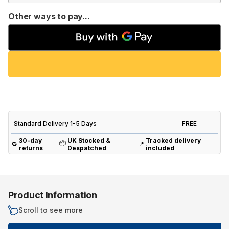
Other ways to pay...
Standard Delivery 1-5 Days
FREE
30-day
UK Stocked &
Tracked delivery
📦
🔁
📍
returns
Despatched
included
Product Information
Scroll to see more