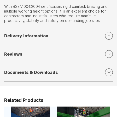
With BSEN1004:2004 certification, rigid camlock bracing and
multiple working height options, it is an excellent choice for
contractors and industrial users who require maximum
productivity, stability and safety on demanding job sites.
Delivery Information
Reviews
Documents & Downloads
Related Products