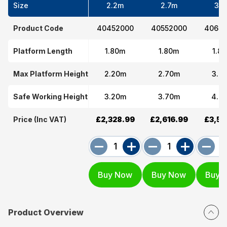
Size
2.2m
2.7m
3.7
Product Code
40452000
40552000
40652
Platform Length
1.80m
1.80m
1.8
Max Platform Height
2.20m
2.70m
3.7
Safe Working Height
3.20m
3.70m
4.7
Price (Inc VAT)
£2,328.99
£2,616.99
£3,53
Product Overview