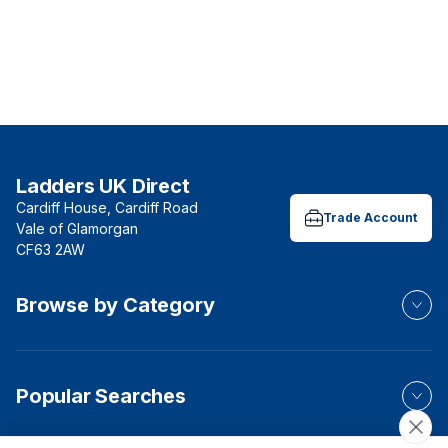
Ladders UK Direct
Cardiff House, Cardiff Road
Trade Account
Vale of Glamorgan
CF63 2AW
Browse by Category
Popular Searches