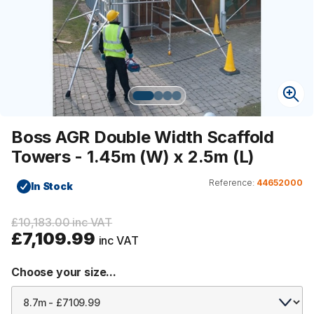
Boss AGR Double Width Scaffold
Towers - 1.45m (W) x 2.5m (L)
Reference:
44652000
In Stock
£10,183.00 inc VAT
£7,109.99
inc VAT
Choose your size...