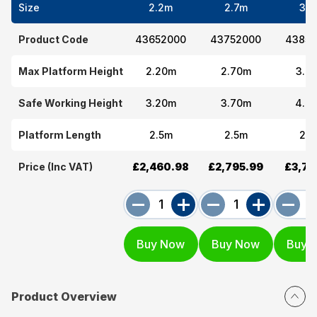
Size
2.2m
2.7m
3.7
Product Code
43652000
43752000
43852
Max Platform Height
2.20m
2.70m
3.7
Safe Working Height
3.20m
3.70m
4.7
Platform Length
2.5m
2.5m
2.5
Price (Inc VAT)
£2,460.98
£2,795.99
£3,77
Product Overview