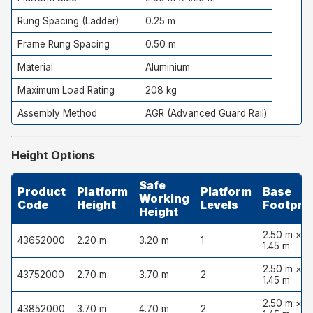
Rung Spacing (Ladder)
0.25 m
Frame Rung Spacing
0.50 m
Material
Aluminium
Maximum Load Rating
208 kg
Assembly Method
AGR (Advanced Guard Rail)
Height Options
Safe
Product
Platform
Platform
Base
Working
Code
Height
Levels
Footprin
Height
2.50 m ×
43652000
2.20 m
3.20 m
1
1.45 m
2.50 m ×
43752000
2.70 m
3.70 m
2
1.45 m
2.50 m ×
43852000
3.70 m
4.70 m
2