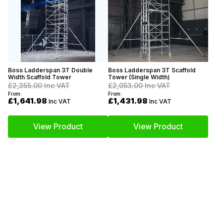
Boss Ladderspan 3T Double
Boss Ladderspan 3T Scaffold
Width Scaffold Tower
Tower (Single Width)
£2,355.00
Inc VAT
£2,053.00
Inc VAT
From:
From:
£1,641.98
£1,431.98
Inc VAT
Inc VAT
View Product
View Product