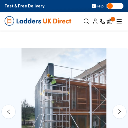
Fast & Free Delivery
Help