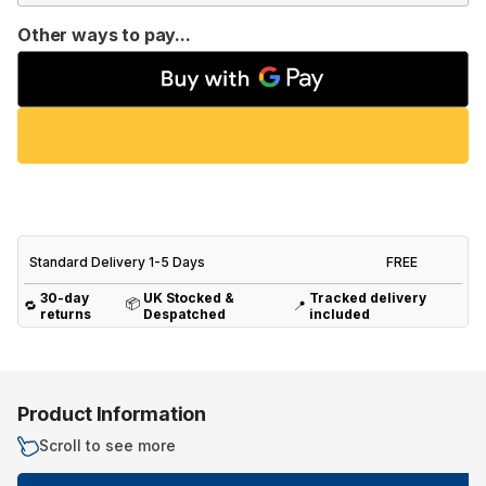
Other ways to pay...
Standard Delivery 1-5 Days
FREE
30-day
UK Stocked &
Tracked delivery
📦
🔁
📍
returns
Despatched
included
Product Information
Scroll to see more