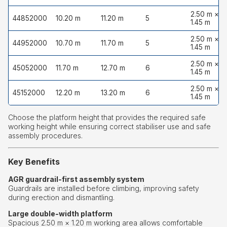
2.50 m ×
44852000
10.20 m
11.20 m
5
1.45 m
2.50 m ×
44952000
10.70 m
11.70 m
5
1.45 m
2.50 m ×
45052000
11.70 m
12.70 m
6
1.45 m
2.50 m ×
45152000
12.20 m
13.20 m
6
1.45 m
Choose the platform height that provides the required safe
working height while ensuring correct stabiliser use and safe
assembly procedures.
Key Benefits
AGR guardrail-first assembly system
Guardrails are installed before climbing, improving safety
during erection and dismantling.
Large double-width platform
Spacious 2.50 m × 1.20 m working area allows comfortable