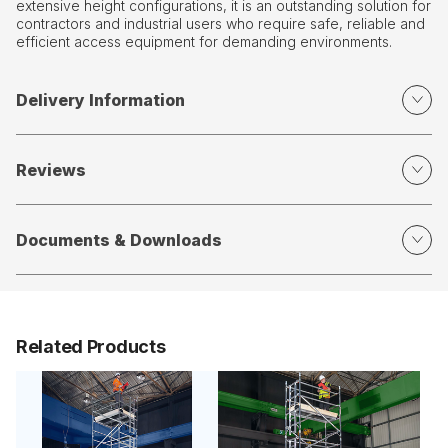
extensive height configurations, it is an outstanding solution for
contractors and industrial users who require safe, reliable and
efficient access equipment for demanding environments.
Delivery Information
Reviews
Documents & Downloads
Related Products