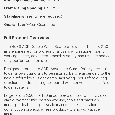
Frame Rung Spacing:
0.50 m
Stabilisers:
Yes (where required)
Guarantee:
1-Year Guarantee
Full Product Overview
The BoSS AGR Double Width Scaffold Tower — 1.45 m × 2.50
m is engineered for professional users who require maximum
working space, advanced assembly safety and reliable heavy-
duty performance on site.
Designed around the AGR (Advanced Guard Rail) system, this
tower allows guardrails to be installed before ascending to the
next platform level, significantly improving user safety during
erection and dismantling compared with conventional scaffold
tower systems.
Its generous 2.50 m × 1.20 m double-width platform provides
ample room for two-person working, tools and materials,
making it ideal for larger-scale maintenance, installation and
construction projects where productivity and workspace
matter.