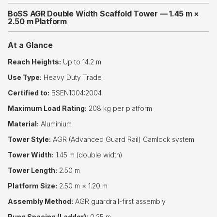
BoSS AGR Double Width Scaffold Tower — 1.45 m ×
2.50 m Platform
At a Glance
Reach Heights:
Up to 14.2 m
Use Type:
Heavy Duty Trade
Certified to:
BSEN1004:2004
Maximum Load Rating:
208 kg per platform
Material:
Aluminium
Tower Style:
AGR (Advanced Guard Rail) Camlock system
Tower Width:
1.45 m (double width)
Tower Length:
2.50 m
Platform Size:
2.50 m × 1.20 m
Assembly Method:
AGR guardrail-first assembly
Rung Spacing (Ladder):
0.25 m