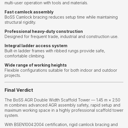
multi-user operation with tools and materials.
Fast camlock assembly
BoSS Camlock bracing reduces setup time while maintaining
structural rigidity.
Professional heavy-duty construction
Designed for frequent trade, industrial and construction use.
Integral ladder access system
Built-in ladder frames with ribbed rungs provide safe,
comfortable climbing.
Wide range of working heights
Flexible configurations suitable for both indoor and outdoor
projects.
Final Verdict
The BoSS AGR Double Width Scaffold Tower — 1.45 m × 2.50
m combines advanced AGR assembly safety, rapid setup and
maximum working space in a highly professional scaffold tower
system.
With BSEN1004:2004 certification, rigid camlock bracing and