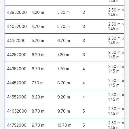
1.45 m
2.50 m ×
43952000
4.20 m
5.20 m
2
1.45 m
2.50 m ×
44052000
4.70 m
5.70 m
3
1.45 m
2.50 m ×
44152000
5.70 m
6.70 m
3
1.45 m
2.50 m ×
44252000
6.20 m
7.20 m
3
1.45 m
2.50 m ×
44352000
6.70 m
7.70 m
4
1.45 m
2.50 m ×
44452000
7.70 m
8.70 m
4
1.45 m
2.50 m ×
44552000
8.20 m
9.20 m
4
1.45 m
2.50 m ×
44652000
8.70 m
9.70 m
5
1.45 m
2.50 m ×
44752000
9.70 m
10.70 m
5
1.45 m