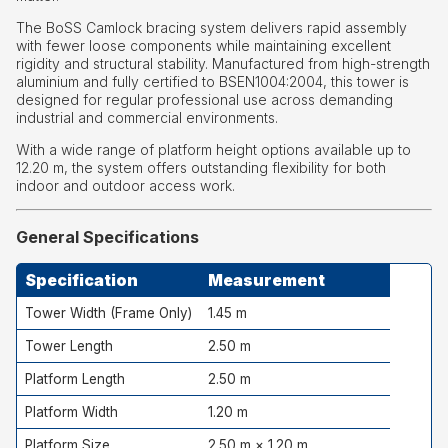
The BoSS Camlock bracing system delivers rapid assembly
with fewer loose components while maintaining excellent
rigidity and structural stability. Manufactured from high-strength
aluminium and fully certified to BSEN1004:2004, this tower is
designed for regular professional use across demanding
industrial and commercial environments.
With a wide range of platform height options available up to
12.20 m, the system offers outstanding flexibility for both
indoor and outdoor access work.
General Specifications
Specification
Measurement
Tower Width (Frame Only)
1.45 m
Tower Length
2.50 m
Platform Length
2.50 m
Platform Width
1.20 m
Platform Size
2.50 m × 1.20 m