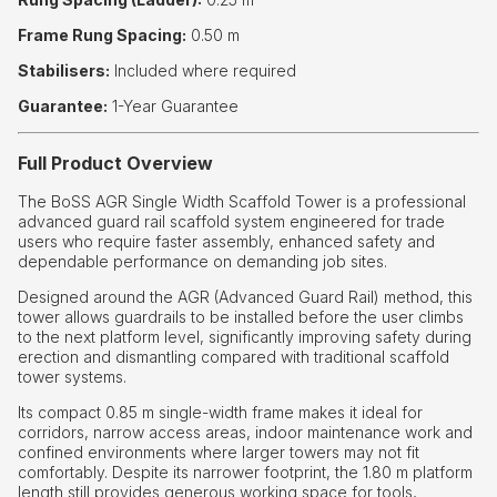
Frame Rung Spacing:
0.50 m
Stabilisers:
Included where required
Guarantee:
1-Year Guarantee
Full Product Overview
The BoSS AGR Single Width Scaffold Tower is a professional
advanced guard rail scaffold system engineered for trade
users who require faster assembly, enhanced safety and
dependable performance on demanding job sites.
Designed around the AGR (Advanced Guard Rail) method, this
tower allows guardrails to be installed before the user climbs
to the next platform level, significantly improving safety during
erection and dismantling compared with traditional scaffold
tower systems.
Its compact 0.85 m single-width frame makes it ideal for
corridors, narrow access areas, indoor maintenance work and
confined environments where larger towers may not fit
comfortably. Despite its narrower footprint, the 1.80 m platform
length still provides generous working space for tools,