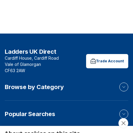
Ladders UK Direct
Cardiff House, Cardiff Road
Trade Account
Vale of Glamorgan
CF63 2AW
Browse by Category
Popular Searches