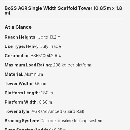
BoSS AGR Single Width Scaffold Tower (0.85 m × 1.8
m)
At a Glance
Reach Heights:
Up to 13.2 m
Use Type:
Heavy Duty Trade
Certified to:
BSEN1004:2004
Maximum Load Rating:
208 kg per platform
Material:
Aluminium
Tower Width:
0.85 m
Platform Length:
1.80 m
Platform Width:
0.60 m
Tower Style:
AGR (Advanced Guard Rail)
Bracing System:
Camlock positive locking system
Rung Spacing (Ladder):
0.25 m