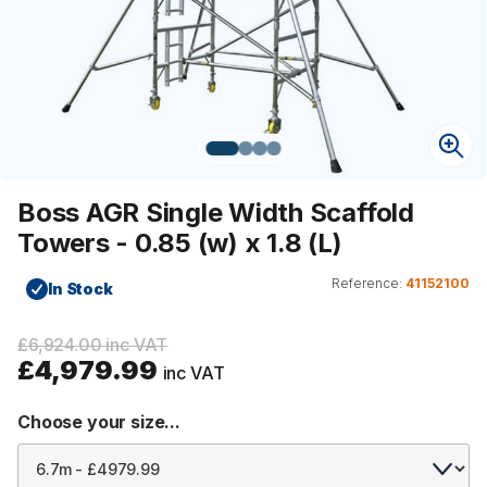
Boss AGR Single Width Scaffold
Towers - 0.85 (w) x 1.8 (L)
Reference:
41152100
In Stock
£6,924.00 inc VAT
£4,979.99
inc VAT
Choose your size...