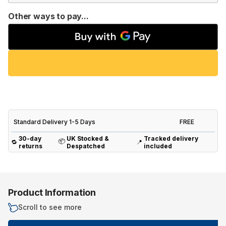
Other ways to pay...
Standard Delivery 1-5 Days
FREE
30-day
UK Stocked &
Tracked delivery
📦
🔁
📍
returns
Despatched
included
Product Information
Scroll to see more