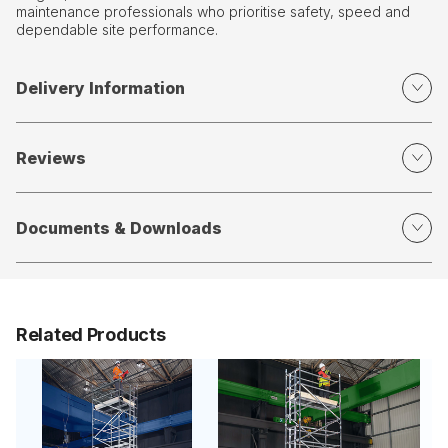
maintenance professionals who prioritise safety, speed and
dependable site performance.
Delivery Information
Reviews
Documents & Downloads
Related Products