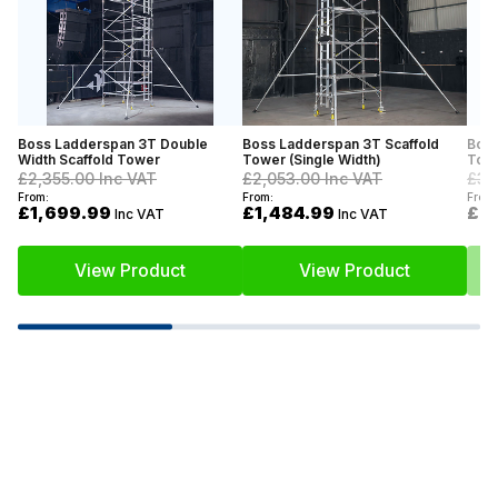
Boss Ladderspan 3T Double
Boss Ladderspan 3T Scaffold
Boss
Width Scaffold Tower
Tower (Single Width)
Towe
£2,355.00
Inc VAT
£2,053.00
Inc VAT
£3,
From:
From:
From:
£1,699.99
£1,484.99
£2
Inc VAT
Inc VAT
View Product
View Product