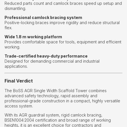
Reduced parts count and camlock braces speed up setup and
dismantling.
Professional camlock bracing system
Positive-locking braces improve rigidity and reduce structural
flex.
Wide 1.8 m working platform
Provides comfortable space for tools, equipment and efficient
working.
Trade-certified heavy-duty performance
Designed for demanding commercial and industrial
applications.
Final Verdict
The BoSS AGR Single Width Scaffold Tower combines
advanced safety technology, rapid assembly and
professional-grade construction in a compact, highly versatile
access system.
With its AGR guardrail system, rigid camlock bracing,
BSEN1004:2004 certification and broad range of working
heights, it is an excellent choice for contractors and