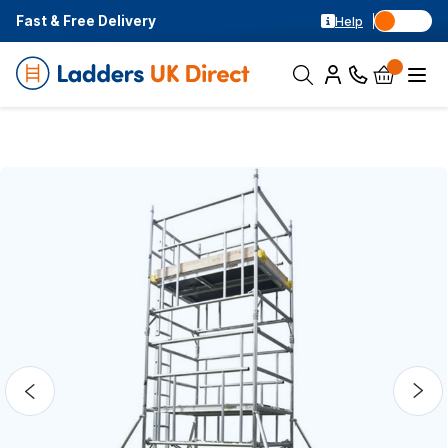
Fast & Free Delivery
Help