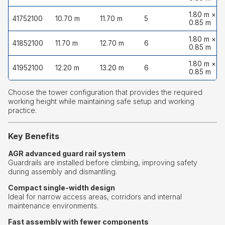
1.80 m ×
41752100
10.70 m
11.70 m
5
0.85 m
1.80 m ×
41852100
11.70 m
12.70 m
6
0.85 m
1.80 m ×
41952100
12.20 m
13.20 m
6
0.85 m
Choose the tower configuration that provides the required
working height while maintaining safe setup and working
practice.
Key Benefits
AGR advanced guard rail system
Guardrails are installed before climbing, improving safety
during assembly and dismantling.
Compact single-width design
Ideal for narrow access areas, corridors and internal
maintenance environments.
Fast assembly with fewer components