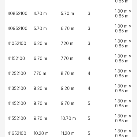
0.85 m
1.80 m ×
40852100
4.70 m
5.70 m
3
0.85 m
1.80 m ×
40952100
5.70 m
6.70 m
3
0.85 m
1.80 m ×
41052100
6.20 m
7.20 m
3
0.85 m
1.80 m ×
41152100
6.70 m
7.70 m
4
0.85 m
1.80 m ×
41252100
7.70 m
8.70 m
4
0.85 m
1.80 m ×
41352100
8.20 m
9.20 m
4
0.85 m
1.80 m ×
41452100
8.70 m
9.70 m
5
0.85 m
1.80 m ×
41552100
9.70 m
10.70 m
5
0.85 m
1.80 m ×
41652100
10.20 m
11.20 m
5
0.85 m