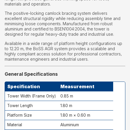
materials and operators.
The positive-locking camlock bracing system delivers
excellent structural rigidity while reducing assembly time and
minimising loose components. Manufactured from robust
aluminium and certified to BSEN1004:2004, the tower is
designed for regular heavy-duty trade and industrial use.
Available in a wide range of platform height configurations up
to 12.20 m, the BoSS AGR system provides a scalable and
highly compliant access solution for professional contractors,
maintenance engineers and industrial users.
General Specifications
Specification
Measurement
Tower Width (Frame Only)
0.85 m
Tower Length
1.80 m
Platform Size
1.80 m × 0.60 m
Material
Aluminium