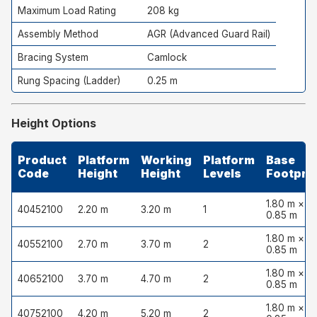
Maximum Load Rating
208 kg
Assembly Method
AGR (Advanced Guard Rail)
Bracing System
Camlock
Rung Spacing (Ladder)
0.25 m
Height Options
Product
Platform
Working
Platform
Base
Code
Height
Height
Levels
Footprin
1.80 m ×
40452100
2.20 m
3.20 m
1
0.85 m
1.80 m ×
40552100
2.70 m
3.70 m
2
0.85 m
1.80 m ×
40652100
3.70 m
4.70 m
2
0.85 m
1.80 m ×
40752100
4.20 m
5.20 m
2