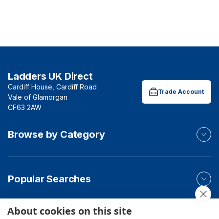
Ladders UK Direct
Cardiff House, Cardiff Road
Trade Account
Vale of Glamorgan
CF63 2AW
Browse by Category
Popular Searches
About cookies on this site