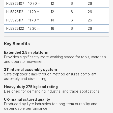
HL5S25107
10.70 m
12
6
26
HL5S25112
11.20 m
12
6
26
HL5S25117
11.70 m
14
6
26
HL5S25122
12.20 m
16
6
26
Key Benefits
Extended 2.5 m platform
Provides significantly more working space for tools, materials
and operator movement.
3T internal assembly system
Safe trapdoor climb-through method ensures compliant
assembly and dismantling.
Heavy-duty 275 kg load rating
Designed for demanding industrial and trade applications.
UK-manufactured quality
Produced by Lyte Industries for long-term durability and
dependable performance.