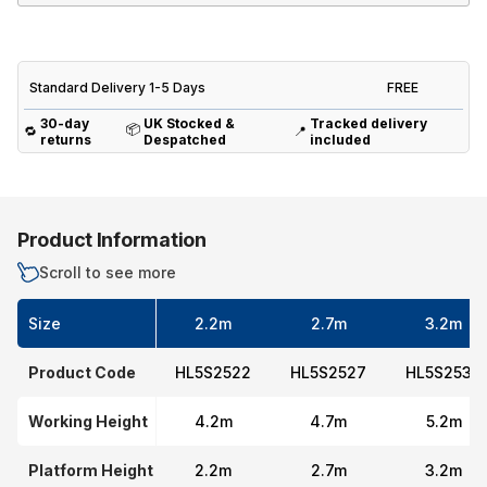
Standard Delivery 1-5 Days
FREE
30-day
UK Stocked &
Tracked delivery
📦
🔁
📍
returns
Despatched
included
Product Information
Scroll to see more
Size
2.2m
2.7m
3.2m
Product Code
HL5S2522
HL5S2527
HL5S2532
Working Height
4.2m
4.7m
5.2m
Platform Height
2.2m
2.7m
3.2m