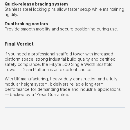
Quick-release bracing system
Stainless steel locking pins allow faster setup while maintaining
rigidity.
Dual braking castors
Provide smooth mobility and secure positioning during use.
Final Verdict
If you need a professional scaffold tower with increased
platform space, strong industrial build quality and certified
safety compliance, the HiLyte 500 Single Width Scaffold
Tower — 2.5m Platform is an excellent choice.
With UK manufacturing, heavy-duty construction and a fully
modular height system, it delivers reliable long-term
performance for demanding trade and industrial applications
— backed by a 1-Year Guarantee.