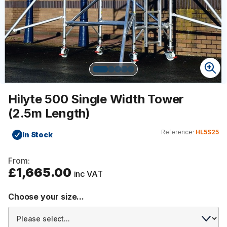
Hilyte 500 Single Width Tower
(2.5m Length)
Reference:
HL5S25
In Stock
From:
£1,665.00
inc VAT
Choose your size...