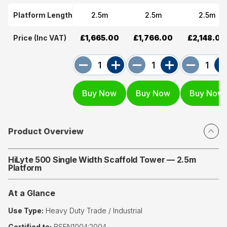
Platform Length
2.5m
2.5m
2.5m
Price (Inc VAT)
£1,665.00
£1,766.00
£2,148.00
Product Overview
HiLyte 500 Single Width Scaffold Tower — 2.5m
Platform
At a Glance
Use Type:
Heavy Duty Trade / Industrial
Certified to:
BSEN1004:2004