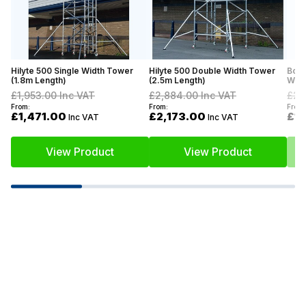
Hilyte 500 Single Width Tower
Hilyte 500 Double Width Tower
Boss
(1.8m Length)
(2.5m Length)
Widt
£1,953.00
Inc VAT
£2,884.00
Inc VAT
£2,
From:
From:
From:
£1,471.00
£2,173.00
£1
Inc VAT
Inc VAT
View Product
View Product