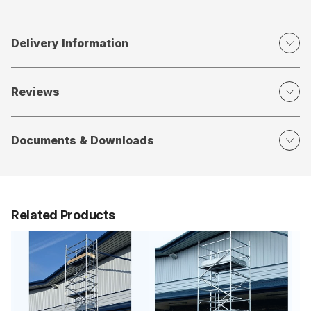
Delivery Information
Reviews
Documents & Downloads
Related Products