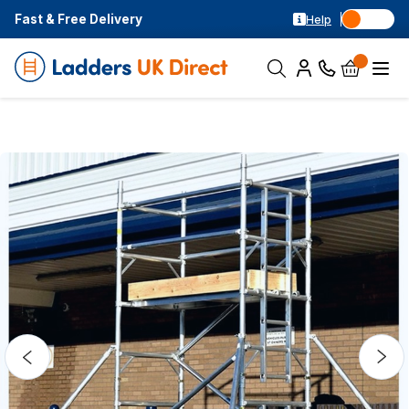
Fast & Free Delivery
Help