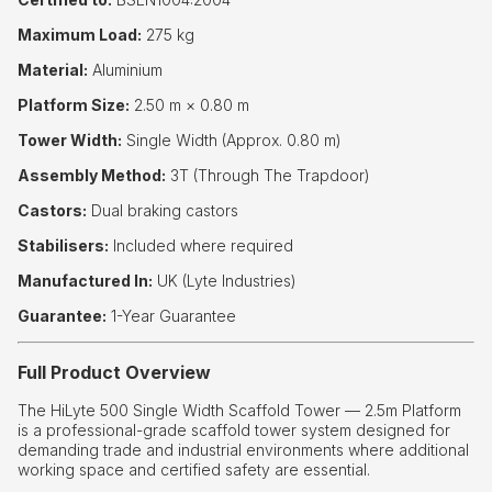
Maximum Load:
275 kg
Material:
Aluminium
Platform Size:
2.50 m × 0.80 m
Tower Width:
Single Width (Approx. 0.80 m)
Assembly Method:
3T (Through The Trapdoor)
Castors:
Dual braking castors
Stabilisers:
Included where required
Manufactured In:
UK (Lyte Industries)
Guarantee:
1-Year Guarantee
Full Product Overview
The HiLyte 500 Single Width Scaffold Tower — 2.5m Platform
is a professional-grade scaffold tower system designed for
demanding trade and industrial environments where additional
working space and certified safety are essential.