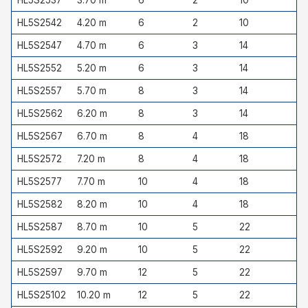
HL5S2542
4.20 m
6
2
10
HL5S2547
4.70 m
6
3
14
HL5S2552
5.20 m
6
3
14
HL5S2557
5.70 m
8
3
14
HL5S2562
6.20 m
8
3
14
HL5S2567
6.70 m
8
4
18
HL5S2572
7.20 m
8
4
18
HL5S2577
7.70 m
10
4
18
HL5S2582
8.20 m
10
4
18
HL5S2587
8.70 m
10
5
22
HL5S2592
9.20 m
10
5
22
HL5S2597
9.70 m
12
5
22
HL5S25102
10.20 m
12
5
22