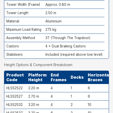
Tower Width (Frame)
Approx. 0.80 m
Tower Length
2.50 m
Material
Aluminium
Maximum Load Rating
275 kg
Assembly Method
3T (Through The Trapdoor)
Castors
4 × Dual Braking Castors
Stabilisers
Included (required above low level)
Height Options & Component Breakdown
Product
Platform
End
Horizontal
Decks
Code
Height
Frames
Braces
HL5S2522
2.20 m
4
1
6
HL5S2527
2.70 m
4
1
6
HL5S2532
3.20 m
4
2
10
HL5S2537
3.70 m
6
2
10