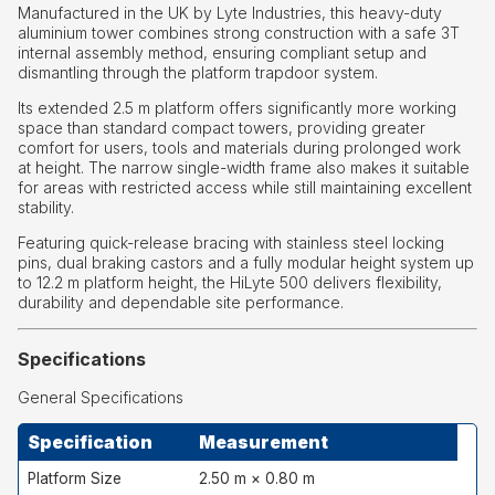
Manufactured in the UK by Lyte Industries, this heavy-duty
aluminium tower combines strong construction with a safe 3T
internal assembly method, ensuring compliant setup and
dismantling through the platform trapdoor system.
Its extended 2.5 m platform offers significantly more working
space than standard compact towers, providing greater
comfort for users, tools and materials during prolonged work
at height. The narrow single-width frame also makes it suitable
for areas with restricted access while still maintaining excellent
stability.
Featuring quick-release bracing with stainless steel locking
pins, dual braking castors and a fully modular height system up
to 12.2 m platform height, the HiLyte 500 delivers flexibility,
durability and dependable site performance.
Specifications
General Specifications
Specification
Measurement
Platform Size
2.50 m × 0.80 m