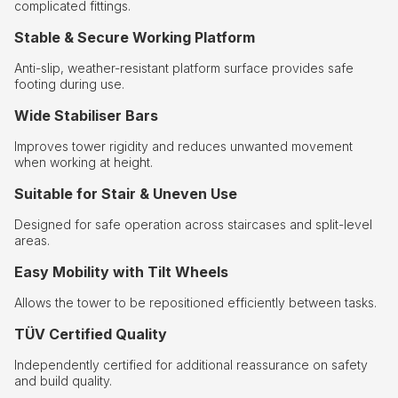
complicated fittings.
Stable & Secure Working Platform
Anti-slip, weather-resistant platform surface provides safe
footing during use.
Wide Stabiliser Bars
Improves tower rigidity and reduces unwanted movement
when working at height.
Suitable for Stair & Uneven Use
Designed for safe operation across staircases and split-level
areas.
Easy Mobility with Tilt Wheels
Allows the tower to be repositioned efficiently between tasks.
TÜV Certified Quality
Independently certified for additional reassurance on safety
and build quality.