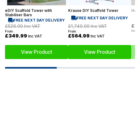
eDIY Scaffold Tower with
Krause DIY Scaffold Tower
Hail
Stabiliser Bars
FREE NEXT DAY DELIVERY
FREE NEXT DAY DELIVERY
£0
£526.00
Inc VAT
£1,740.00
Inc VAT
Inc V
From:
From:
£349.99
£564.99
Inc VAT
Inc VAT
View Product
View Product