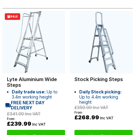
SALE
Lyte Aluminium Wide
Stock Picking Steps
Steps
Daily trade use:
Up to
Daily Stock picking:
3.4m working height
Up to 4.4m working
height
FREE NEXT DAY
£359.00
Inc VAT
DELIVERY
From:
£341.00
Inc VAT
£268.99
Inc VAT
From:
£239.99
Inc VAT