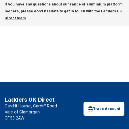
If you have any questions about our range of aluminium platform
ladders, please don't hesitate to
get in touch with the Ladders UK
Direct team
.
Ladders UK Direct
Cardiff House, Cardiff Road
Trade Account
Vale of Glamorgan
CF63 2AW