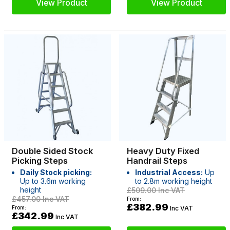
View Product
View Product
Double Sided Stock
Heavy Duty Fixed
Picking Steps
Handrail Steps
Daily Stock picking:
Industrial Access:
Up
Up to 3.6m working
to 2.8m working height
height
£509.00
Inc VAT
£457.00
Inc VAT
From:
£382.99
From:
Inc VAT
£342.99
Inc VAT