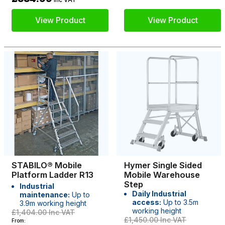
View Product
View Product
STABILO® Mobile
Hymer Single Sided
Platform Ladder R13
Mobile Warehouse
Step
Industrial
Daily Industrial
maintenance:
Up to
access:
Up to 3.5m
3.9m working height
working height
£1,404.00
Inc VAT
£1,450.00
Inc VAT
From: