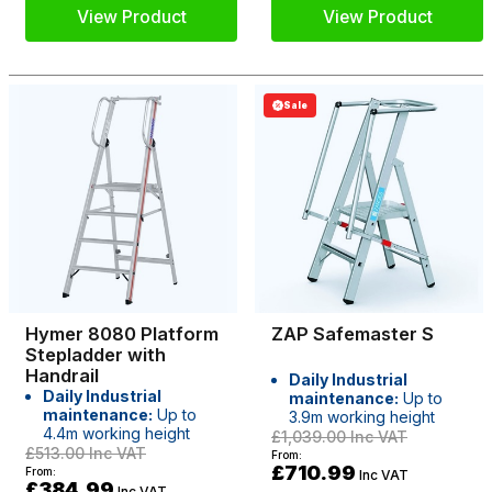
View Product
View Product
Sale
Hymer 8080 Platform
ZAP Safemaster S
Stepladder with
Handrail
Daily Industrial
Daily Industrial
maintenance:
Up to
maintenance:
Up to
3.9m working height
4.4m working height
£1,039.00
Inc VAT
£513.00
Inc VAT
From:
£710.99
From:
Inc VAT
£384.99
Inc VAT