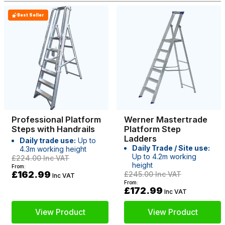
Best Seller
Professional Platform
Werner Mastertrade
Steps with Handrails
Platform Step
Ladders
Daily trade use:
Up to
Daily Trade / Site use:
4.3m working height
Up to 4.2m working
£224.00
Inc VAT
height
From:
£162.99
£245.00
Inc VAT
Inc VAT
From:
£172.99
Inc VAT
View Product
View Product