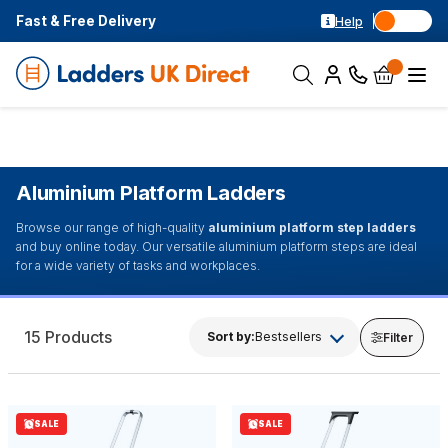
Fast & Free Delivery
Help
Aluminium Platform Ladders
Browse our range of high-quality
aluminium platform step ladders
and buy online today. Our versatile aluminium platform steps are ideal
for a wide variety of tasks and workplaces.
15 Products
Sort by:
Bestsellers
Filter
SALE
SALE