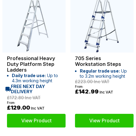
Professional Heavy
705 Series
Duty Platform Step
Workstation Steps
Ladders
Regular trade use:
Up
Daily trade use:
Up to
to 3.2m working height
4.3m working height
£223.00
Inc VAT
FREE NEXT DAY
From:
£142.99
DELIVERY
Inc VAT
£172.80
Inc VAT
From:
£129.00
Inc VAT
View Product
View Product