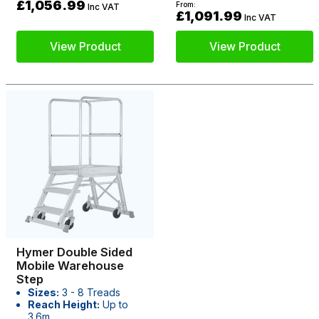
£1,056.99
From:
Inc VAT
£1,091.99
Inc VAT
View Product
View Product
Hymer Double Sided
Mobile Warehouse
Step
Sizes:
3 - 8 Treads
Reach Height:
Up to
3.6m