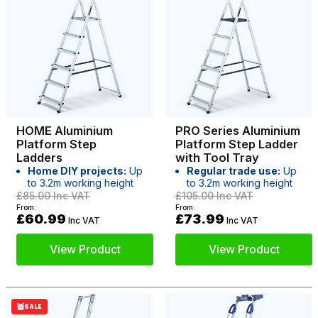
HOME Aluminium
PRO Series Aluminium
Platform Step
Platform Step Ladder
Ladders
with Tool Tray
Home DIY projects:
Up
Regular trade use:
Up
to 3.2m working height
to 3.2m working height
£85.00
Inc VAT
£105.00
Inc VAT
From:
From:
£60.99
£73.99
Inc VAT
Inc VAT
View Product
View Product
SALE