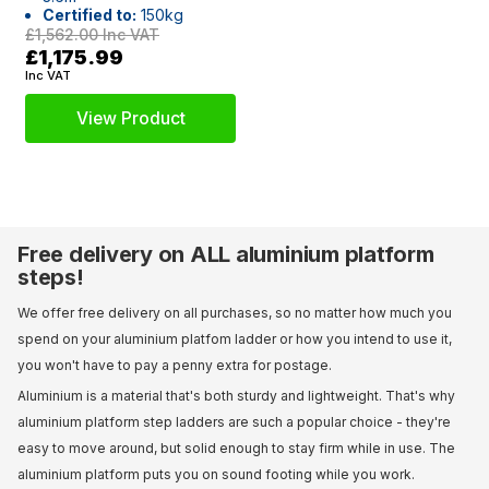
Certified to:
150kg
£1,562.00
Inc VAT
£1,175.99
Inc VAT
View Product
Free delivery on ALL aluminium platform
steps!
We offer free delivery on all purchases, so no matter how much you
spend on your aluminium platfom ladder or how you intend to use it,
you won't have to pay a penny extra for postage.
Aluminium is a material that's both sturdy and lightweight. That's why
aluminium platform step ladders are such a popular choice - they're
easy to move around, but solid enough to stay firm while in use. The
aluminium platform puts you on sound footing while you work.