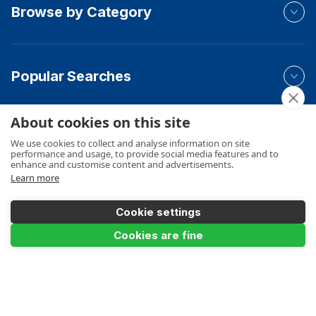
Browse by Category
Popular Searches
About cookies on this site
Your Order
We use cookies to collect and analyse information on site
performance and usage, to provide social media features and to
enhance and customise content and advertisements.
Learn more
Product Info
Cookie settings
Cookies are fine
Product Filter
Payments Accepted