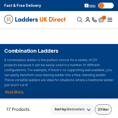
Fast & Free Delivery
Help
Combination Ladders
A combination ladder is the perfect choice for a variety of DIY
projects because it can be easily used in a number of different
configurations. For example, if there's no supporting wall available, you
can easily transform your leaning ladder into a free-standing ladder.
These versatile ladders are ideal for situations where a traditional ladder
just won't cut it!
17 Products
Sort by:
Bestsellers
Filter