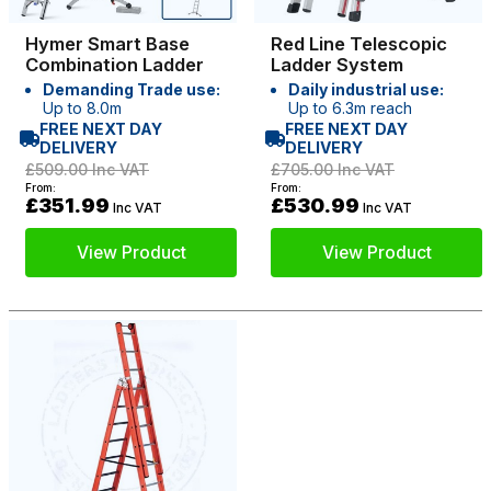
Hymer Smart Base
Red Line Telescopic
Combination Ladder
Ladder System
Demanding Trade use:
Daily industrial use:
Up to 8.0m
Up to 6.3m reach
FREE NEXT DAY
FREE NEXT DAY
DELIVERY
DELIVERY
£509.00
Inc VAT
£705.00
Inc VAT
From:
From:
£351.99
£530.99
Inc VAT
Inc VAT
View Product
View Product