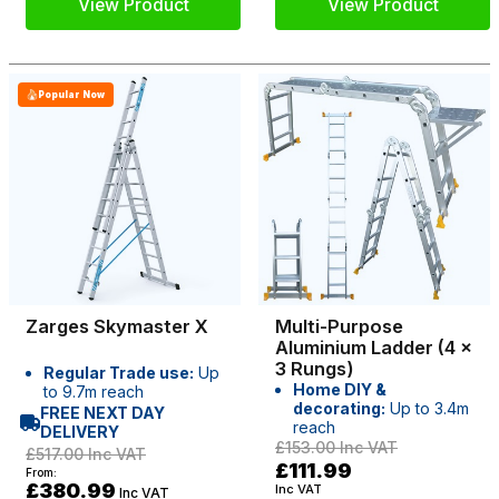
View Product
View Product
Popular Now
Zarges Skymaster X
Multi-Purpose
Aluminium Ladder (4 x
3 Rungs)
Regular Trade use:
Up
Home DIY &
to 9.7m reach
decorating:
Up to 3.4m
FREE NEXT DAY
reach
DELIVERY
£153.00
Inc VAT
£517.00
Inc VAT
£111.99
From:
£380.99
Inc VAT
Inc VAT