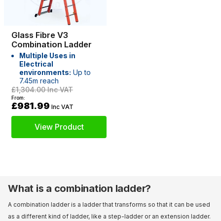
Glass Fibre V3
Combination Ladder
Multiple Uses in
Electrical
environments:
Up to
7.45m reach
£1,304.00
Inc VAT
From:
£981.99
Inc VAT
View Product
What is a combination ladder?
A combination ladder is a ladder that transforms so that it can be used
as a different kind of ladder, like a step-ladder or an extension ladder.