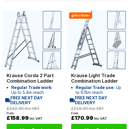
Best Seller
Krause Corda 2 Part
Krause Light Trade
Combination Ladder
Combination Ladder
Regular Trade work:
Regular Trade use:
Up
Up to 5.4m reach
to 6.15m reach
FREE NEXT DAY
FREE NEXT DAY
DELIVERY
DELIVERY
£242.00
Inc VAT
£228.00
Inc VAT
From:
From:
£158.99
£170.99
Inc VAT
Inc VAT