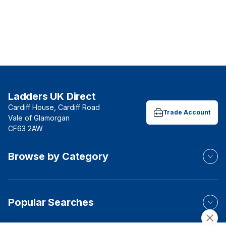
Ladders UK Direct
Cardiff House, Cardiff Road
Trade Account
Vale of Glamorgan
CF63 2AW
Browse by Category
Popular Searches