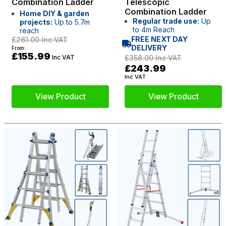
Combination Ladder
Telescopic
Combination Ladder
Home DIY & garden
Regular trade use:
Up
projects:
Up to 5.7m
to 4m Reach
reach
FREE NEXT DAY
£261.00
Inc VAT
DELIVERY
From:
£155.99
Inc VAT
£358.00
Inc VAT
£243.99
Inc VAT
View Product
View Product