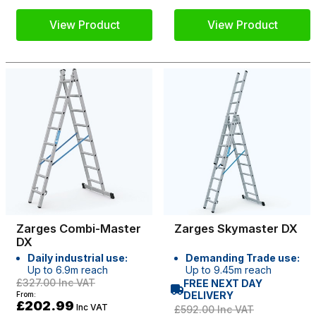
View Product
View Product
Zarges Combi-Master
Zarges Skymaster DX
DX
Daily industrial use:
Demanding Trade use:
Up to 6.9m reach
Up to 9.45m reach
£327.00
Inc VAT
FREE NEXT DAY
DELIVERY
From:
£202.99
Inc VAT
£592.00
Inc VAT