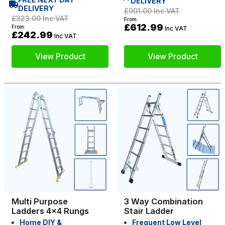
DELIVERY
DELIVERY
£901.00
Inc VAT
£323.00
Inc VAT
From:
£612.99
From:
Inc VAT
£242.99
Inc VAT
View Product
View Product
Multi Purpose
3 Way Combination
Ladders 4x4 Rungs
Stair Ladder
Home DIY &
Frequent Low Level