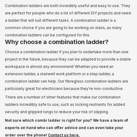
Combination ladders are both incredibly useful and easy to use. They
are perfect for people who do a lot of different DIY projects and need
a ladder that will suit different tasks. A combination ladder is a
common choice if you are going to be working on stairs, as many
combination ladders can be configured for this.
Why choose a combination ladder?
Choose a combination ladder if you plan to undertake more than one
project in the future, because they can be adapted to provide a stable
workspace in almost any environment! Whether you need an
extension ladder, a stairwell work platform or a step ladder, a
combination ladder can help. Our fibreglass combination ladders are
particularly great for electricians because they're non-conductive.
There are a number of other features that make our combination
ladders incredibly safe to use, such as locking restraints for added
security and gripped rungs to reduce your risk of slipping.
Not sure which combi ladder is right for you? We have a team of
experts on hand who can offer advice and can even take your
order over the phone!
Contact us here.