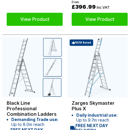
From:
£396.99
Inc VAT
View Product
View Product
10/10 Rated
Black Line
Zarges Skymaster
Professional
Plus X
Combination Ladders
Daily industrial use:
Demanding Trade use:
Up to 9.7m reach
Up to 8.0m reach
FREE NEXT DAY
FREE NEXT DAY