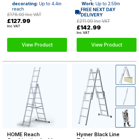
decorating:
Up to 4.4m
Work:
Up to 2.59m
reach
FREE NEXT DAY
£176.00
Inc VAT
DELIVERY
£127.99
£211.00
Inc VAT
Inc VAT
£142.99
Inc VAT
View Product
View Product
HOME Reach
Hymer Black Line