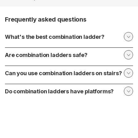
Frequently asked questions
What's the best combination ladder?
Are combination ladders safe?
Can you use combination ladders on stairs?
Do combination ladders have platforms?