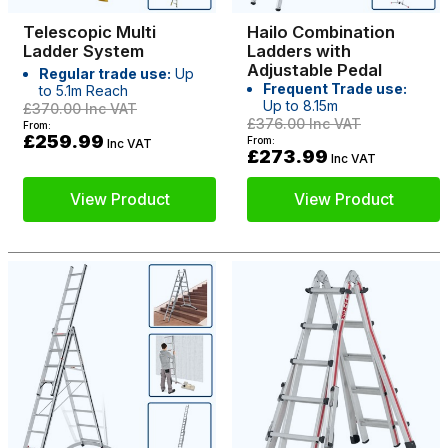
Telescopic Multi
Hailo Combination
Ladder System
Ladders with
Adjustable Pedal
Regular trade use:
Up
Frequent Trade use:
to 5.1m Reach
Up to 8.15m
£370.00
Inc VAT
£376.00
Inc VAT
From:
£259.99
From:
Inc VAT
£273.99
Inc VAT
View Product
View Product