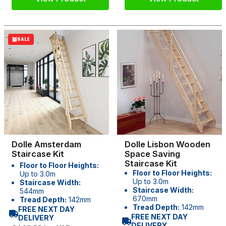
SALE
Dolle Amsterdam
Dolle Lisbon Wooden
Staircase Kit
Space Saving
Staircase Kit
Floor to Floor Heights:
Floor to Floor Heights:
Up to 3.0m
Up to 3.0m
Staircase Width:
Staircase Width:
544mm
670mm
Tread Depth:
142mm
Tread Depth:
142mm
FREE NEXT DAY
FREE NEXT DAY
DELIVERY
DELIVERY