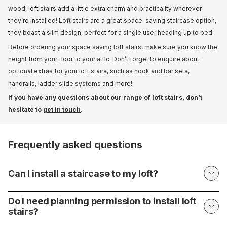
wood, loft stairs add a little extra charm and practicality wherever
they’re installed! Loft stairs are a great space-saving staircase option,
they boast a slim design, perfect for a single user heading up to bed.
Before ordering your space saving loft stairs, make sure you know the
height from your floor to your attic. Don’t forget to enquire about
optional extras for your loft stairs, such as hook and bar sets,
handrails, ladder slide systems and more!
If you have any questions about our range of loft stairs, don’t
hesitate to
get in touch
.
Frequently asked questions
Can I install a staircase to my loft?
Do I need planning permission to install loft
stairs?