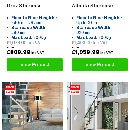
Graz Staircase
Atlanta Staircase
Floor to Floor Heights:
Floor to Floor Heights:
240cm - 292cm
Up to 3.0m
Staircase Width:
Staircase Width:
580mm
620mm
Max Load:
200kg
Max Load:
200kg
£1,076.00
Inc VAT
£1,408.00
Inc VAT
From:
From:
£809.99
£1,059.99
Inc VAT
Inc VAT
View Product
View Product