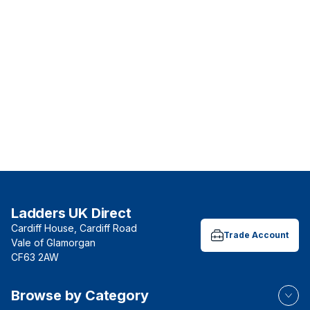
Ladders UK Direct
Cardiff House, Cardiff Road
Trade Account
Vale of Glamorgan
CF63 2AW
Browse by Category