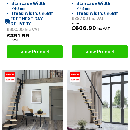
Staircase Width:
Staircase Width:
746mm
773mm
Tread Width:
686mm
Tread Width:
686mm
£887.00
Inc VAT
FREE NEXT DAY
DELIVERY
From:
£666.99
Inc VAT
£600.00
Inc VAT
£391.99
Inc VAT
View Product
View Product