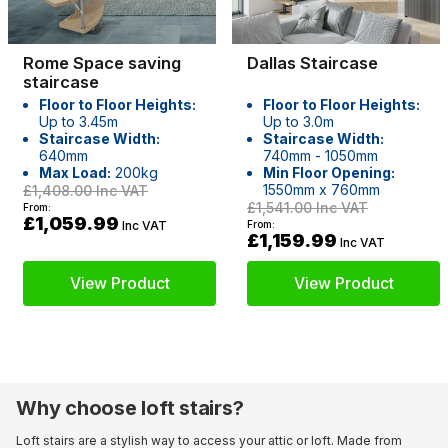
Rome Space saving
Dallas Staircase
staircase
Floor to Floor Heights:
Floor to Floor Heights:
Up to 3.45m
Up to 3.0m
Staircase Width:
Staircase Width:
640mm
740mm - 1050mm
Max Load:
200kg
Min Floor Opening:
1550mm x 760mm
£1,408.00
Inc VAT
£1,541.00
Inc VAT
From:
£1,059.99
Inc VAT
From:
£1,159.99
Inc VAT
View Product
View Product
Why choose loft stairs?
Loft stairs are a stylish way to access your attic or loft. Made from