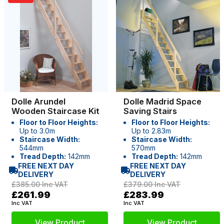
Dolle Arundel
Dolle Madrid Space
Wooden Staircase Kit
Saving Stairs
Floor to Floor Heights:
Floor to Floor Heights:
Up to 3.0m
Up to 2.83m
Staircase Width:
Staircase Width:
544mm
570mm
Tread Depth:
142mm
Tread Depth:
142mm
FREE NEXT DAY
FREE NEXT DAY
DELIVERY
DELIVERY
£385.00
Inc VAT
£379.00
Inc VAT
£261.99
£283.99
Inc VAT
Inc VAT
View Product
View Product