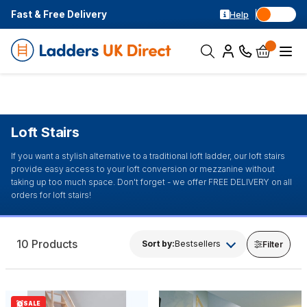
Fast & Free Delivery
Help
Loft Stairs
If you want a stylish alternative to a traditional loft ladder, our loft stairs
provide easy access to your loft conversion or mezzanine without
taking up too much space. Don't forget - we offer FREE DELIVERY on all
orders for loft stairs!
10 Products
Sort by:
Bestsellers
Filter
SALE