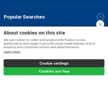
Popular Searches
About cookies on this site
Your Order
We use cookies to collect and analyse information on site
performance and usage, to provide social media features and to
enhance and customise content and advertisements.
Learn more
Product Info
Cookie settings
Cookies are fine
Product Filter
Payments Accepted
Floor to Floor Heights