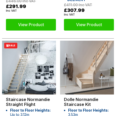
£446.00
Inc VAT
£411.00
Inc VAT
£291.99
£307.99
Inc VAT
Inc VAT
View Product
View Product
SALE
Staircase Normandie
Dolle Normandie
Straight Flight
Staircase Kit
Floor to Floor Heights:
Floor to Floor Heights:
Up to 3.12m
3.53m