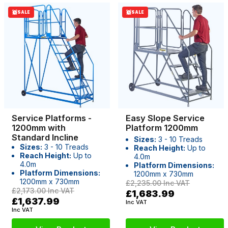
SALE
SALE
Service Platforms -
Easy Slope Service
1200mm with
Platform 1200mm
Standard Incline
Sizes:
3 - 10 Treads
Sizes:
3 - 10 Treads
Reach Height:
Up to
Reach Height:
Up to
4.0m
4.0m
Platform Dimensions:
Platform Dimensions:
1200mm x 730mm
1200mm x 730mm
£2,235.00
Inc VAT
£2,173.00
Inc VAT
£1,683.99
£1,637.99
Inc VAT
Inc VAT