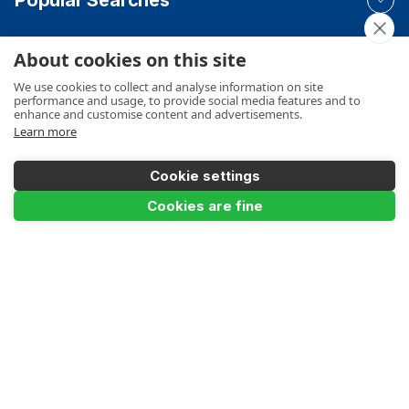
About cookies on this site
Your Order
We use cookies to collect and analyse information on site
performance and usage, to provide social media features and to
enhance and customise content and advertisements.
Learn more
Product Info
Cookie settings
Cookies are fine
Product Filter
Payments Accepted
Reach Height
Make a Payment
Terms
Privacy
Cookies Policy
Sitemap
Colour
© Ladders UK Direct 2026