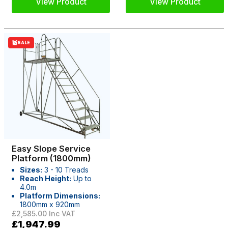
View Product
View Product
SALE
Easy Slope Service
Platform (1800mm)
Sizes:
3 - 10 Treads
Reach Height:
Up to
4.0m
Platform Dimensions:
1800mm x 920mm
£2,585.00
Inc VAT
£1,947.99