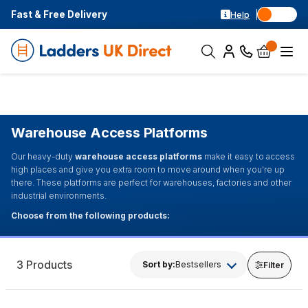
Fast & Free Delivery
Help
Warehouse Access Platforms
Our heavy-duty
warehouse access platforms
make it easy to access
high places and give you extra room to move around when you're up
there. These platforms are perfect for warehouses, factories and other
industrial environments.
Choose from the following products:
3 Products
Sort by:
Bestsellers
Filter