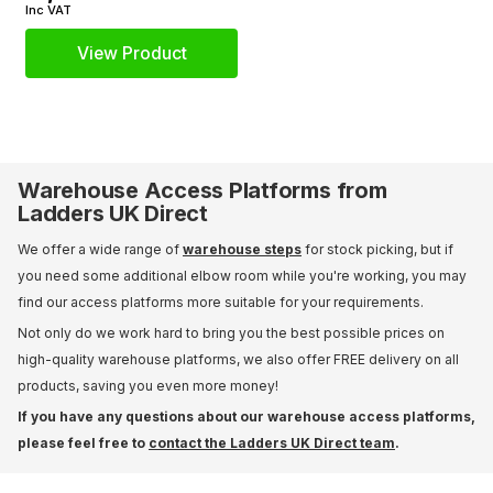
Inc VAT
View Product
Warehouse Access Platforms from
Ladders UK Direct
We offer a wide range of
warehouse steps
for stock picking, but if
you need some additional elbow room while you're working, you may
find our access platforms more suitable for your requirements.
Not only do we work hard to bring you the best possible prices on
high-quality warehouse platforms, we also offer FREE delivery on all
products, saving you even more money!
If you have any questions about our warehouse access platforms,
please feel free to
contact the Ladders UK Direct team
.