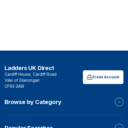
Ladders UK Direct
Cardiff House, Cardiff Road
Trade Account
Vale of Glamorgan
CF63 2AW
Browse by Category
Popular Searches