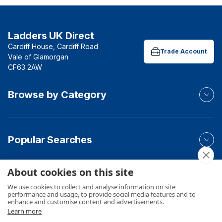
Ladders UK Direct
Cardiff House, Cardiff Road
Trade Account
Vale of Glamorgan
CF63 2AW
Browse by Category
Popular Searches
About cookies on this site
Your Order
We use cookies to collect and analyse information on site
performance and usage, to provide social media features and to
enhance and customise content and advertisements.
Learn more