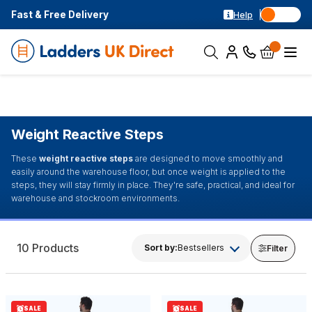
Fast & Free Delivery
Help
Weight Reactive Steps
These
weight reactive steps
are designed to move smoothly and
easily around the warehouse floor, but once weight is applied to the
steps, they will stay firmly in place. They're safe, practical, and ideal for
warehouse and stockroom environments.
10 Products
Sort by:
Bestsellers
Filter
SALE
SALE