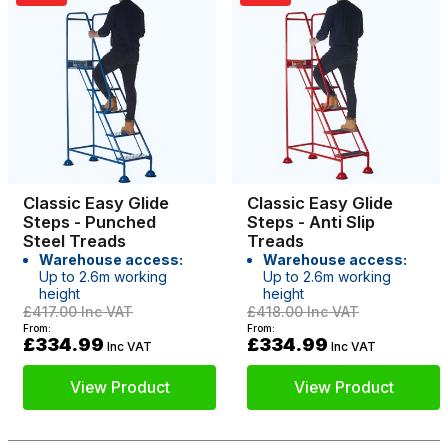
Classic Easy Glide
Classic Easy Glide
Steps - Punched
Steps - Anti Slip
Steel Treads
Treads
Warehouse access:
Warehouse access:
Up to 2.6m working
Up to 2.6m working
height
height
£417.00
Inc VAT
£418.00
Inc VAT
From:
From:
£334.99
£334.99
Inc VAT
Inc VAT
View Product
View Product