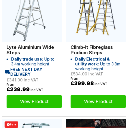
Lyte Aluminium Wide
Climb-It Fibreglass
Steps
Podium Steps
Daily trade use:
Up to
Daily Electrical &
3.4m working height
utility work:
Up to 3.8m
working height
FREE NEXT DAY
£534.00
Inc VAT
DELIVERY
From:
£341.00
Inc VAT
£399.98
Inc VAT
From:
£239.99
Inc VAT
View Product
View Product
Sale