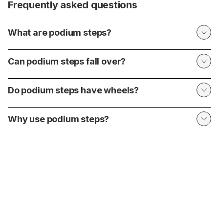
Frequently asked questions
What are podium steps?
Can podium steps fall over?
Do podium steps have wheels?
Why use podium steps?