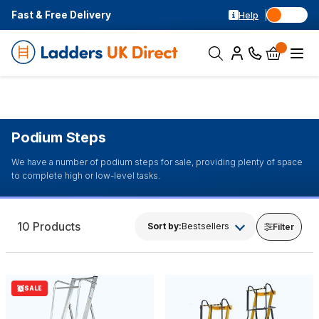
Fast & Free Delivery
Help
Podium Steps
We have a number of podium steps for sale, providing plenty of space
to complete high or low-level tasks.
10 Products
Sort by:
Bestsellers
Filter
SALE