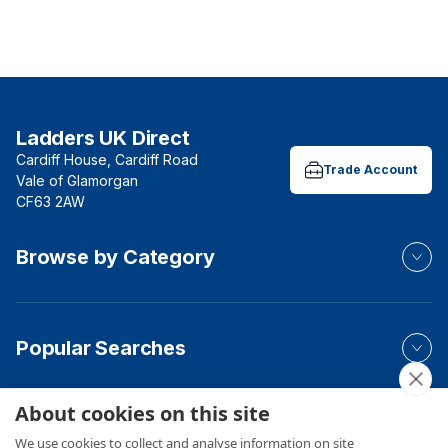
Ladders UK Direct
Cardiff House, Cardiff Road
Trade Account
Vale of Glamorgan
CF63 2AW
Browse by Category
Popular Searches
About cookies on this site
Your Order
We use cookies to collect and analyse information on site