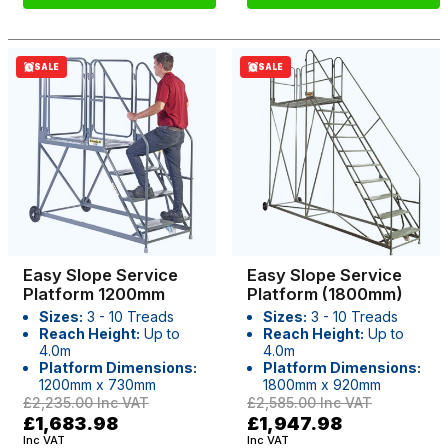
SALE
SALE
Easy Slope Service
Easy Slope Service
Platform 1200mm
Platform (1800mm)
Sizes:
3 - 10 Treads
Sizes:
3 - 10 Treads
Reach Height:
Up to
Reach Height:
Up to
4.0m
4.0m
Platform Dimensions:
Platform Dimensions:
1200mm x 730mm
1800mm x 920mm
£2,235.00
Inc VAT
£2,585.00
Inc VAT
£1,683.98
£1,947.98
Inc VAT
Inc VAT