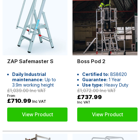
ZAP Safemaster S
Boss Pod 2
Daily Industrial
Certified to:
BS8620
maintenance:
Up to
Guarantee:
1 Year
3.9m working height
Use type:
Heavy Duty
£1,039.00
Inc VAT
£1,072.00
Inc VAT
From:
£737.99
£710.99
Inc VAT
Inc VAT
View Product
View Product