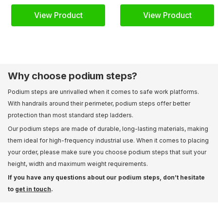
View Product
View Product
Why choose podium steps?
Podium steps are unrivalled when it comes to safe work platforms.
With handrails around their perimeter, podium steps offer better
protection than most standard step ladders.
Our podium steps are made of durable, long-lasting materials, making
them ideal for high-frequency industrial use. When it comes to placing
your order, please make sure you choose podium steps that suit your
height, width and maximum weight requirements.
If you have any questions about our podium steps, don’t hesitate
to
get in touch
.