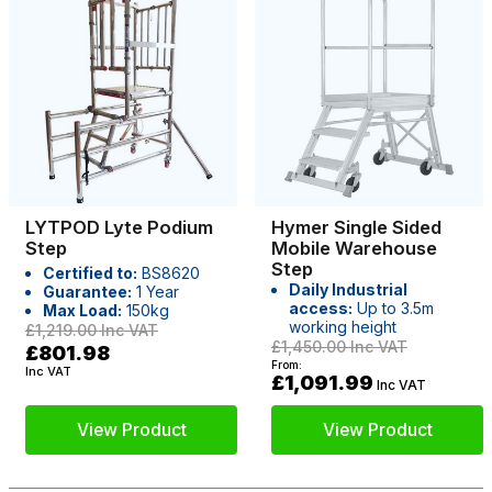
LYTPOD Lyte Podium
Hymer Single Sided
Step
Mobile Warehouse
Step
Certified to:
BS8620
Daily Industrial
Guarantee:
1 Year
access:
Up to 3.5m
Max Load:
150kg
working height
£1,219.00
Inc VAT
£1,450.00
Inc VAT
£801.98
From:
Inc VAT
£1,091.99
Inc VAT
View Product
View Product