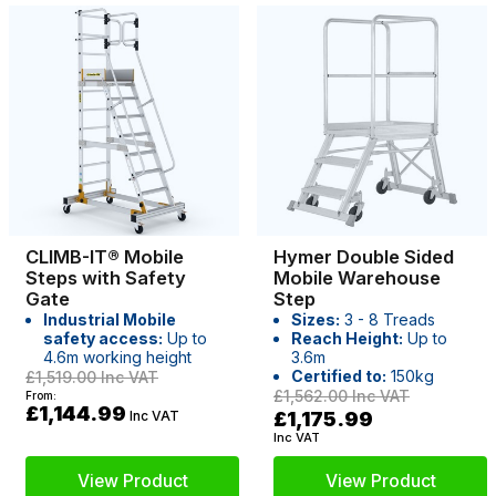
CLIMB-IT® Mobile
Hymer Double Sided
Steps with Safety
Mobile Warehouse
Gate
Step
Industrial Mobile
Sizes:
3 - 8 Treads
safety access:
Up to
Reach Height:
Up to
4.6m working height
3.6m
Certified to:
150kg
£1,519.00
Inc VAT
£1,562.00
Inc VAT
From:
£1,144.99
Inc VAT
£1,175.99
Inc VAT
View Product
View Product