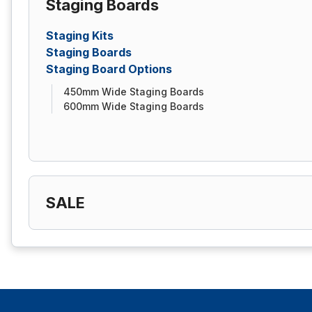
Staging Boards
Staging Kits
Staging Boards
Staging Board Options
450mm Wide Staging Boards
600mm Wide Staging Boards
SALE