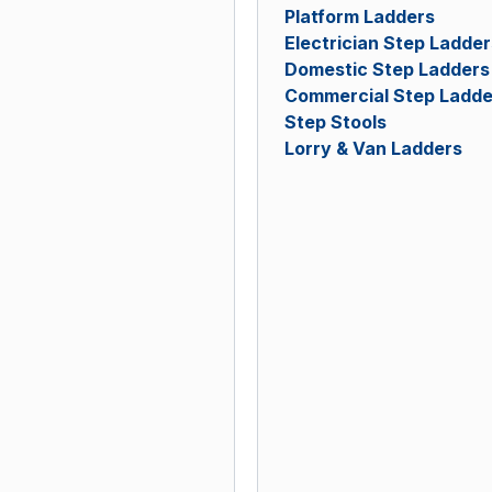
Platform Ladders
Electrician Step Ladder
Domestic Step Ladders
Commercial Step Ladde
Step Stools
Lorry & Van Ladders