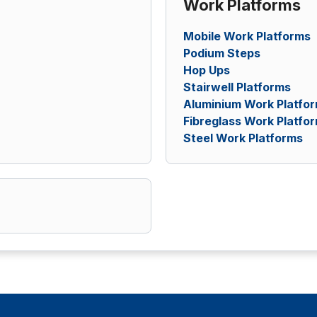
Work Platforms
Mobile Work Platforms
Podium Steps
Hop Ups
Stairwell Platforms
Aluminium Work Platfo
Fibreglass Work Platfo
Steel Work Platforms