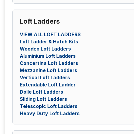
Loft Ladders
VIEW ALL LOFT LADDERS
Loft Ladder & Hatch Kits
Wooden Loft Ladders
Aluminium Loft Ladders
Concertina Loft Ladders
Mezzanine Loft Ladders
Vertical Loft Ladders
Extendable Loft Ladder
Dolle Loft Ladders
Sliding Loft Ladders
Telescopic Loft Ladders
Heavy Duty Loft Ladders