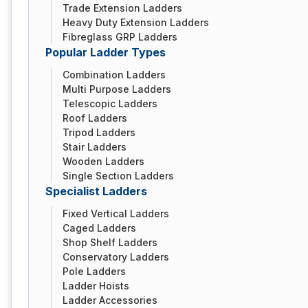
Trade Extension Ladders
Heavy Duty Extension Ladders
Fibreglass GRP Ladders
Popular Ladder Types
Combination Ladders
Multi Purpose Ladders
Telescopic Ladders
Roof Ladders
Tripod Ladders
Stair Ladders
Wooden Ladders
Single Section Ladders
Specialist Ladders
Fixed Vertical Ladders
Caged Ladders
Shop Shelf Ladders
Conservatory Ladders
Pole Ladders
Ladder Hoists
Ladder Accessories