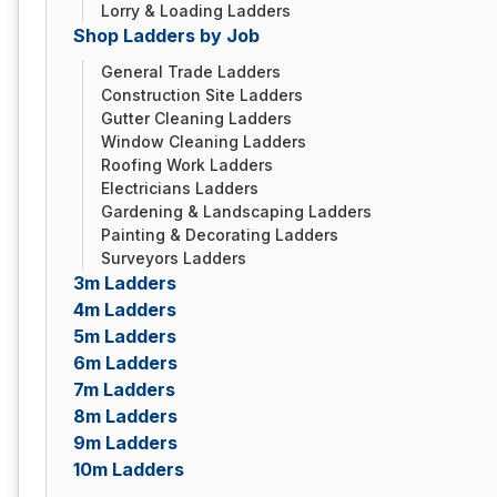
Lorry & Loading Ladders
Shop Ladders by Job
General Trade Ladders
Construction Site Ladders
Gutter Cleaning Ladders
Window Cleaning Ladders
Roofing Work Ladders
Electricians Ladders
Gardening & Landscaping Ladders
Painting & Decorating Ladders
Surveyors Ladders
3m Ladders
4m Ladders
5m Ladders
6m Ladders
7m Ladders
8m Ladders
9m Ladders
10m Ladders