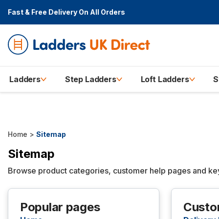
Fast & Free Delivery
On All Orders
Ladders
Step Ladders
Loft Ladders
S
Home
>
Sitemap
Sitemap
Browse product categories, customer help pages and key 
Popular pages
Custo