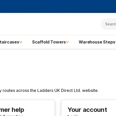
taircases
Scaffold Towers
Warehouse Steps
routes across the Ladders UK Direct Ltd. website.
mer help
Your account