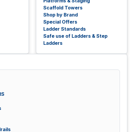
Platforms & Staging
Scaffold Towers
Shop by Brand
Special Offers
Ladder Standards
Safe use of Ladders & Step
Ladders
RS
s
rails