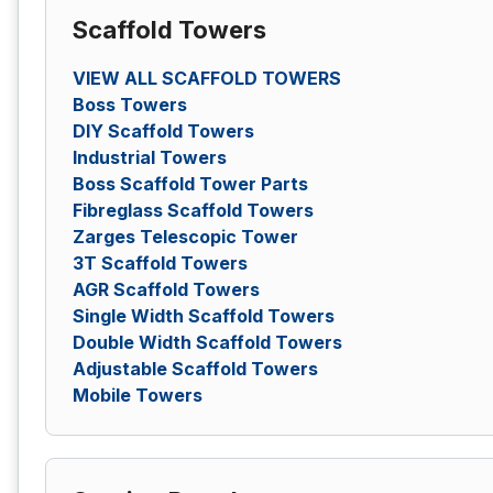
Scaffold Towers
VIEW ALL SCAFFOLD TOWERS
Boss Towers
DIY Scaffold Towers
Industrial Towers
Boss Scaffold Tower Parts
Fibreglass Scaffold Towers
Zarges Telescopic Tower
3T Scaffold Towers
AGR Scaffold Towers
Single Width Scaffold Towers
Double Width Scaffold Towers
Adjustable Scaffold Towers
Mobile Towers