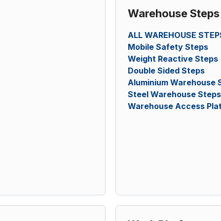
Warehouse Steps
ALL WAREHOUSE STEP
Mobile Safety Steps
Weight Reactive Steps
Double Sided Steps
Aluminium Warehouse 
Steel Warehouse Steps
Warehouse Access Pla