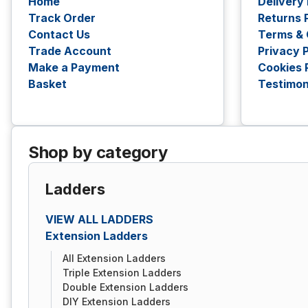
Home
Delivery
Track Order
Returns 
Contact Us
Terms & 
Trade Account
Privacy P
Make a Payment
Cookies 
Basket
Testimon
Shop by category
Ladders
VIEW ALL LADDERS
Extension Ladders
All Extension Ladders
Triple Extension Ladders
Double Extension Ladders
DIY Extension Ladders