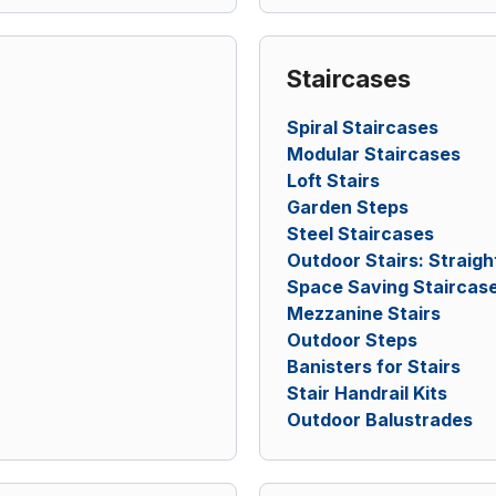
Staircases
Spiral Staircases
Modular Staircases
Loft Stairs
Garden Steps
Steel Staircases
Outdoor Stairs: Straigh
Space Saving Staircas
Mezzanine Stairs
Outdoor Steps
Banisters for Stairs
Stair Handrail Kits
Outdoor Balustrades