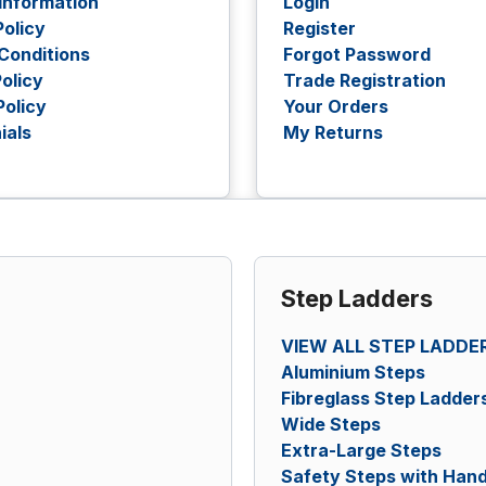
 Information
Login
Policy
Register
Conditions
Forgot Password
olicy
Trade Registration
Policy
Your Orders
ials
My Returns
Step Ladders
VIEW ALL STEP LADDE
Aluminium Steps
Fibreglass Step Ladder
Wide Steps
Extra-Large Steps
Safety Steps with Hand