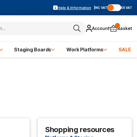
Help & Information
INC VAT
EX VAT
Account
Basket
Staging Boards
Work Platforms
SALE
Shopping resources