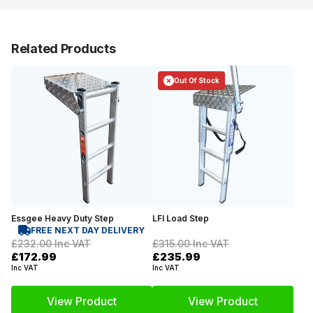
Related Products
Out Of Stock
Essgee Heavy Duty Step
LFI Load Step
FREE NEXT DAY DELIVERY
£232.00
Inc VAT
£315.00
Inc VAT
£172.99
£235.99
Inc VAT
Inc VAT
View Product
View Product