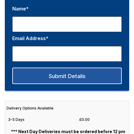
Name*
Email Address*
Submit Details
Delivery Options Available
3-5 Days
£0.00
*** Next Day Deliveries must be ordered before 12 pm