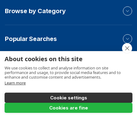
Browse by Category
Popular Searches
About cookies on this site
Your Order
We use cookies to collect and analyse information on site
performance and usage, to provide social media features and to
enhance and customise content and advertisements.
Learn more
Product Info
Cookie settings
Cookies are fine