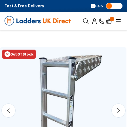
Fast & Free Delivery
Help
Out Of Stock