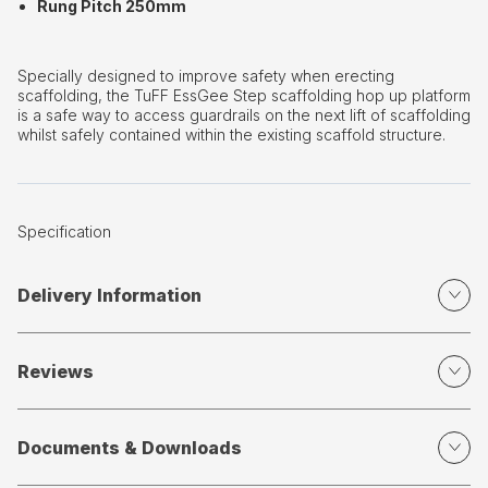
Rung Pitch 250mm
Specially designed to improve safety when erecting
scaffolding, the TuFF EssGee Step scaffolding hop up platform
is a safe way to access guardrails on the next lift of scaffolding
whilst safely contained within the existing scaffold structure.
Specification
Delivery Information
Reviews
Documents & Downloads