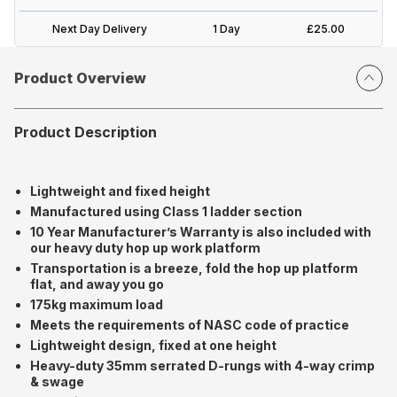
Next Day Delivery
1 Day
£25.00
Product Overview
Product Description
Lightweight and fixed height
Manufactured using Class 1 ladder section
10 Year Manufacturer’s Warranty is also included with
our heavy duty hop up work platform
Transportation is a breeze, fold the hop up platform
flat, and away you go
175kg maximum load
Meets the requirements of NASC code of practice
Lightweight design, fixed at one height
Heavy-duty 35mm serrated D-rungs with 4-way crimp
& swage