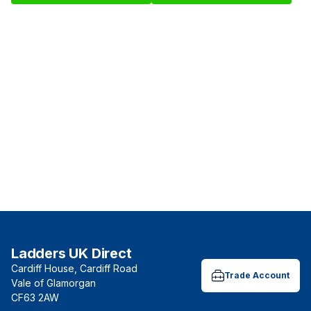
Ladders UK Direct
Cardiff House, Cardiff Road
Trade Account
Vale of Glamorgan
CF63 2AW