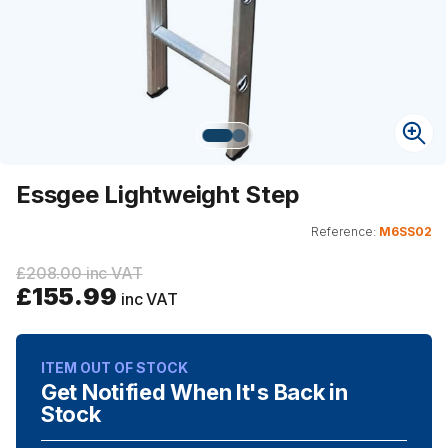
Essgee Lightweight Step
Reference:
M6SS02
£208.00 inc VAT
£155.99
inc VAT
ITEM OUT OF STOCK
Get Notified When It's Back in
Stock