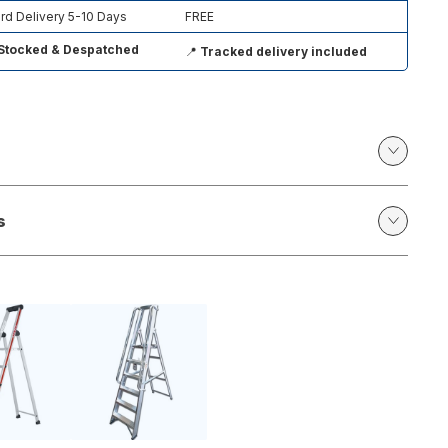
rd Delivery 5-10 Days
FREE
Stocked & Despatched
📍
Tracked delivery included
s