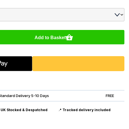
Add to Basket
Standard Delivery 5-10 Days
FREE

UK Stocked & Despatched
📍
Tracked delivery included