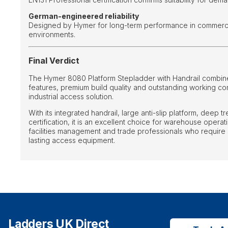
German-engineered reliability
Designed by Hymer for long-term performance in commercia
environments.
Final Verdict
The Hymer 8080 Platform Stepladder with Handrail combine
features, premium build quality and outstanding working c
industrial access solution.
With its integrated handrail, large anti-slip platform, deep 
certification, it is an excellent choice for warehouse opera
facilities management and trade professionals who require 
lasting access equipment.
Ladders UK Direct