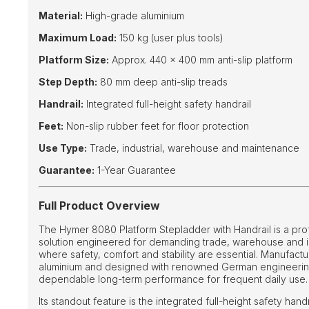
Material:
High-grade aluminium
Maximum Load:
150 kg (user plus tools)
Platform Size:
Approx. 440 × 400 mm anti-slip platform
Step Depth:
80 mm deep anti-slip treads
Handrail:
Integrated full-height safety handrail
Feet:
Non-slip rubber feet for floor protection
Use Type:
Trade, industrial, warehouse and maintenance
Guarantee:
1-Year Guarantee
Full Product Overview
The Hymer 8080 Platform Stepladder with Handrail is a pr
solution engineered for demanding trade, warehouse and i
where safety, comfort and stability are essential. Manufac
aluminium and designed with renowned German engineering 
dependable long-term performance for frequent daily use.
Its standout feature is the integrated full-height safety hand