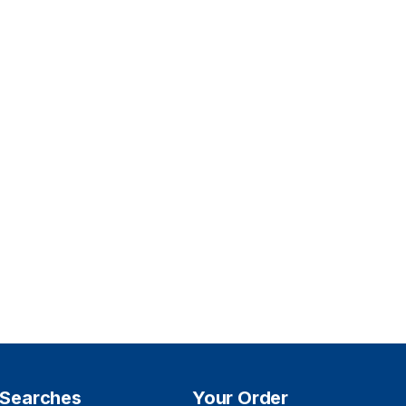
 Searches
Your Order