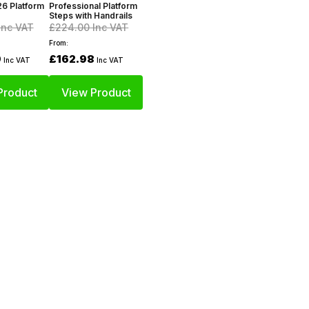
6 Platform
Professional Platform
Steps with Handrails
Inc VAT
£224.00
Inc VAT
From:
9
£162.98
Inc VAT
Inc VAT
Product
View Product