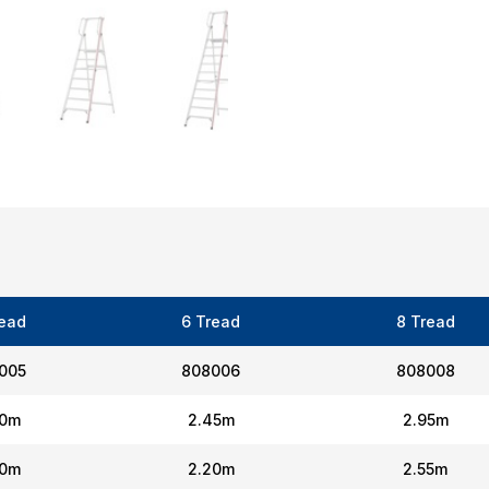
read
6 Tread
8 Tread
005
808006
808008
20m
2.45m
2.95m
00m
2.20m
2.55m