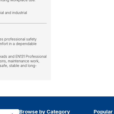
l and industrial
s professional safety
omfort in a dependable
treads and EN131 Professional
tions, maintenance work,
safe, stable and long-
Browse by Category
Popular