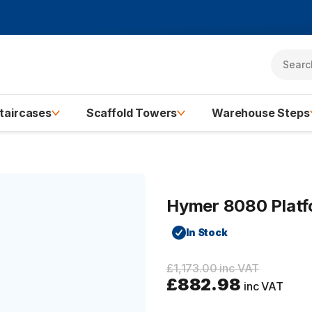
taircases
Scaffold Towers
Warehouse Steps
Hymer 8080 Platfo
In Stock
£1,173.00 inc VAT
£882.98
inc VAT