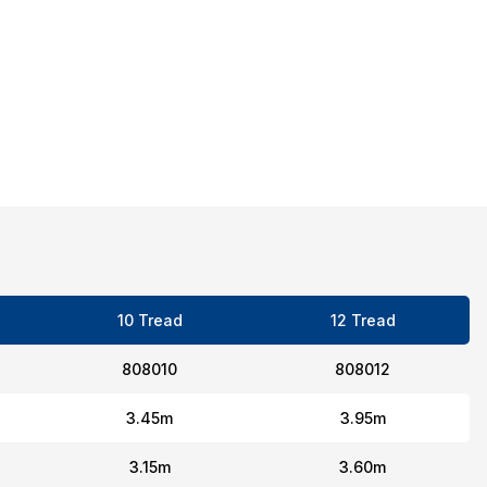
10 Tread
12 Tread
808010
808012
3.45m
3.95m
3.15m
3.60m