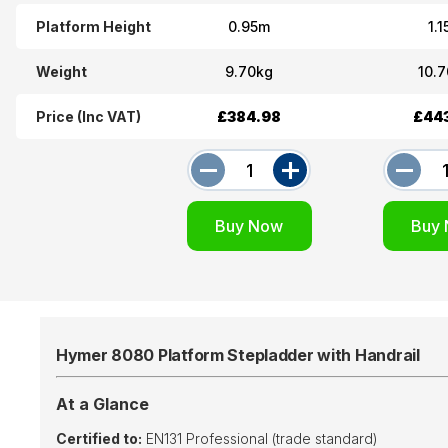
Platform Height
0.95m
1.
Weight
9.70kg
10.
Price (Inc VAT)
£384.98
£44
Hymer 8080 Platform Stepladder with Handrail
At a Glance
Certified to:
EN131 Professional (trade standard)