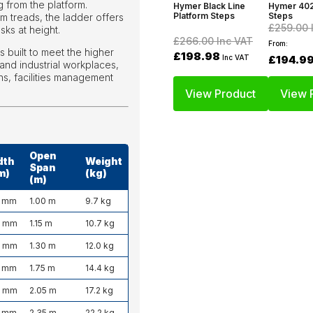
 from the platform.
Hymer Black Line
Hymer 402
Platform Steps
Steps
m treads, the ladder offers
£259.00
ks at height.
£266.00
Inc VAT
From:
 built to meet the higher
£198.98
Inc VAT
£194.9
and industrial workplaces,
s, facilities management
View Product
View 
Open
dth
Weight
Span
m)
(kg)
(m)
 mm
1.00 m
9.7 kg
0 mm
1.15 m
10.7 kg
0 mm
1.30 m
12.0 kg
 mm
1.75 m
14.4 kg
0 mm
2.05 m
17.2 kg
 mm
2.35 m
22.2 kg