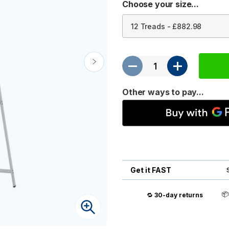
Choose your size...
Other ways to pay...
Get it FAST

🔁
30-day returns