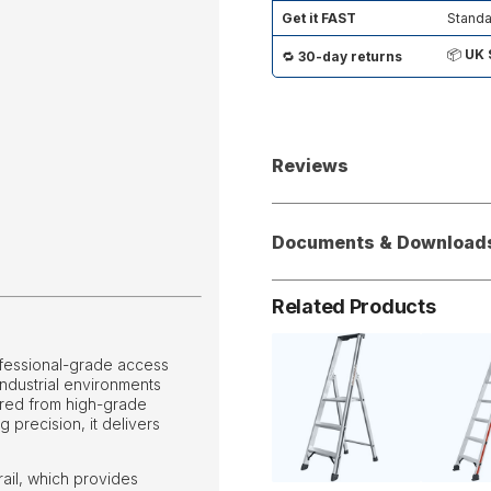
Get it FAST
Standa
📦
UK 
🔁
30-day returns
Reviews
Documents & Download
Related Products
ofessional-grade access
ndustrial environments
tured from high-grade
precision, it delivers
rail, which provides