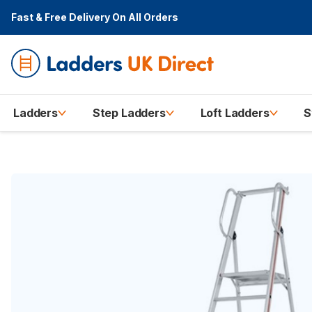
Fast & Free Delivery
On All Orders
Ladders
Step Ladders
Loft Ladders
S