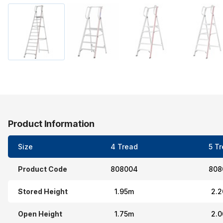
Product Information
Size
4 Tread
5 T
Product Code
808004
808
Stored Height
1.95m
2.
Open Height
1.75m
2.