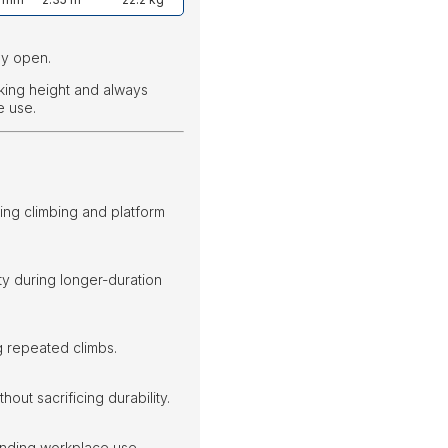
ly open.
king height and always
e use.
ng climbing and platform
ty during longer-duration
 repeated climbs.
out sacrificing durability.
manding workplace use.