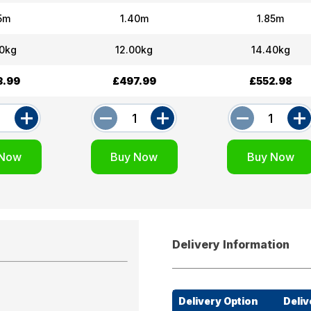
15m
1.40m
1.85m
70kg
12.00kg
14.40kg
3.99
£497.99
£552.98
Delivery Information
Delivery Option
Deliv