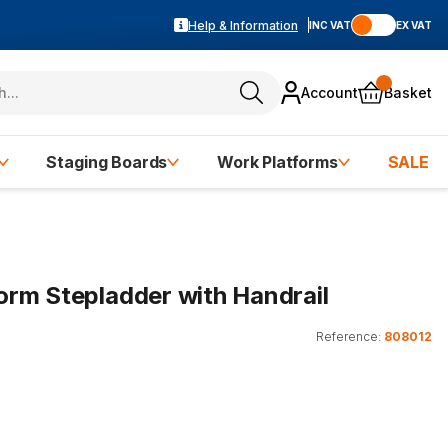
Help & Information
INC VAT
EX VAT
Account
Basket
Staging Boards
Work Platforms
SALE
rm Stepladder with Handrail
Reference:
808012