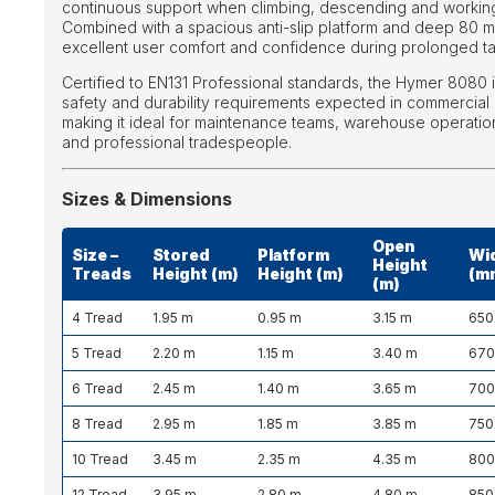
continuous support when climbing, descending and working
Combined with a spacious anti-slip platform and deep 80 m
excellent user comfort and confidence during prolonged tas
Certified to EN131 Professional standards, the Hymer 8080 is
safety and durability requirements expected in commercial 
making it ideal for maintenance teams, warehouse operation
and professional tradespeople.
Sizes & Dimensions
Open
Size –
Stored
Platform
Wi
Height
Treads
Height (m)
Height (m)
(m
(m)
4 Tread
1.95 m
0.95 m
3.15 m
650
5 Tread
2.20 m
1.15 m
3.40 m
67
6 Tread
2.45 m
1.40 m
3.65 m
70
8 Tread
2.95 m
1.85 m
3.85 m
750
10 Tread
3.45 m
2.35 m
4.35 m
80
12 Tread
3.95 m
2.80 m
4.80 m
850