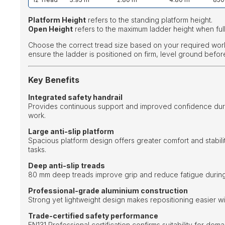
Platform Height
refers to the standing platform height.
Open Height
refers to the maximum ladder height when ful
Choose the correct tread size based on your required wor
ensure the ladder is positioned on firm, level ground befor
Key Benefits
Integrated safety handrail
Provides continuous support and improved confidence duri
work.
Large anti-slip platform
Spacious platform design offers greater comfort and stabili
tasks.
Deep anti-slip treads
80 mm deep treads improve grip and reduce fatigue during
Professional-grade aluminium construction
Strong yet lightweight design makes repositioning easier with
Trade-certified safety performance
EN131 Professional certification confirms suitability for de