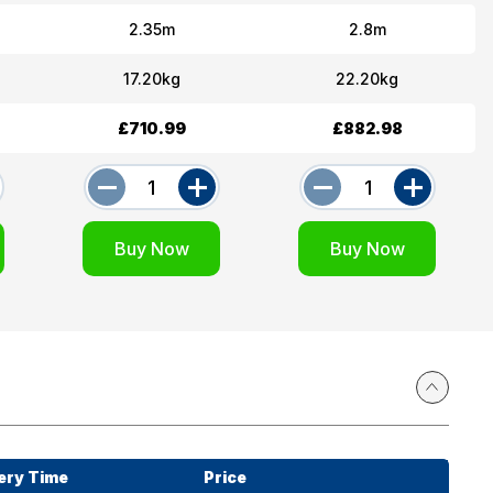
2.35m
2.8m
17.20kg
22.20kg
£710.99
£882.98
ery Time
Price