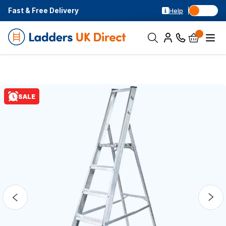
Fast & Free Delivery
Help
SALE