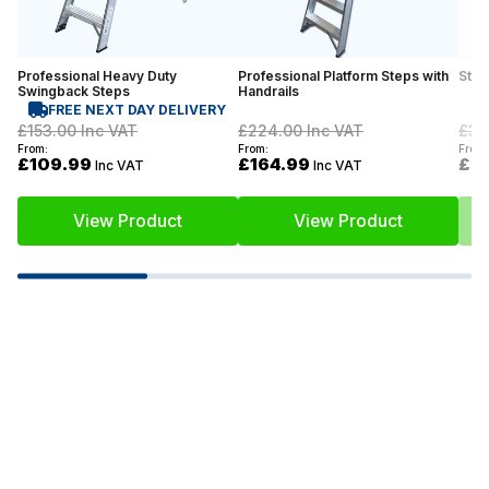
Professional Heavy Duty
Professional Platform Steps with
Stoc
Swingback Steps
Handrails
FREE NEXT DAY DELIVERY
£153.00
Inc VAT
£224.00
Inc VAT
£35
From:
From:
From:
£109.99
£164.99
£2
Inc VAT
Inc VAT
View Product
View Product