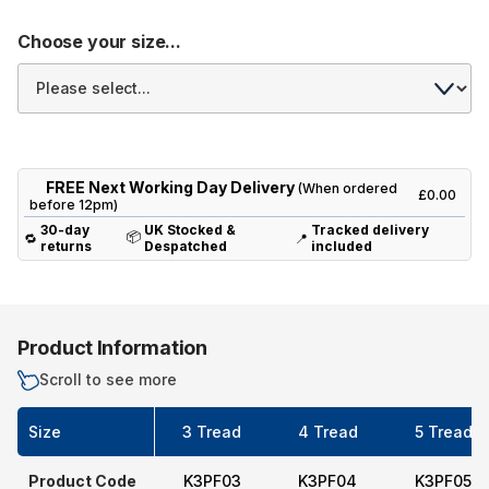
Choose your size...
FREE Next Working Day Delivery
(When ordered
£0.00
before 12pm)
30-day
UK Stocked &
Tracked delivery
📦
🔁
📍
returns
Despatched
included
Product Information
Scroll to see more
Size
3 Tread
4 Tread
5 Tread
Product Code
K3PF03
K3PF04
K3PF05