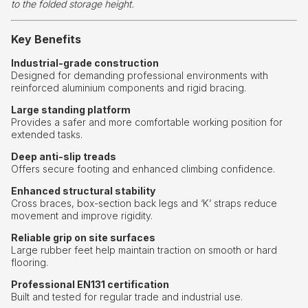
to the folded storage height.
Key Benefits
Industrial-grade construction
Designed for demanding professional environments with
reinforced aluminium components and rigid bracing.
Large standing platform
Provides a safer and more comfortable working position for
extended tasks.
Deep anti-slip treads
Offers secure footing and enhanced climbing confidence.
Enhanced structural stability
Cross braces, box-section back legs and ‘K’ straps reduce
movement and improve rigidity.
Reliable grip on site surfaces
Large rubber feet help maintain traction on smooth or hard
flooring.
Professional EN131 certification
Built and tested for regular trade and industrial use.