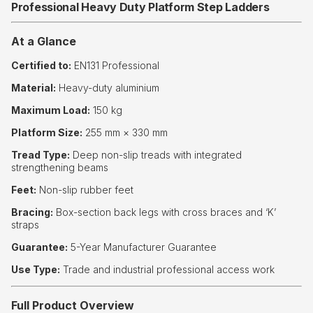
Professional Heavy Duty Platform Step Ladders
At a Glance
Certified to:
EN131 Professional
Material:
Heavy-duty aluminium
Maximum Load:
150 kg
Platform Size:
255 mm × 330 mm
Tread Type:
Deep non-slip treads with integrated
strengthening beams
Feet:
Non-slip rubber feet
Bracing:
Box-section back legs with cross braces and ‘K’
straps
Guarantee:
5-Year Manufacturer Guarantee
Use Type:
Trade and industrial professional access work
Full Product Overview