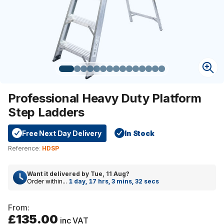
Professional Heavy Duty Platform
Step Ladders
Free Next Day Delivery
In Stock
Reference:
HDSP
Want it delivered by
Tue, 11 Aug
?
Order within...
1 day, 17 hrs, 3 mins, 31 secs
From:
£135.00
inc VAT