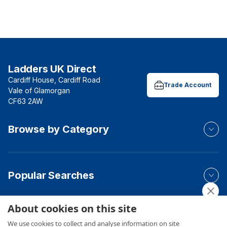
Ladders UK Direct
Cardiff House, Cardiff Road
Trade Account
Vale of Glamorgan
CF63 2AW
Browse by Category
Popular Searches
About cookies on this site
Your Order
We use cookies to collect and analyse information on site