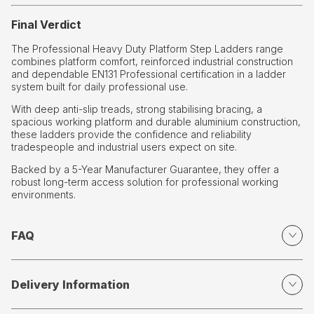
Final Verdict
The Professional Heavy Duty Platform Step Ladders range
combines platform comfort, reinforced industrial construction
and dependable EN131 Professional certification in a ladder
system built for daily professional use.
With deep anti-slip treads, strong stabilising bracing, a
spacious working platform and durable aluminium construction,
these ladders provide the confidence and reliability
tradespeople and industrial users expect on site.
Backed by a 5-Year Manufacturer Guarantee, they offer a
robust long-term access solution for professional working
environments.
FAQ
Delivery Information