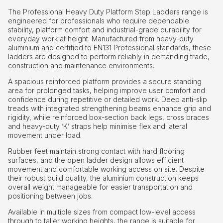
The Professional Heavy Duty Platform Step Ladders range is
engineered for professionals who require dependable
stability, platform comfort and industrial-grade durability for
everyday work at height. Manufactured from heavy-duty
aluminium and certified to EN131 Professional standards, these
ladders are designed to perform reliably in demanding trade,
construction and maintenance environments.
A spacious reinforced platform provides a secure standing
area for prolonged tasks, helping improve user comfort and
confidence during repetitive or detailed work. Deep anti-slip
treads with integrated strengthening beams enhance grip and
rigidity, while reinforced box-section back legs, cross braces
and heavy-duty ‘K’ straps help minimise flex and lateral
movement under load.
Rubber feet maintain strong contact with hard flooring
surfaces, and the open ladder design allows efficient
movement and comfortable working access on site. Despite
their robust build quality, the aluminium construction keeps
overall weight manageable for easier transportation and
positioning between jobs.
Available in multiple sizes from compact low-level access
through to taller working heights, the range is suitable for