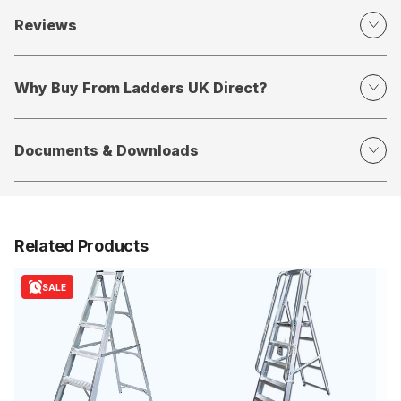
Reviews
Why Buy From Ladders UK Direct?
Documents & Downloads
Related Products
SALE