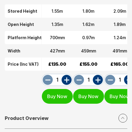
Stored Height
1.55m
1.80m
2.09m
Open Height
1.35m
1.62m
1.89m
Platform Height
700mm
0.97m
1.24m
Width
427mm
459mm
491mm
Price (Inc VAT)
£135.00
£155.00
£165.00
Product Overview