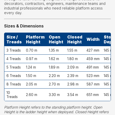
decorators, contractors, engineers, maintenance teams and
industrial professionals who need reliable platform access
every day.
Sizes & Dimensions
Size /
Platform
Open
Closed
Stor
Width
Treads
Height
Height
Height
Dept
3 Treads
0.70 m
1.35 m
1.55 m
427 mm
145 m
4 Treads
0.97 m
1.62 m
1.80 m
459 mm
145 m
5 Treads
1.24 m
1.89 m
2.09 m
491 mm
145 m
6 Treads
1.50 m
2.20 m
2.39 m
523 mm
145 m
8 Treads
2.05 m
2.70 m
2.98 m
587 mm
145 m
10
2.60 m
3.30 m
3.54 m
651 mm
145 m
Treads
Platform Height refers to the standing platform height. Open
Height is the ladder height when deployed. Closed Height refers