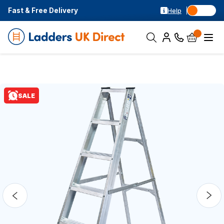
Fast & Free Delivery
Help
SALE