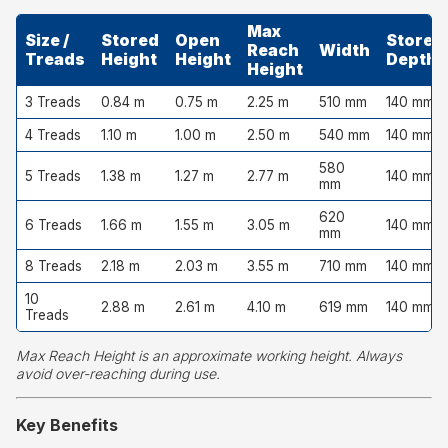
Max
Size /
Stored
Open
Stored
Reach
Width
Treads
Height
Height
Depth
Height
3 Treads
0.84 m
0.75 m
2.25 m
510 mm
140 mm
4 Treads
1.10 m
1.00 m
2.50 m
540 mm
140 mm
580
5 Treads
1.38 m
1.27 m
2.77 m
140 mm
mm
620
6 Treads
1.66 m
1.55 m
3.05 m
140 mm
mm
8 Treads
2.18 m
2.03 m
3.55 m
710 mm
140 mm
10
2.88 m
2.61 m
4.10 m
619 mm
140 mm
Treads
Max Reach Height is an approximate working height. Always
avoid over-reaching during use.
Key Benefits