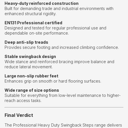
Heavy-duty reinforced construction
Built for demanding trade and industrial environments with
enhanced structural rigidity.
EN131 Professional certified
Designed and tested for regular professional use and
dependable on-site performance.
Deep anti-slip treads
Provides secure footing and increased climbing confidence.
Stable swingback design
Wide stance and reinforced bracing improve balance and
reduce lateral movement.
Large non-slip rubber feet
Enhances grip on smooth or hard flooring surfaces.
Wide range of size options
Suitable for everything from low-level maintenance to higher-
reach access tasks.
Final Verdict
The Professional Heavy Duty Swingback Steps range delivers