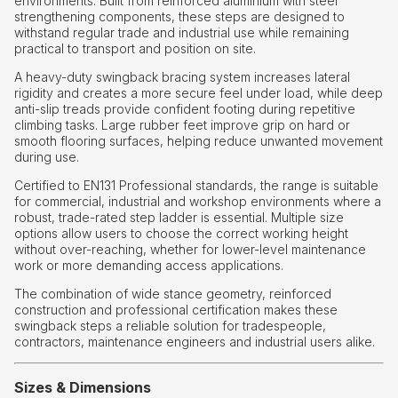
environments. Built from reinforced aluminium with steel
strengthening components, these steps are designed to
withstand regular trade and industrial use while remaining
practical to transport and position on site.
A heavy-duty swingback bracing system increases lateral
rigidity and creates a more secure feel under load, while deep
anti-slip treads provide confident footing during repetitive
climbing tasks. Large rubber feet improve grip on hard or
smooth flooring surfaces, helping reduce unwanted movement
during use.
Certified to EN131 Professional standards, the range is suitable
for commercial, industrial and workshop environments where a
robust, trade-rated step ladder is essential. Multiple size
options allow users to choose the correct working height
without over-reaching, whether for lower-level maintenance
work or more demanding access applications.
The combination of wide stance geometry, reinforced
construction and professional certification makes these
swingback steps a reliable solution for tradespeople,
contractors, maintenance engineers and industrial users alike.
Sizes & Dimensions