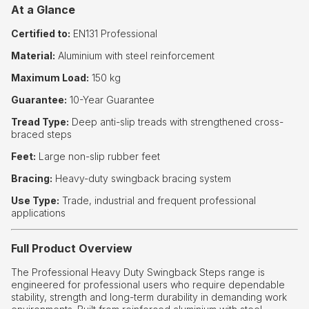
At a Glance
Certified to:
EN131 Professional
Material:
Aluminium with steel reinforcement
Maximum Load:
150 kg
Guarantee:
10-Year Guarantee
Tread Type:
Deep anti-slip treads with strengthened cross-
braced steps
Feet:
Large non-slip rubber feet
Bracing:
Heavy-duty swingback bracing system
Use Type:
Trade, industrial and frequent professional
applications
Full Product Overview
The Professional Heavy Duty Swingback Steps range is
engineered for professional users who require dependable
stability, strength and long-term durability in demanding work