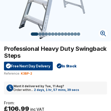
Professional Heavy Duty Swingback
Steps
Free Next Day Delivery
In Stock
Reference:
K3BP-2
Want it delivered by
Tue, 11 Aug
?
Order within...
2 days, 1 hr, 57 mins, 39 secs
From:
£106.99
inc VAT