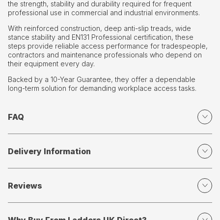
the strength, stability and durability required for frequent
professional use in commercial and industrial environments.
With reinforced construction, deep anti-slip treads, wide
stance stability and EN131 Professional certification, these
steps provide reliable access performance for tradespeople,
contractors and maintenance professionals who depend on
their equipment every day.
Backed by a 10-Year Guarantee, they offer a dependable
long-term solution for demanding workplace access tasks.
FAQ
Delivery Information
Reviews
Why Buy From Ladders UK Direct?