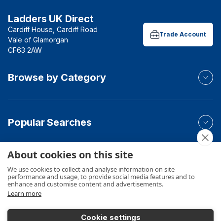
Ladders UK Direct
Cardiff House, Cardiff Road
Trade Account
Vale of Glamorgan
CF63 2AW
Browse by Category
Popular Searches
About cookies on this site
Your Order
We use cookies to collect and analyse information on site
performance and usage, to provide social media features and to
enhance and customise content and advertisements.
Learn more
Product Info
Cookie settings