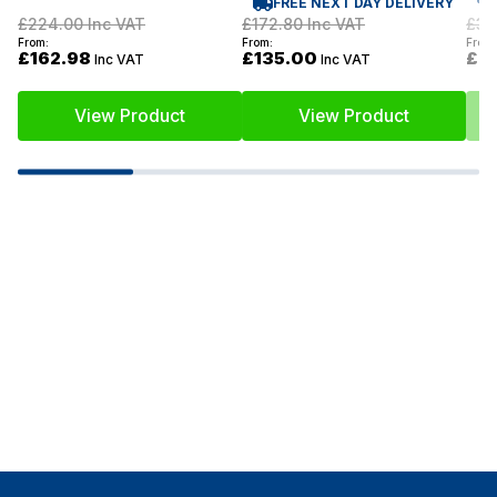
FREE NEXT DAY DELIVERY
£34
£224.00
Inc VAT
£172.80
Inc VAT
From:
From:
From:
£2
£162.98
£135.00
Inc VAT
Inc VAT
View Product
View Product