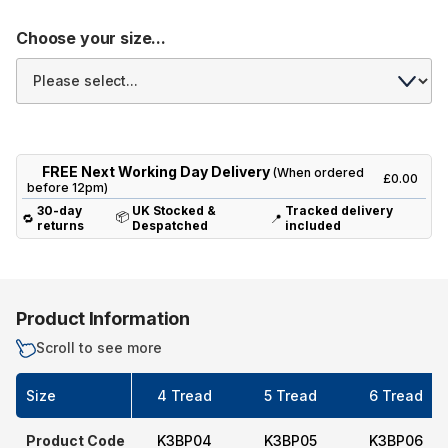
Choose your size...
FREE Next Working Day Delivery
(When ordered
£0.00
before 12pm)
30-day
UK Stocked &
Tracked delivery
📦
🔁
📍
returns
Despatched
included
Product Information
Scroll to see more
Size
4 Tread
5 Tread
6 Tread
Product Code
K3BP04
K3BP05
K3BP06