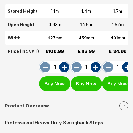
Stored Height
1.1m
1.4m
1.7m
Open Height
0.98m
1.26m
1.52m
Width
427mm
459mm
491mm
Price (Inc VAT)
£106.99
£116.99
£134.99
Product Overview
Professional Heavy Duty Swingback Steps