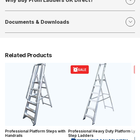
Documents & Downloads
Related Products
SALE
Professional Platform Steps with
Professional Heavy Duty Platform
Lyte
Handrails
Step Ladders