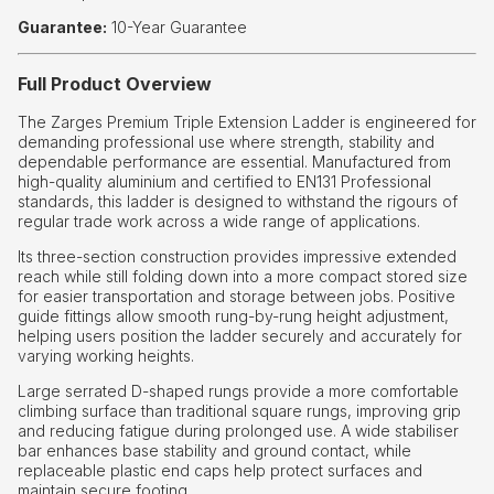
Guarantee:
10-Year Guarantee
Full Product Overview
The Zarges Premium Triple Extension Ladder is engineered for
demanding professional use where strength, stability and
dependable performance are essential. Manufactured from
high-quality aluminium and certified to EN131 Professional
standards, this ladder is designed to withstand the rigours of
regular trade work across a wide range of applications.
Its three-section construction provides impressive extended
reach while still folding down into a more compact stored size
for easier transportation and storage between jobs. Positive
guide fittings allow smooth rung-by-rung height adjustment,
helping users position the ladder securely and accurately for
varying working heights.
Large serrated D-shaped rungs provide a more comfortable
climbing surface than traditional square rungs, improving grip
and reducing fatigue during prolonged use. A wide stabiliser
bar enhances base stability and ground contact, while
replaceable plastic end caps help protect surfaces and
maintain secure footing.