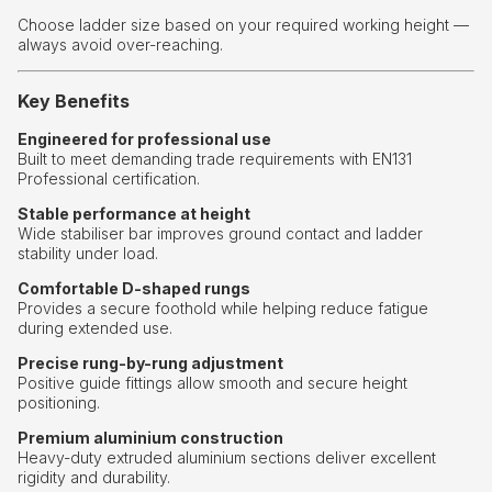
Choose ladder size based on your required working height —
always avoid over-reaching.
Key Benefits
Engineered for professional use
Built to meet demanding trade requirements with EN131
Professional certification.
Stable performance at height
Wide stabiliser bar improves ground contact and ladder
stability under load.
Comfortable D-shaped rungs
Provides a secure foothold while helping reduce fatigue
during extended use.
Precise rung-by-rung adjustment
Positive guide fittings allow smooth and secure height
positioning.
Premium aluminium construction
Heavy-duty extruded aluminium sections deliver excellent
rigidity and durability.