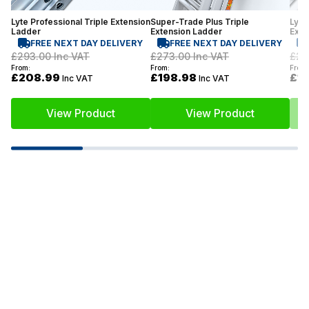
Lyte Professional Triple Extension
Super-Trade Plus Triple
Lyte
Ladder
Extension Ladder
Exte
FREE NEXT DAY DELIVERY
FREE NEXT DAY DELIVERY
£293.00
Inc VAT
£273.00
Inc VAT
£21
From:
From:
From:
£208.99
£198.98
£1
Inc VAT
Inc VAT
View Product
View Product