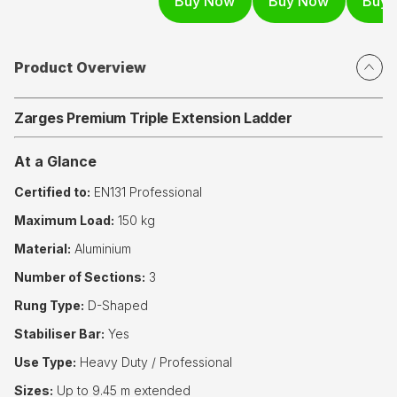
Product Overview
Zarges Premium Triple Extension Ladder
At a Glance
Certified to:
EN131 Professional
Maximum Load:
150 kg
Material:
Aluminium
Number of Sections:
3
Rung Type:
D-Shaped
Stabiliser Bar:
Yes
Use Type:
Heavy Duty / Professional
Sizes:
Up to 9.45 m extended