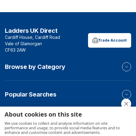
Ladders UK Direct
Cardiff House, Cardiff Road
Trade Account
Vale of Glamorgan
CF63 2AW
Browse by Category
Popular Searches
About cookies on this site
Your Order
We use cookies to collect and analyse information on site
performance and usage, to provide social media features and to
enhance and customise content and advertisements.