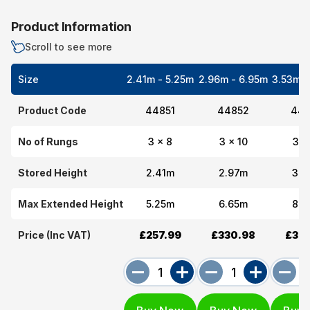
Product Information
Scroll to see more
Size
2.41m - 5.25m
2.96m - 6.95m
3.53m -
Product Code
44851
44852
448
No of Rungs
3 x 8
3 x 10
3 x
Stored Height
2.41m
2.97m
3.5
Max Extended Height
5.25m
6.65m
8.3
Price (Inc VAT)
£257.99
£330.98
£393