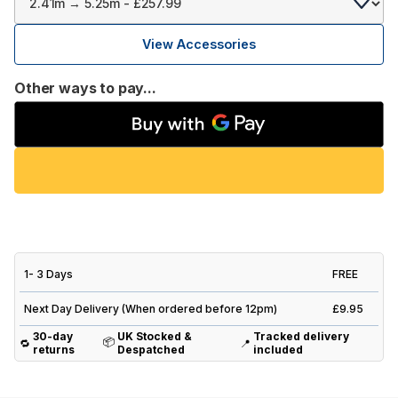
View Accessories
Other ways to pay...
1- 3 Days
FREE
Next Day Delivery (When ordered before 12pm)
£9.95
30-day
UK Stocked &
Tracked delivery
📦
🔁
📍
returns
Despatched
included