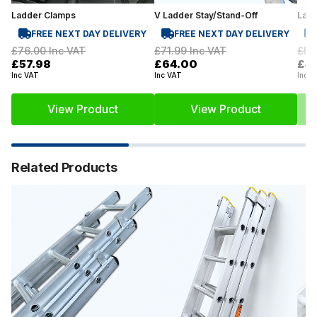
Ladder Clamps
V Ladder Stay/Stand-Off
Lad
FREE NEXT DAY DELIVERY
FREE NEXT DAY DELIVERY
£76.00
Inc VAT
£71.99
Inc VAT
£59
£57.98
£64.00
£41
Inc VAT
Inc VAT
Inc V
View Product
View Product
Related Products