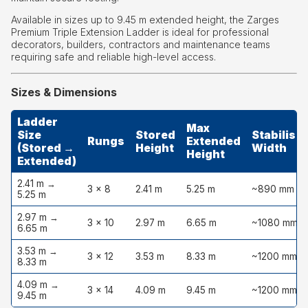
Available in sizes up to 9.45 m extended height, the Zarges
Premium Triple Extension Ladder is ideal for professional
decorators, builders, contractors and maintenance teams
requiring safe and reliable high-level access.
Sizes & Dimensions
Ladder
Max
Size
Stored
Stabiliser
Rungs
Extended
(Stored →
Height
Width
Height
Extended)
2.41 m →
3 × 8
2.41 m
5.25 m
~890 mm
5.25 m
2.97 m →
3 × 10
2.97 m
6.65 m
~1080 mm
6.65 m
3.53 m →
3 × 12
3.53 m
8.33 m
~1200 mm
8.33 m
4.09 m →
3 × 14
4.09 m
9.45 m
~1200 mm
9.45 m