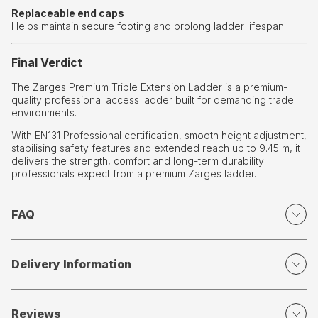
Replaceable end caps
Helps maintain secure footing and prolong ladder lifespan.
Final Verdict
The Zarges Premium Triple Extension Ladder is a premium-
quality professional access ladder built for demanding trade
environments.
With EN131 Professional certification, smooth height adjustment,
stabilising safety features and extended reach up to 9.45 m, it
delivers the strength, comfort and long-term durability
professionals expect from a premium Zarges ladder.
FAQ
Delivery Information
Reviews