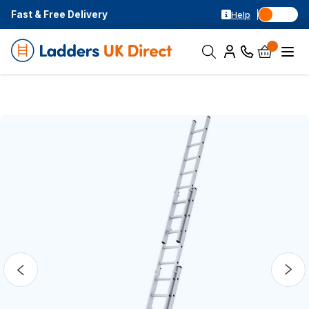
Fast & Free Delivery
Help