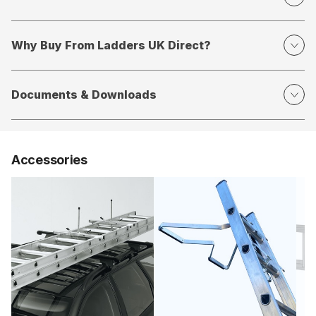
Why Buy From Ladders UK Direct?
Documents & Downloads
Accessories