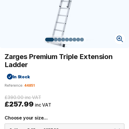
Zarges Premium Triple Extension
Ladder
In Stock
Reference:
44851
£390.00 inc VAT
£257.99
inc VAT
Choose your size...