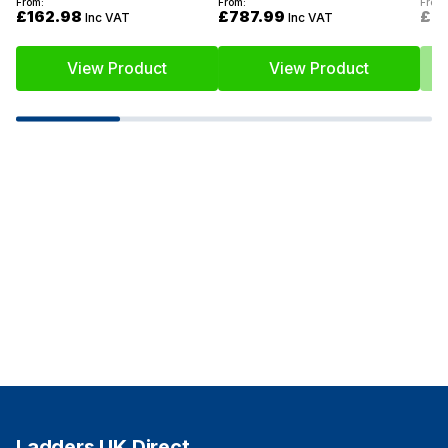
From:
From:
From:
£162.98
£787.99
£6
Inc VAT
Inc VAT
View Product
View Product
Ladders UK Direct