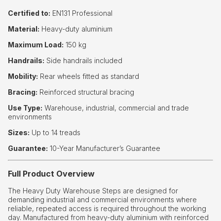
Certified to:
EN131 Professional
Material:
Heavy-duty aluminium
Maximum Load:
150 kg
Handrails:
Side handrails included
Mobility:
Rear wheels fitted as standard
Bracing:
Reinforced structural bracing
Use Type:
Warehouse, industrial, commercial and trade
environments
Sizes:
Up to 14 treads
Guarantee:
10-Year Manufacturer’s Guarantee
Full Product Overview
The Heavy Duty Warehouse Steps are designed for
demanding industrial and commercial environments where
reliable, repeated access is required throughout the working
day. Manufactured from heavy-duty aluminium with reinforced