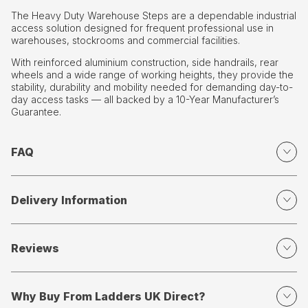
The Heavy Duty Warehouse Steps are a dependable industrial
access solution designed for frequent professional use in
warehouses, stockrooms and commercial facilities.
With reinforced aluminium construction, side handrails, rear
wheels and a wide range of working heights, they provide the
stability, durability and mobility needed for demanding day-to-
day access tasks — all backed by a 10-Year Manufacturer’s
Guarantee.
FAQ
Delivery Information
Reviews
Why Buy From Ladders UK Direct?