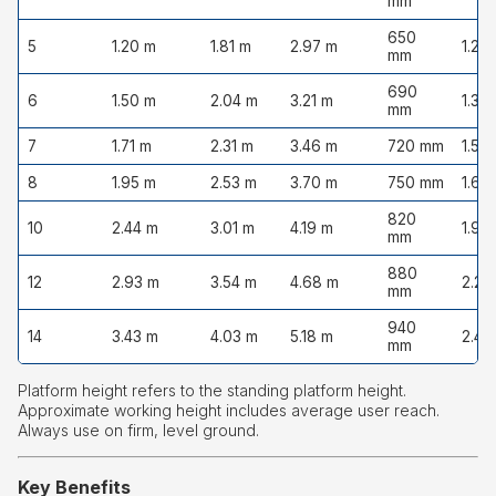
mm
650
5
1.20 m
1.81 m
2.97 m
1.20
mm
690
6
1.50 m
2.04 m
3.21 m
1.35
mm
7
1.71 m
2.31 m
3.46 m
720 mm
1.50
8
1.95 m
2.53 m
3.70 m
750 mm
1.65
820
10
2.44 m
3.01 m
4.19 m
1.95
mm
880
12
2.93 m
3.54 m
4.68 m
2.20
mm
940
14
3.43 m
4.03 m
5.18 m
2.45
mm
Platform height refers to the standing platform height.
Approximate working height includes average user reach.
Always use on firm, level ground.
Key Benefits