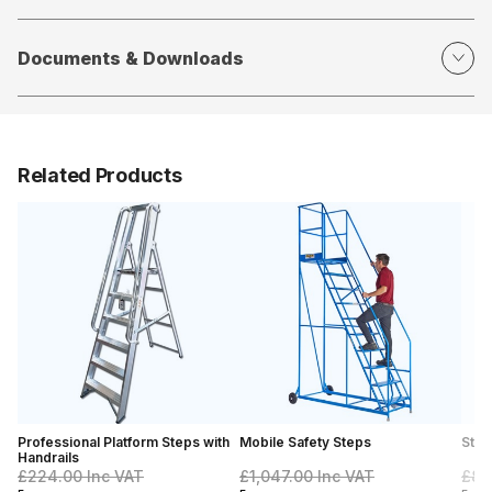
Documents & Downloads
Related Products
Professional Platform Steps with
Mobile Safety Steps
Stoc
Handrails
£224.00
Inc VAT
£1,047.00
Inc VAT
£89