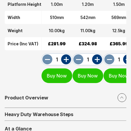
Platform Height
1.00m
1.20m
1.50m
Width
510mm
542mm
569mm
Weight
10.00kg
11.00kg
12.5kg
Price (Inc VAT)
£281.99
£324.98
£365.99
Product Overview
Heavy Duty Warehouse Steps
At a Glance