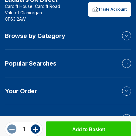
Cardiff House, Cardiff Road
Trade Account
Vale of Glamorgan
CF63 2AW
Browse by Category
Popular Searches
Your Order
Product Info
Add to Basket