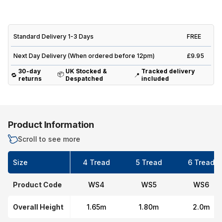
Standard Delivery 1-3 Days
FREE
Next Day Delivery (When ordered before 12pm)
£9.95
30-day
UK Stocked &
Tracked delivery
📦
🔁
📍
returns
Despatched
included
Product Information
Scroll to see more
Size
4 Tread
5 Tread
6 Tread
Product Code
WS4
WS5
WS6
Overall Height
1.65m
1.80m
2.0m