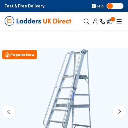
Fast & Free Delivery
Help
Popular Now