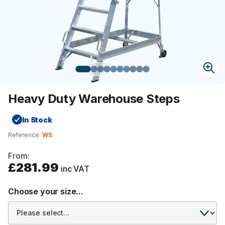
Heavy Duty Warehouse Steps
In Stock
Reference:
WS
From:
£281.99
inc VAT
Choose your size...