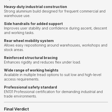
Heavy-duty industrial construction
Strong aluminium build designed for frequent commercial and
warehouse use.
Side handrails for added support
Improves user stability and confidence during ascent, descent
and working tasks.
Rear wheel mobility system
Allows easy repositioning around warehouses, workshops and
stock areas.
Reinforced structural bracing
Enhances rigidity and reduces flex under load.
Wide range of working heights
Available in multiple tread options to suit low and high-level
access requirements.
Professional safety standard
EN131 Professional certification for demanding industrial and
trade environments.
Final Verdict