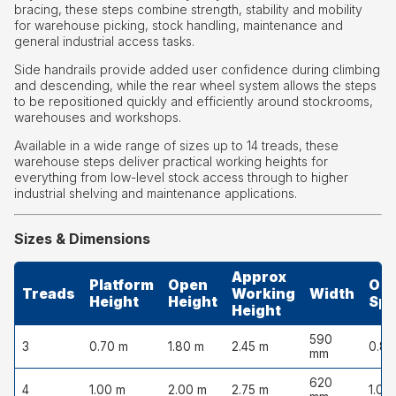
bracing, these steps combine strength, stability and mobility
for warehouse picking, stock handling, maintenance and
general industrial access tasks.
Side handrails provide added user confidence during climbing
and descending, while the rear wheel system allows the steps
to be repositioned quickly and efficiently around stockrooms,
warehouses and workshops.
Available in a wide range of sizes up to 14 treads, these
warehouse steps deliver practical working heights for
everything from low-level stock access through to higher
industrial shelving and maintenance applications.
Sizes & Dimensions
Approx
Platform
Open
Op
Treads
Working
Width
Height
Height
Sp
Height
590
3
0.70 m
1.80 m
2.45 m
0.85
mm
620
4
1.00 m
2.00 m
2.75 m
1.05