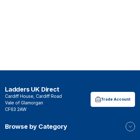
Ladders UK Direct
Cardiff House, Cardiff Road
Trade Account
Vale of Glamorgan
CF63 2AW
Browse by Category