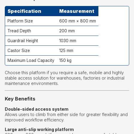
Specification
Measurement
Platform Size
600 mm × 800 mm
Tread Depth
200 mm
Guardrail Height
1030 mm
Castor Size
125 mm
Maximum Load Capacity
150 kg
Choose this platform if you require a safe, mobile and highly
stable access solution for warehouses, factories or industrial
maintenance environments.
Key Benefits
Double-sided access system
Allows users to climb from either side for greater flexibility and
improved workflow efficiency.
Large anti-slip working platform