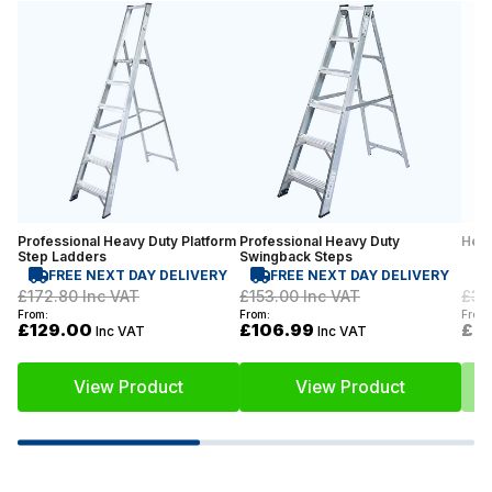
Professional Heavy Duty Platform
Professional Heavy Duty
Heav
Step Ladders
Swingback Steps
FREE NEXT DAY DELIVERY
FREE NEXT DAY DELIVERY
£172.80
Inc VAT
£153.00
Inc VAT
£37
From:
From:
From:
£129.00
£106.99
£2
Inc VAT
Inc VAT
View Product
View Product