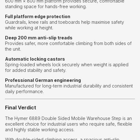
600 mm × 800 mm platform provides secure, comfortable
standing space for hands-free working.
Full platform edge protection
Guardrails, knee rails and toeboards help maximise safety
while working at height.
Deep 200 mm anti-slip treads
Provides safer, more comfortable climbing from both sides of
the unit.
Automatic locking castors
Spring-loaded wheels lock securely when weight is applied
for added stability and safety.
Professional German engineering
Manufactured for long-term industrial durability and consistent
daily performance.
Final Verdict
The Hymer 6889 Double Sided Mobile Warehouse Step is an
excellent choice for industrial users who require safe, flexible
and highly stable working access.
With double-sided climbing access, a spacious anti-slip