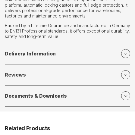
platform, automatic locking castors and full edge protection, it
delivers professional-grade performance for warehouses,
factories and maintenance environments.
Backed by a Lifetime Guarantee and manufactured in Germany
to EN131 Professional standards, it offers exceptional durability,
safety and long-term value.
Delivery Information
Reviews
Documents & Downloads
Related Products