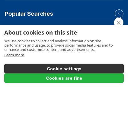
Popular Searches
About cookies on this site
Your Order
We use cookies to collect and analyse information on site
performance and usage, to provide social media features and to
enhance and customise content and advertisements.
Learn more
Product Info
Cookie settings
Add to Basket
Cookies are fine
Payments Accepted
Make a Payment
Terms
Privacy
Cookies Policy
Sitemap