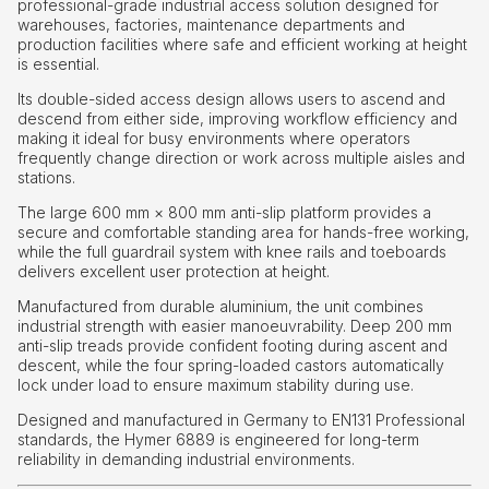
professional-grade industrial access solution designed for
warehouses, factories, maintenance departments and
production facilities where safe and efficient working at height
is essential.
Its double-sided access design allows users to ascend and
descend from either side, improving workflow efficiency and
making it ideal for busy environments where operators
frequently change direction or work across multiple aisles and
stations.
The large 600 mm × 800 mm anti-slip platform provides a
secure and comfortable standing area for hands-free working,
while the full guardrail system with knee rails and toeboards
delivers excellent user protection at height.
Manufactured from durable aluminium, the unit combines
industrial strength with easier manoeuvrability. Deep 200 mm
anti-slip treads provide confident footing during ascent and
descent, while the four spring-loaded castors automatically
lock under load to ensure maximum stability during use.
Designed and manufactured in Germany to EN131 Professional
standards, the Hymer 6889 is engineered for long-term
reliability in demanding industrial environments.