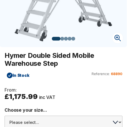
Hymer Double Sided Mobile
Warehouse Step
Reference:
68890
In Stock
From:
£1,175.99
inc VAT
Choose your size...