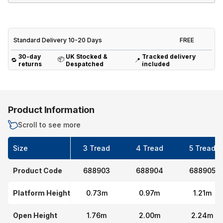
Standard Delivery 10-20 Days
FREE
30-day
UK Stocked &
Tracked delivery
📦
🔁
📍
returns
Despatched
included
Product Information
Scroll to see more
Size
3 Tread
4 Tread
5 Tread
Product Code
688903
688904
688905
Platform Height
0.73m
0.97m
1.21m
Open Height
1.76m
2.00m
2.24m