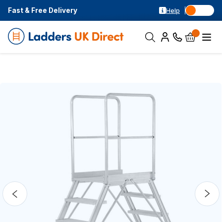
Fast & Free Delivery
Help