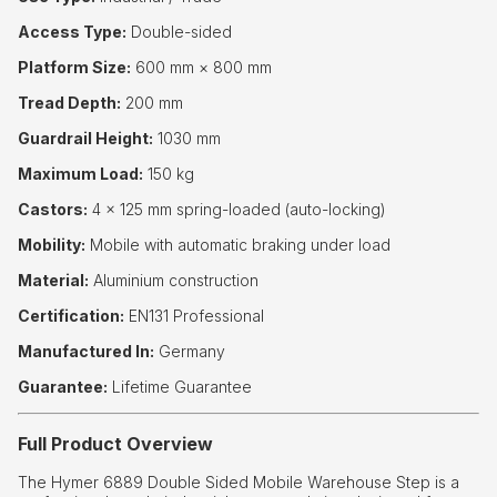
Access Type:
Double-sided
Platform Size:
600 mm × 800 mm
Tread Depth:
200 mm
Guardrail Height:
1030 mm
Maximum Load:
150 kg
Castors:
4 × 125 mm spring-loaded (auto-locking)
Mobility:
Mobile with automatic braking under load
Material:
Aluminium construction
Certification:
EN131 Professional
Manufactured In:
Germany
Guarantee:
Lifetime Guarantee
Full Product Overview
The Hymer 6889 Double Sided Mobile Warehouse Step is a