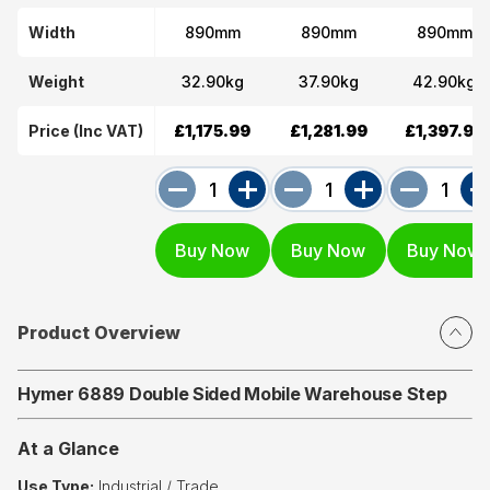
Width
890mm
890mm
890mm
Weight
32.90kg
37.90kg
42.90kg
Price (Inc VAT)
£1,175.99
£1,281.99
£1,397.99
Product Overview
Hymer 6889 Double Sided Mobile Warehouse Step
At a Glance
Use Type:
Industrial / Trade