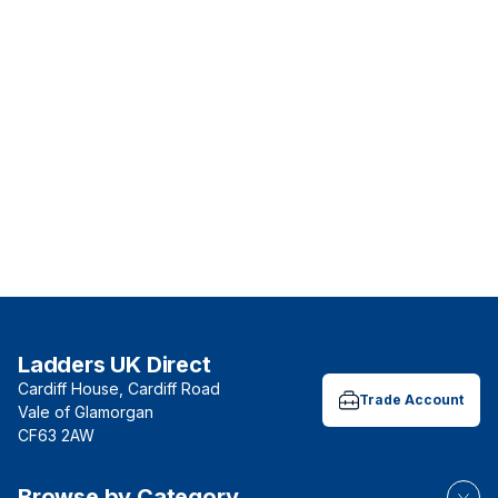
Ladders UK Direct
Cardiff House, Cardiff Road
Trade Account
Vale of Glamorgan
CF63 2AW
Browse by Category