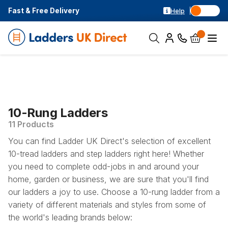
Fast & Free Delivery
Help
10-Rung Ladders
11 Products
You can find Ladder UK Direct's selection of excellent
10-tread ladders and step ladders right here! Whether
you need to complete odd-jobs in and around your
home, garden or business, we are sure that you'll find
our ladders a joy to use. Choose a 10-rung ladder from a
variety of different materials and styles from some of
the world's leading brands below: