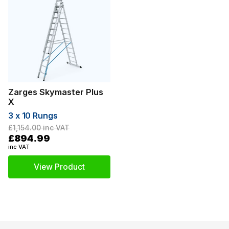
Zarges Skymaster Plus
X
3 x 10 Rungs
£1,154.00
inc VAT
£894.99
inc VAT
View Product