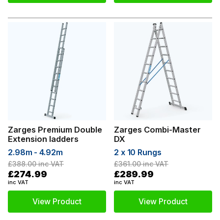
Zarges Premium Double
Zarges Combi-Master
Extension ladders
DX
2.98m - 4.92m
2 x 10 Rungs
£388.00
inc VAT
£361.00
inc VAT
£274.99
£289.99
inc VAT
inc VAT
View Product
View Product