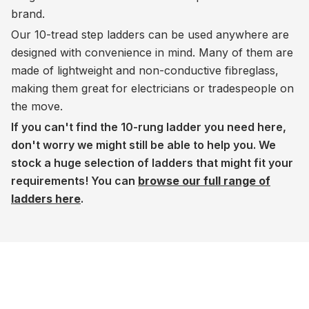
brand.
Our 10-tread step ladders can be used anywhere are
designed with convenience in mind. Many of them are
made of lightweight and non-conductive fibreglass,
making them great for electricians or tradespeople on
the move.
If you can't find the 10-rung ladder you need here,
don't worry we might still be able to help you. We
stock a huge selection of ladders that might fit your
requirements! You can
browse our full range of
ladders here
.