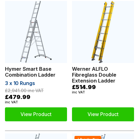
Hymer Smart Base
Werner ALFLO
Combination Ladder
Fibreglass Double
Extension Ladder
3 x 10 Rungs
£514.99
£2,941.00
inc VAT
inc VAT
£479.99
inc VAT
View Product
View Product