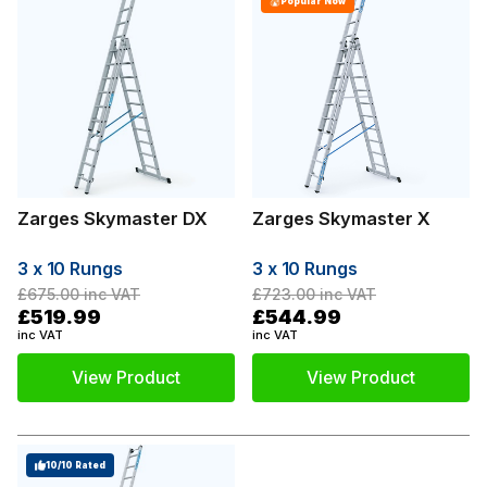
Popular Now
Zarges Skymaster DX
Zarges Skymaster X
3 x 10 Rungs
3 x 10 Rungs
£675.00
inc VAT
£723.00
inc VAT
£519.99
£544.99
inc VAT
inc VAT
View Product
View Product
10/10 Rated