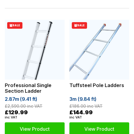
SALE
SALE
Professional Single
Tuffsteel Pole Ladders
Section Ladder
2.87m (9.41 ft)
3m (9.84 ft)
£2,590.00
inc VAT
£186.00
inc VAT
£129.99
£144.99
inc VAT
inc VAT
View Product
View Product