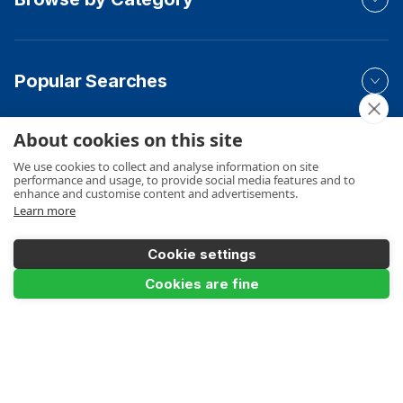
Popular Searches
About cookies on this site
Your Order
We use cookies to collect and analyse information on site
performance and usage, to provide social media features and to
enhance and customise content and advertisements.
Learn more
Product Info
Cookie settings
Cookies are fine
Payments Accepted