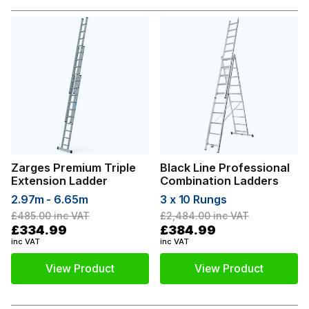
Zarges Premium Triple
Black Line Professional
Extension Ladder
Combination Ladders
2.97m - 6.65m
3 x 10 Rungs
£485.00
inc VAT
£2,484.00
inc VAT
£334.99
£384.99
inc VAT
inc VAT
View Product
View Product