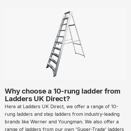
Why choose a 10-rung ladder from
Ladders UK Direct?
Here at Ladders UK Direct, we offer a range of 10-
rung ladders and step ladders from industry-leading
brands like Werner and Youngman. We also offer a
range of ladders from our own 'Super-Trade' ladders